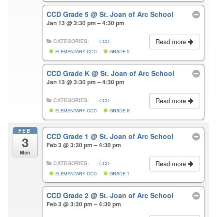
CCD Grade 5
@ St. Joan of Arc School
Jan 13 @ 3:30 pm – 4:30 pm
Read more
CATEGORIES:
CCD
ELEMENTARY CCD
GRADE 5
CCD Grade K
@ St. Joan of Arc School
Jan 13 @ 3:30 pm – 4:30 pm
Read more
CATEGORIES:
CCD
ELEMENTARY CCD
GRADE K
FEB
CCD Grade 1
@ St. Joan of Arc School
3
Feb 3 @ 3:30 pm – 4:30 pm
Mon
Read more
CATEGORIES:
CCD
ELEMENTARY CCD
GRADE 1
CCD Grade 2
@ St. Joan of Arc School
Feb 3 @ 3:30 pm – 4:30 pm