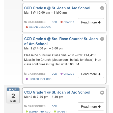
CCD Grade 8
@ St. Joan of Arc School
Mar 1 @ 10:00 am – 11:00 am
Read more
CATEGORIES:
CCD
GRADE 8
JUNIOR HIGH CCD
CCD Grade 9
@ Ste. Rose Church/ St. Joan
of Arc School
Mar 1 @ 4:00 pm – 6:00 pm
Please be punctual. Class time: 4:00 – 6:00 PM, 4:00
Mass in the Church (please don’t be late for Mass ), then
class continues in Big Hall until 6:00 PM
Read more
CATEGORIES:
CCD
GRADE 9
HIGH SCHOOL CCD
MAR
CCD Grade 1
@ St. Joan of Arc School
2
Mar 2 @ 3:30 pm – 4:30 pm
Mon
Read more
CATEGORIES:
CCD
ELEMENTARY CCD
GRADE 1