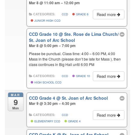
Mar 8 @ 11:00 am – 12:00 pm
Read more
CATEGORIES:
CCD
GRADE 6
JUNIOR HIGH CCD
CCD Grade 10
@ Ste. Rose de Lima Church/
St. Joan of Arc School
Mar 8 @ 5:00 pm – 7:00 pm
Please be punctual. Class time: 4:00 – 6:00 PM, 4:00
Mass in the Church (please don’t be late for Mass ), then
class continues in Big Hall until 6:00 PM
Read more
CATEGORIES:
CCD
GRADE 10
HIGH SCHOOL CCD
MAR
CCD Grade 4
@ St. Joan of Arc School
9
Mar 9 @ 3:30 pm – 4:30 pm
Mon
Read more
CATEGORIES:
CCD
ELEMENTARY CCD
GRADE 4
CCD Grade K
@ St. Joan of Arc School