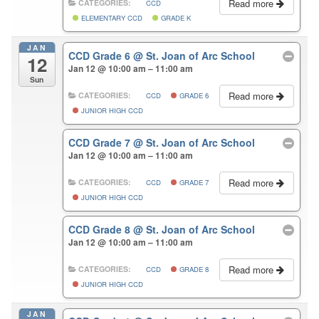
Read more
CATEGORIES:
CCD
ELEMENTARY CCD
GRADE K
JAN
CCD Grade 6
@ St. Joan of Arc School
12
Jan 12 @ 10:00 am – 11:00 am
Sun
Read more
CATEGORIES:
CCD
GRADE 6
JUNIOR HIGH CCD
CCD Grade 7
@ St. Joan of Arc School
Jan 12 @ 10:00 am – 11:00 am
Read more
CATEGORIES:
CCD
GRADE 7
JUNIOR HIGH CCD
CCD Grade 8
@ St. Joan of Arc School
Jan 12 @ 10:00 am – 11:00 am
Read more
CATEGORIES:
CCD
GRADE 8
JUNIOR HIGH CCD
JAN