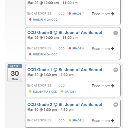
Mar 29 @ 10:00 am – 11:00 am
Read more
CATEGORIES:
CCD
GRADE 7
JUNIOR HIGH CCD
CCD Grade 8
@ St. Joan of Arc School
Mar 29 @ 10:00 am – 11:00 am
Read more
CATEGORIES:
CCD
GRADE 8
JUNIOR HIGH CCD
MAR
CCD Grade 1
@ St. Joan of Arc School
30
Mar 30 @ 3:30 pm – 4:30 pm
Mon
Read more
CATEGORIES:
CCD
ELEMENTARY CCD
GRADE 1
CCD Grade 2
@ St. Joan of Arc School
Mar 30 @ 3:30 pm – 4:30 pm
Read more
CATEGORIES:
CCD
GRADE 2