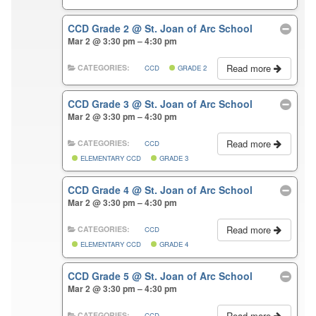
CCD Grade 2
@ St. Joan of Arc School
Mar 2 @ 3:30 pm – 4:30 pm
Read more
CATEGORIES:
CCD
GRADE 2
CCD Grade 3
@ St. Joan of Arc School
Mar 2 @ 3:30 pm – 4:30 pm
Read more
CATEGORIES:
CCD
ELEMENTARY CCD
GRADE 3
CCD Grade 4
@ St. Joan of Arc School
Mar 2 @ 3:30 pm – 4:30 pm
Read more
CATEGORIES:
CCD
ELEMENTARY CCD
GRADE 4
CCD Grade 5
@ St. Joan of Arc School
Mar 2 @ 3:30 pm – 4:30 pm
Read more
CATEGORIES:
CCD