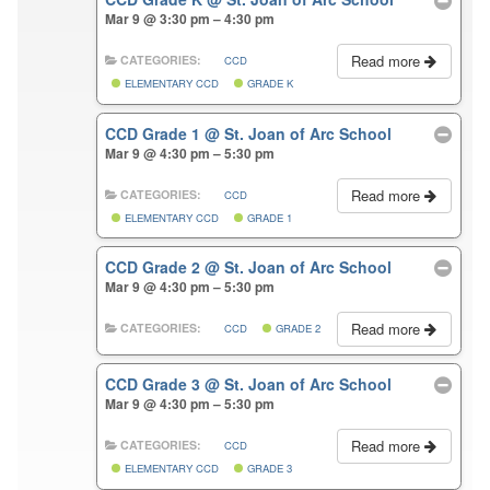
Mar 9 @ 3:30 pm – 4:30 pm
Read more
CATEGORIES:
CCD
ELEMENTARY CCD
GRADE K
CCD Grade 1
@ St. Joan of Arc School
Mar 9 @ 4:30 pm – 5:30 pm
Read more
CATEGORIES:
CCD
ELEMENTARY CCD
GRADE 1
CCD Grade 2
@ St. Joan of Arc School
Mar 9 @ 4:30 pm – 5:30 pm
Read more
CATEGORIES:
CCD
GRADE 2
CCD Grade 3
@ St. Joan of Arc School
Mar 9 @ 4:30 pm – 5:30 pm
Read more
CATEGORIES:
CCD
ELEMENTARY CCD
GRADE 3