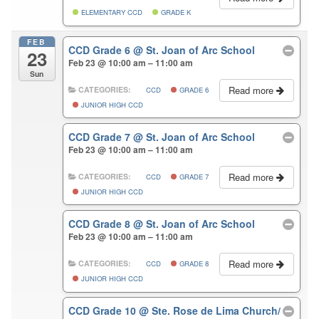
ELEMENTARY CCD
GRADE K
FEB
CCD Grade 6
@ St. Joan of Arc School
23
Feb 23 @ 10:00 am – 11:00 am
Sun
Read more
CATEGORIES:
CCD
GRADE 6
JUNIOR HIGH CCD
CCD Grade 7
@ St. Joan of Arc School
Feb 23 @ 10:00 am – 11:00 am
Read more
CATEGORIES:
CCD
GRADE 7
JUNIOR HIGH CCD
CCD Grade 8
@ St. Joan of Arc School
Feb 23 @ 10:00 am – 11:00 am
Read more
CATEGORIES:
CCD
GRADE 8
JUNIOR HIGH CCD
CCD Grade 10
@ Ste. Rose de Lima Church/