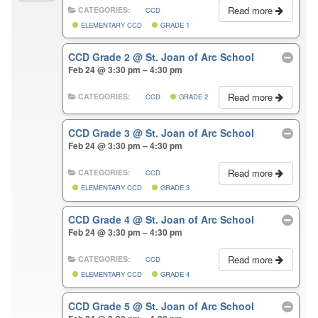
Read more
CATEGORIES:
CCD
ELEMENTARY CCD
GRADE 1
CCD Grade 2
@ St. Joan of Arc School
Feb 24 @ 3:30 pm – 4:30 pm
Read more
CATEGORIES:
CCD
GRADE 2
CCD Grade 3
@ St. Joan of Arc School
Feb 24 @ 3:30 pm – 4:30 pm
Read more
CATEGORIES:
CCD
ELEMENTARY CCD
GRADE 3
CCD Grade 4
@ St. Joan of Arc School
Feb 24 @ 3:30 pm – 4:30 pm
Read more
CATEGORIES:
CCD
ELEMENTARY CCD
GRADE 4
CCD Grade 5
@ St. Joan of Arc School