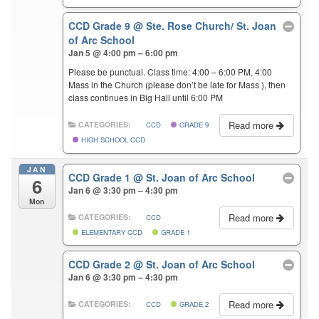
CCD Grade 9
@ Ste. Rose Church/ St. Joan
of Arc School
Jan 5 @ 4:00 pm – 6:00 pm
Please be punctual. Class time: 4:00 – 6:00 PM, 4:00
Mass in the Church (please don’t be late for Mass ), then
class continues in Big Hall until 6:00 PM
Read more
CATEGORIES:
CCD
GRADE 9
HIGH SCHOOL CCD
JAN
CCD Grade 1
@ St. Joan of Arc School
6
Jan 6 @ 3:30 pm – 4:30 pm
Mon
Read more
CATEGORIES:
CCD
ELEMENTARY CCD
GRADE 1
CCD Grade 2
@ St. Joan of Arc School
Jan 6 @ 3:30 pm – 4:30 pm
Read more
CATEGORIES:
CCD
GRADE 2