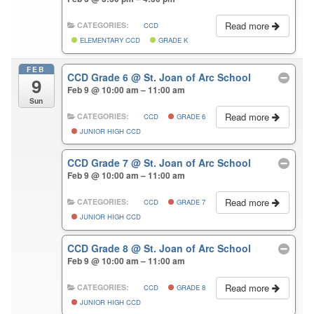
Read more
CATEGORIES:
CCD
ELEMENTARY CCD
GRADE K
FEB
CCD Grade 6
@ St. Joan of Arc School
9
Feb 9 @ 10:00 am – 11:00 am
Sun
Read more
CATEGORIES:
CCD
GRADE 6
JUNIOR HIGH CCD
CCD Grade 7
@ St. Joan of Arc School
Feb 9 @ 10:00 am – 11:00 am
Read more
CATEGORIES:
CCD
GRADE 7
JUNIOR HIGH CCD
CCD Grade 8
@ St. Joan of Arc School
Feb 9 @ 10:00 am – 11:00 am
Read more
CATEGORIES:
CCD
GRADE 8
JUNIOR HIGH CCD