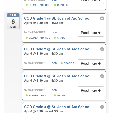
ELEMENTARY CCD
GRADE K
APR
CCD Grade 1
@ St. Joan of Arc School
6
Apr 6 @ 3:30 pm – 4:30 pm
Mon
Read more
CATEGORIES:
CCD
ELEMENTARY CCD
GRADE 1
CCD Grade 2
@ St. Joan of Arc School
Apr 6 @ 3:30 pm – 4:30 pm
Read more
CATEGORIES:
CCD
GRADE 2
CCD Grade 3
@ St. Joan of Arc School
Apr 6 @ 3:30 pm – 4:30 pm
Read more
CATEGORIES:
CCD
ELEMENTARY CCD
GRADE 3
CCD Grade 4
@ St. Joan of Arc School
Apr 6 @ 3:30 pm – 4:30 pm