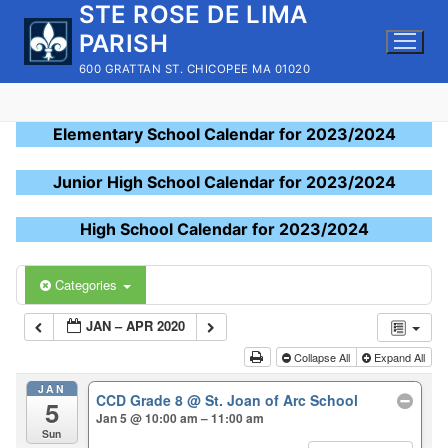
STE ROSE DE LIMA
Skip
to
PARISH
content
600 GRATTAN ST. CHICOPEE MA 01020
Elementary School Calendar for 2023/2024
Junior High School Calendar for 2023/2024
High School Calendar for 2023/2024
Categories
JAN – APR 2020
Collapse All
Expand All
JAN
CCD Grade 8
@ St. Joan of Arc School
5
Jan 5 @ 10:00 am – 11:00 am
Sun