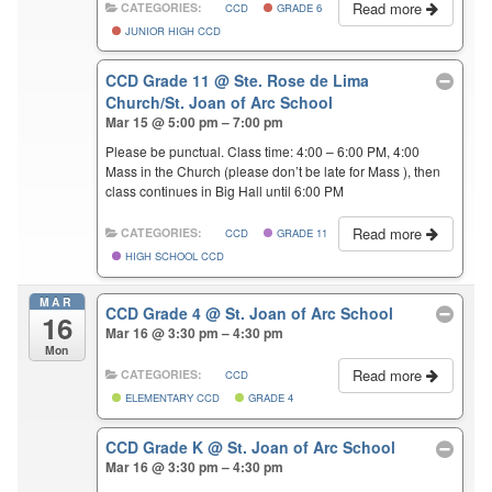
Read more
CATEGORIES:
CCD
GRADE 6
JUNIOR HIGH CCD
CCD Grade 11
@ Ste. Rose de Lima
Church/St. Joan of Arc School
Mar 15 @ 5:00 pm – 7:00 pm
Please be punctual. Class time: 4:00 – 6:00 PM, 4:00
Mass in the Church (please don’t be late for Mass ), then
class continues in Big Hall until 6:00 PM
Read more
CATEGORIES:
CCD
GRADE 11
HIGH SCHOOL CCD
MAR
CCD Grade 4
@ St. Joan of Arc School
16
Mar 16 @ 3:30 pm – 4:30 pm
Mon
Read more
CATEGORIES:
CCD
ELEMENTARY CCD
GRADE 4
CCD Grade K
@ St. Joan of Arc School
Mar 16 @ 3:30 pm – 4:30 pm