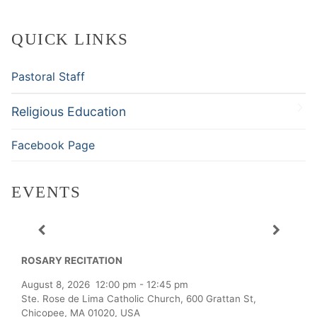
QUICK LINKS
Pastoral Staff
Religious Education
Facebook Page
EVENTS
ROSARY RECITATION
August 8, 2026
12:00 pm
-
12:45 pm
Ste. Rose de Lima Catholic Church, 600 Grattan St,
Chicopee, MA 01020, USA