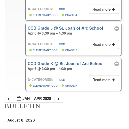
Read more
CATEGORIES:
CCD
ELEMENTARY CCD
GRADE 4
CCD Grade 5
@ St. Joan of Arc School
Apr 6 @ 3:30 pm – 4:30 pm
Read more
CATEGORIES:
CCD
ELEMENTARY CCD
GRADE 5
CCD Grade K
@ St. Joan of Arc School
Apr 6 @ 3:30 pm – 4:30 pm
Read more
CATEGORIES:
CCD
ELEMENTARY CCD
GRADE K
JAN – APR 2020
BULLETIN
August 8, 2026
Download