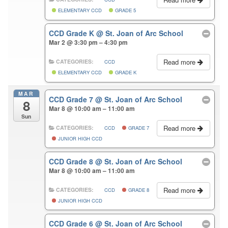
ELEMENTARY CCD
GRADE 5
CCD Grade K
@ St. Joan of Arc School
Mar 2 @ 3:30 pm – 4:30 pm
Read more
CATEGORIES:
CCD
ELEMENTARY CCD
GRADE K
MAR
CCD Grade 7
@ St. Joan of Arc School
8
Mar 8 @ 10:00 am – 11:00 am
Sun
Read more
CATEGORIES:
CCD
GRADE 7
JUNIOR HIGH CCD
CCD Grade 8
@ St. Joan of Arc School
Mar 8 @ 10:00 am – 11:00 am
Read more
CATEGORIES:
CCD
GRADE 8
JUNIOR HIGH CCD
CCD Grade 6
@ St. Joan of Arc School