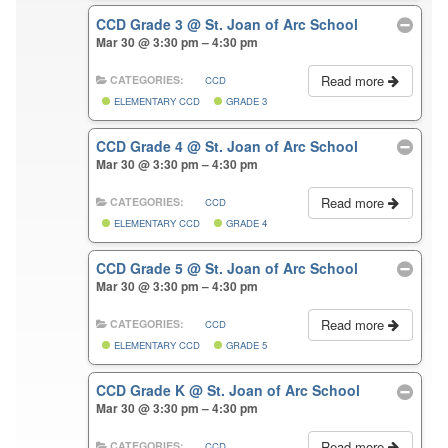
CCD Grade 3
@ St. Joan of Arc School
Mar 30 @ 3:30 pm – 4:30 pm
Read more
CATEGORIES:
CCD
ELEMENTARY CCD
GRADE 3
CCD Grade 4
@ St. Joan of Arc School
Mar 30 @ 3:30 pm – 4:30 pm
Read more
CATEGORIES:
CCD
ELEMENTARY CCD
GRADE 4
CCD Grade 5
@ St. Joan of Arc School
Mar 30 @ 3:30 pm – 4:30 pm
Read more
CATEGORIES:
CCD
ELEMENTARY CCD
GRADE 5
CCD Grade K
@ St. Joan of Arc School
Mar 30 @ 3:30 pm – 4:30 pm
Read more
CATEGORIES:
CCD