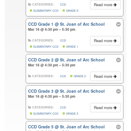
Read more
CATEGORIES:
CCD
ELEMENTARY CCD
GRADE K
CCD Grade 1
@ St. Joan of Arc School
Mar 16 @ 4:30 pm – 5:30 pm
Read more
CATEGORIES:
CCD
ELEMENTARY CCD
GRADE 1
CCD Grade 2
@ St. Joan of Arc School
Mar 16 @ 4:30 pm – 5:30 pm
Read more
CATEGORIES:
CCD
GRADE 2
CCD Grade 3
@ St. Joan of Arc School
Mar 16 @ 4:30 pm – 5:30 pm
Read more
CATEGORIES:
CCD
ELEMENTARY CCD
GRADE 3
CCD Grade 5
@ St. Joan of Arc School