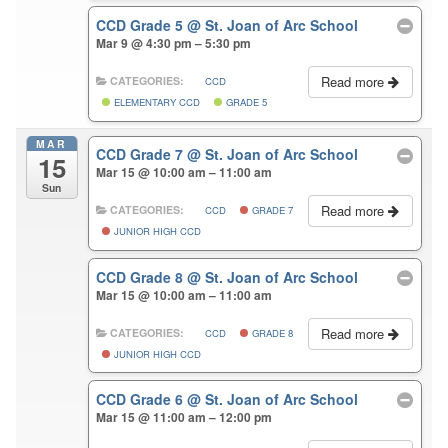
CCD Grade 5
@ St. Joan of Arc School
Mar 9 @ 4:30 pm – 5:30 pm
Read more
CATEGORIES:
CCD
ELEMENTARY CCD
GRADE 5
MAR
CCD Grade 7
@ St. Joan of Arc School
15
Mar 15 @ 10:00 am – 11:00 am
Sun
Read more
CATEGORIES:
CCD
GRADE 7
JUNIOR HIGH CCD
CCD Grade 8
@ St. Joan of Arc School
Mar 15 @ 10:00 am – 11:00 am
Read more
CATEGORIES:
CCD
GRADE 8
JUNIOR HIGH CCD
CCD Grade 6
@ St. Joan of Arc School
Mar 15 @ 11:00 am – 12:00 pm