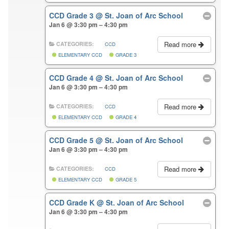
CCD Grade 3
@ St. Joan of Arc School
Jan 6 @ 3:30 pm – 4:30 pm
Read more
CATEGORIES:
CCD
ELEMENTARY CCD
GRADE 3
CCD Grade 4
@ St. Joan of Arc School
Jan 6 @ 3:30 pm – 4:30 pm
Read more
CATEGORIES:
CCD
ELEMENTARY CCD
GRADE 4
CCD Grade 5
@ St. Joan of Arc School
Jan 6 @ 3:30 pm – 4:30 pm
Read more
CATEGORIES:
CCD
ELEMENTARY CCD
GRADE 5
CCD Grade K
@ St. Joan of Arc School
Jan 6 @ 3:30 pm – 4:30 pm