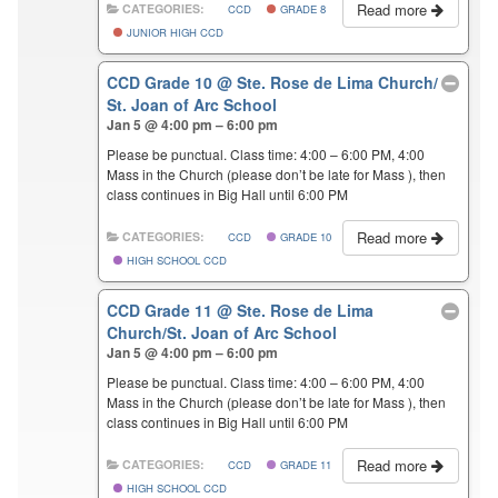
Read more
CATEGORIES:
CCD
GRADE 8
JUNIOR HIGH CCD
CCD Grade 10
@ Ste. Rose de Lima Church/
St. Joan of Arc School
Jan 5 @ 4:00 pm – 6:00 pm
Please be punctual. Class time: 4:00 – 6:00 PM, 4:00
Mass in the Church (please don’t be late for Mass ), then
class continues in Big Hall until 6:00 PM
Read more
CATEGORIES:
CCD
GRADE 10
HIGH SCHOOL CCD
CCD Grade 11
@ Ste. Rose de Lima
Church/St. Joan of Arc School
Jan 5 @ 4:00 pm – 6:00 pm
Please be punctual. Class time: 4:00 – 6:00 PM, 4:00
Mass in the Church (please don’t be late for Mass ), then
class continues in Big Hall until 6:00 PM
Read more
CATEGORIES:
CCD
GRADE 11
HIGH SCHOOL CCD