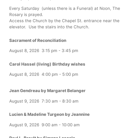
Every Saturday (unless there is a Funeral) at Noon, The
Rosary is prayed.
Access the Church by the Chapel St. entrance near the
elevator. Use the stairs into the Church.
Sacrament of Reconciliation
August 8, 2026
3:15 pm
-
3:45 pm
Carol Hassel (living) Birthday wishes
August 8, 2026
4:00 pm
-
5:00 pm
Jean Gendreau by Margaret Belanger
August 9, 2026
7:30 am
-
8:30 am
Lucien & Madeline Turgeon by Jeannine
August 9, 2026
9:00 am
-
10:00 am