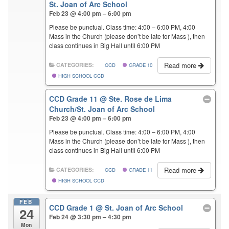
St. Joan of Arc School
Feb 23 @ 4:00 pm – 6:00 pm
Please be punctual. Class time: 4:00 – 6:00 PM, 4:00
Mass in the Church (please don’t be late for Mass ), then
class continues in Big Hall until 6:00 PM
Read more
CATEGORIES:
CCD
GRADE 10
HIGH SCHOOL CCD
CCD Grade 11
@ Ste. Rose de Lima
Church/St. Joan of Arc School
Feb 23 @ 4:00 pm – 6:00 pm
Please be punctual. Class time: 4:00 – 6:00 PM, 4:00
Mass in the Church (please don’t be late for Mass ), then
class continues in Big Hall until 6:00 PM
Read more
CATEGORIES:
CCD
GRADE 11
HIGH SCHOOL CCD
FEB
CCD Grade 1
@ St. Joan of Arc School
24
Feb 24 @ 3:30 pm – 4:30 pm
Mon