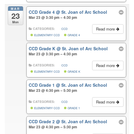
MAR
CCD Grade 4
@ St. Joan of Arc School
23
Mar 23 @ 3:30 pm – 4:30 pm
Mon
Read more
CATEGORIES:
CCD
ELEMENTARY CCD
GRADE 4
CCD Grade K
@ St. Joan of Arc School
Mar 23 @ 3:30 pm – 4:30 pm
Read more
CATEGORIES:
CCD
ELEMENTARY CCD
GRADE K
CCD Grade 1
@ St. Joan of Arc School
Mar 23 @ 4:30 pm – 5:30 pm
Read more
CATEGORIES:
CCD
ELEMENTARY CCD
GRADE 1
CCD Grade 2
@ St. Joan of Arc School
Mar 23 @ 4:30 pm – 5:30 pm