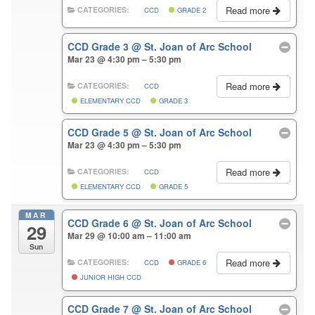
Read more
CATEGORIES:
CCD
GRADE 2
CCD Grade 3
@ St. Joan of Arc School
Mar 23 @ 4:30 pm – 5:30 pm
Read more
CATEGORIES:
CCD
ELEMENTARY CCD
GRADE 3
CCD Grade 5
@ St. Joan of Arc School
Mar 23 @ 4:30 pm – 5:30 pm
Read more
CATEGORIES:
CCD
ELEMENTARY CCD
GRADE 5
MAR
CCD Grade 6
@ St. Joan of Arc School
29
Mar 29 @ 10:00 am – 11:00 am
Sun
Read more
CATEGORIES:
CCD
GRADE 6
JUNIOR HIGH CCD
CCD Grade 7
@ St. Joan of Arc School