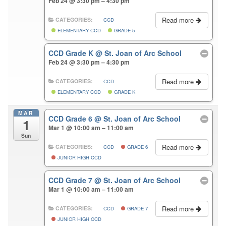
Feb 24 @ 3:30 pm – 4:30 pm
Read more
CATEGORIES:
CCD
ELEMENTARY CCD
GRADE 5
CCD Grade K
@ St. Joan of Arc School
Feb 24 @ 3:30 pm – 4:30 pm
Read more
CATEGORIES:
CCD
ELEMENTARY CCD
GRADE K
MAR
CCD Grade 6
@ St. Joan of Arc School
1
Mar 1 @ 10:00 am – 11:00 am
Sun
Read more
CATEGORIES:
CCD
GRADE 6
JUNIOR HIGH CCD
CCD Grade 7
@ St. Joan of Arc School
Mar 1 @ 10:00 am – 11:00 am
Read more
CATEGORIES:
CCD
GRADE 7
JUNIOR HIGH CCD