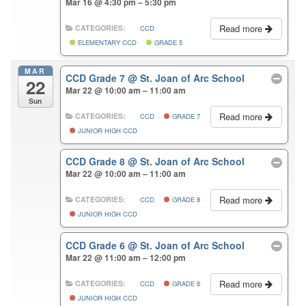
Mar 16 @ 4:30 pm – 5:30 pm
Read more
CATEGORIES:
CCD
ELEMENTARY CCD
GRADE 5
MAR
CCD Grade 7
@ St. Joan of Arc School
22
Mar 22 @ 10:00 am – 11:00 am
Sun
Read more
CATEGORIES:
CCD
GRADE 7
JUNIOR HIGH CCD
CCD Grade 8
@ St. Joan of Arc School
Mar 22 @ 10:00 am – 11:00 am
Read more
CATEGORIES:
CCD
GRADE 8
JUNIOR HIGH CCD
CCD Grade 6
@ St. Joan of Arc School
Mar 22 @ 11:00 am – 12:00 pm
Read more
CATEGORIES:
CCD
GRADE 6
JUNIOR HIGH CCD