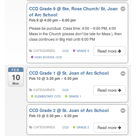
CCD Grade 9
@ Ste. Rose Church/ St. Joan
of Arc School
Feb 9 @ 4:00 pm – 6:00 pm
Please be punctual. Class time: 4:00 – 6:00 PM, 4:00
Mass in the Church (please don’t be late for Mass ), then
class continues in Big Hall until 6:00 PM
Read more
CATEGORIES:
CCD
GRADE 9
HIGH SCHOOL CCD
FEB
CCD Grade 1
@ St. Joan of Arc School
10
Feb 10 @ 3:30 pm – 4:30 pm
Mon
Read more
CATEGORIES:
CCD
ELEMENTARY CCD
GRADE 1
CCD Grade 2
@ St. Joan of Arc School
Feb 10 @ 3:30 pm – 4:30 pm
Read more
CATEGORIES:
CCD
GRADE 2