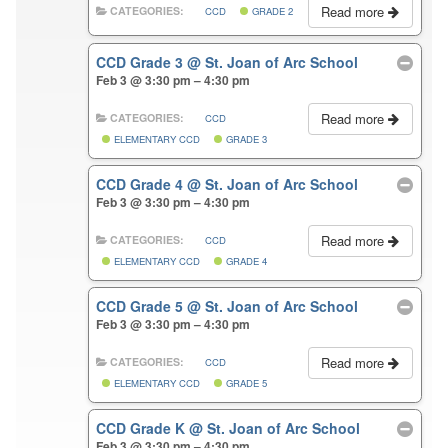
Read more
CATEGORIES:
CCD
GRADE 2
CCD Grade 3
@ St. Joan of Arc School
Feb 3 @ 3:30 pm – 4:30 pm
Read more
CATEGORIES:
CCD
ELEMENTARY CCD
GRADE 3
CCD Grade 4
@ St. Joan of Arc School
Feb 3 @ 3:30 pm – 4:30 pm
Read more
CATEGORIES:
CCD
ELEMENTARY CCD
GRADE 4
CCD Grade 5
@ St. Joan of Arc School
Feb 3 @ 3:30 pm – 4:30 pm
Read more
CATEGORIES:
CCD
ELEMENTARY CCD
GRADE 5
CCD Grade K
@ St. Joan of Arc School
Feb 3 @ 3:30 pm – 4:30 pm