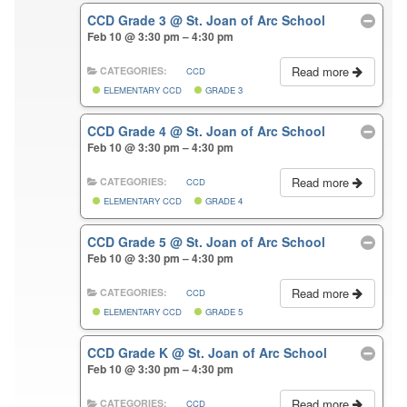
CCD Grade 3
@ St. Joan of Arc School
Feb 10 @ 3:30 pm – 4:30 pm
Read more
CATEGORIES:
CCD
ELEMENTARY CCD
GRADE 3
CCD Grade 4
@ St. Joan of Arc School
Feb 10 @ 3:30 pm – 4:30 pm
Read more
CATEGORIES:
CCD
ELEMENTARY CCD
GRADE 4
CCD Grade 5
@ St. Joan of Arc School
Feb 10 @ 3:30 pm – 4:30 pm
Read more
CATEGORIES:
CCD
ELEMENTARY CCD
GRADE 5
CCD Grade K
@ St. Joan of Arc School
Feb 10 @ 3:30 pm – 4:30 pm
Read more
CATEGORIES:
CCD