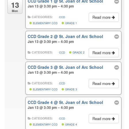
CCD Grade 1
@ St. Joan of Arc School
13
Jan 13 @ 3:30 pm – 4:30 pm
Mon
Read more
CATEGORIES:
CCD
ELEMENTARY CCD
GRADE 1
CCD Grade 2
@ St. Joan of Arc School
Jan 13 @ 3:30 pm – 4:30 pm
Read more
CATEGORIES:
CCD
GRADE 2
CCD Grade 3
@ St. Joan of Arc School
Jan 13 @ 3:30 pm – 4:30 pm
Read more
CATEGORIES:
CCD
ELEMENTARY CCD
GRADE 3
CCD Grade 4
@ St. Joan of Arc School
Jan 13 @ 3:30 pm – 4:30 pm
Read more
CATEGORIES:
CCD
ELEMENTARY CCD
GRADE 4