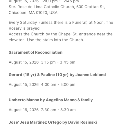
August 15, 2026
12:00 pm
-
12:45 pm
Ste. Rose de Lima Catholic Church, 600 Grattan St,
Chicopee, MA 01020, USA
Every Saturday (unless there is a Funeral) at Noon, The
Rosary is prayed.
Access the Church by the Chapel St. entrance near the
elevator. Use the stairs into the Church.
Sacrament of Reconciliation
August 15, 2026
3:15 pm
-
3:45 pm
Gerard (15 yr) & Pauline (10 yr) by Joanne Leblond
August 15, 2026
4:00 pm
-
5:00 pm
Umberto Manno by Angelina Manno & family
August 16, 2026
7:30 am
-
8:30 am
Jose' Jesu Martinez Ortego by David Rosinski