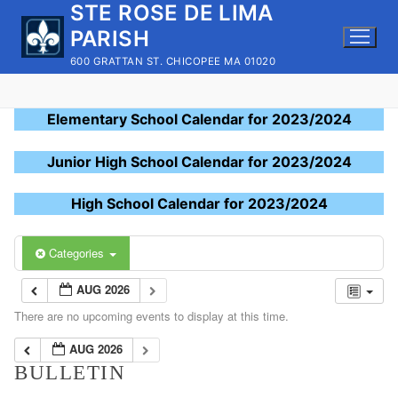
STE ROSE DE LIMA
Skip
to
PARISH
content
600 GRATTAN ST. CHICOPEE MA 01020
Elementary School Calendar for 2023/2024
Junior High School Calendar for 2023/2024
High School Calendar for 2023/2024
Categories
AUG 2026
There are no upcoming events to display at this time.
AUG 2026
BULLETIN