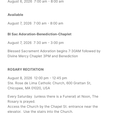
August 6, 2026
7:00 am
-
8:00 am
Available
August 7, 2026
7:00 am
-
8:00 am
Bl Sac Adoration-Benediction-Chaplet
August 7, 2026
7:30 am
-
3:00 pm
Blessed Sacrament Adoration begins 7:30AM followed by
Divine Mercy Chaplet 3PM and Benediction
ROSARY RECITATION
August 8, 2026
12:00 pm
-
12:45 pm
Ste. Rose de Lima Catholic Church, 600 Grattan St,
Chicopee, MA 01020, USA
Every Saturday (unless there is a Funeral) at Noon, The
Rosary is prayed.
Access the Church by the Chapel St. entrance near the
elevator. Use the stairs into the Church.