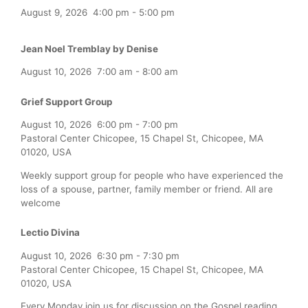
August 9, 2026
4:00 pm
-
5:00 pm
Jean Noel Tremblay by Denise
August 10, 2026
7:00 am
-
8:00 am
Grief Support Group
August 10, 2026
6:00 pm
-
7:00 pm
Pastoral Center Chicopee, 15 Chapel St, Chicopee, MA
01020, USA
Weekly support group for people who have experienced the
loss of a spouse, partner, family member or friend. All are
welcome
Lectio Divina
August 10, 2026
6:30 pm
-
7:30 pm
Pastoral Center Chicopee, 15 Chapel St, Chicopee, MA
01020, USA
Every Monday join us for discussion on the Gospel reading