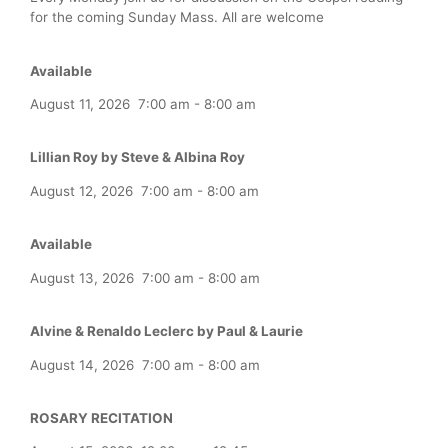
for the coming Sunday Mass. All are welcome
Available
August 11, 2026
7:00 am
-
8:00 am
Lillian Roy by Steve & Albina Roy
August 12, 2026
7:00 am
-
8:00 am
Available
August 13, 2026
7:00 am
-
8:00 am
Alvine & Renaldo Leclerc by Paul & Laurie
August 14, 2026
7:00 am
-
8:00 am
ROSARY RECITATION