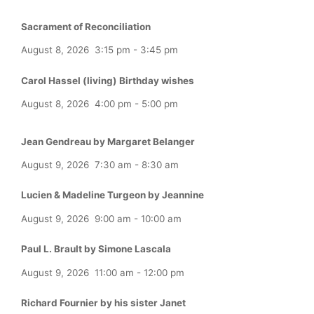
Sacrament of Reconciliation
August 8, 2026
3:15 pm
-
3:45 pm
Carol Hassel (living) Birthday wishes
August 8, 2026
4:00 pm
-
5:00 pm
Jean Gendreau by Margaret Belanger
August 9, 2026
7:30 am
-
8:30 am
Lucien & Madeline Turgeon by Jeannine
August 9, 2026
9:00 am
-
10:00 am
Paul L. Brault by Simone Lascala
August 9, 2026
11:00 am
-
12:00 pm
Richard Fournier by his sister Janet