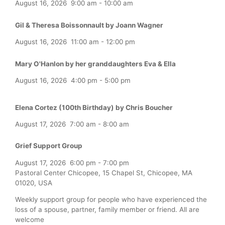
August 16, 2026
9:00 am
-
10:00 am
Gil & Theresa Boissonnault by Joann Wagner
August 16, 2026
11:00 am
-
12:00 pm
Mary O'Hanlon by her granddaughters Eva & Ella
August 16, 2026
4:00 pm
-
5:00 pm
Elena Cortez (100th Birthday) by Chris Boucher
August 17, 2026
7:00 am
-
8:00 am
Grief Support Group
August 17, 2026
6:00 pm
-
7:00 pm
Pastoral Center Chicopee, 15 Chapel St, Chicopee, MA
01020, USA
Weekly support group for people who have experienced the
loss of a spouse, partner, family member or friend. All are
welcome