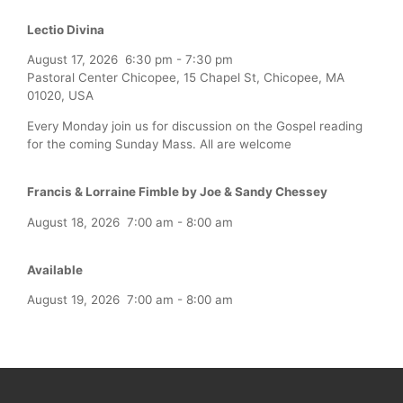
Lectio Divina
August 17, 2026
6:30 pm
-
7:30 pm
Pastoral Center Chicopee, 15 Chapel St, Chicopee, MA
01020, USA
Every Monday join us for discussion on the Gospel reading
for the coming Sunday Mass. All are welcome
Francis & Lorraine Fimble by Joe & Sandy Chessey
August 18, 2026
7:00 am
-
8:00 am
Available
August 19, 2026
7:00 am
-
8:00 am