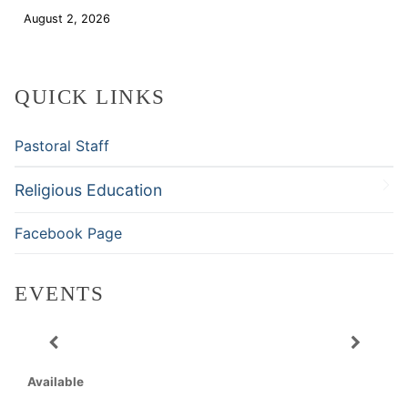
August 2, 2026
Download
QUICK LINKS
Pastoral Staff
Religious Education
Facebook Page
EVENTS
Available