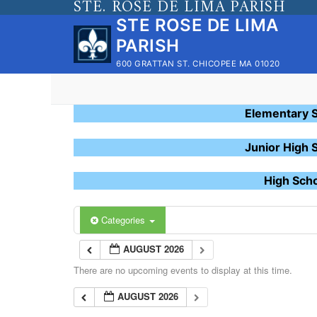
STE. ROSE DE LIMA PARISH
Skip
STE ROSE DE LIMA
to
PARISH
content
600 GRATTAN ST. CHICOPEE MA 01020
Elementary 
Junior High 
High Sch
Categories
AUGUST 2026
There are no upcoming events to display at this time.
AUGUST 2026