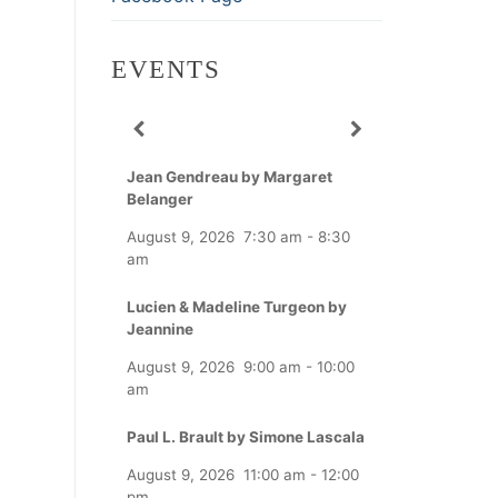
EVENTS
Jean Gendreau by Margaret
Belanger
August 9, 2026
7:30 am
-
8:30
am
Lucien & Madeline Turgeon by
Jeannine
August 9, 2026
9:00 am
-
10:00
am
Paul L. Brault by Simone Lascala
August 9, 2026
11:00 am
-
12:00
pm