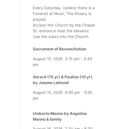
Every Saturday (unless there is a
Funeral) at Noon, The Rosary is
prayed.
Access the Church by the Chapel
St. entrance near the elevator.
Use the stairs into the Church.
Sacrament of Reconciliation
August 15, 2026
3:15 pm
-
3:45
pm
Gerard (15 yr) & Pauline (10 yr)
by Joanne Leblond
August 15, 2026
4:00 pm
-
5:00
pm
Umberto Manno by Angelina
Manno & family
August 16, 2026
7:30 am
-
8:30