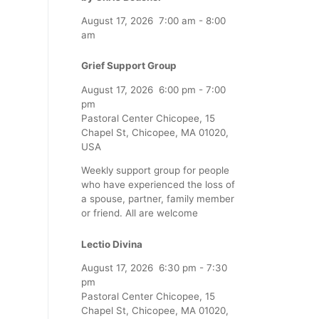
August 17, 2026
7:00 am
-
8:00
am
Grief Support Group
August 17, 2026
6:00 pm
-
7:00
pm
Pastoral Center Chicopee, 15
Chapel St, Chicopee, MA 01020,
USA
Weekly support group for people
who have experienced the loss of
a spouse, partner, family member
or friend. All are welcome
Lectio Divina
August 17, 2026
6:30 pm
-
7:30
pm
Pastoral Center Chicopee, 15
Chapel St, Chicopee, MA 01020,