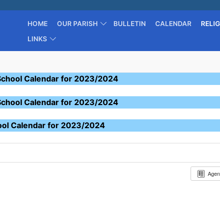
HOME
OUR PARISH
BULLETIN
CALENDAR
RELI
LINKS
School Calendar for 2023/2024
School Calendar for 2023/2024
ool Calendar for 2023/2024
Age