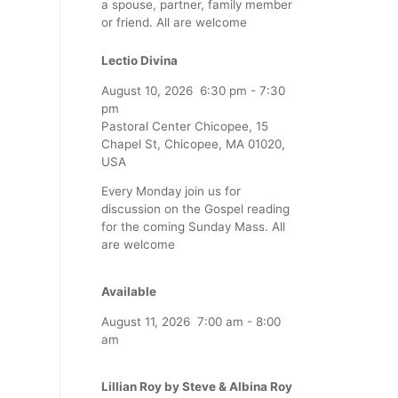
a spouse, partner, family member
or friend. All are welcome
Lectio Divina
August 10, 2026
6:30 pm
-
7:30
pm
Pastoral Center Chicopee, 15
Chapel St, Chicopee, MA 01020,
USA
Every Monday join us for
discussion on the Gospel reading
for the coming Sunday Mass. All
are welcome
Available
August 11, 2026
7:00 am
-
8:00
am
Lillian Roy by Steve & Albina Roy