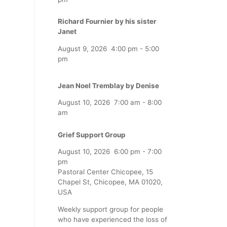
Richard Fournier by his sister
Janet
August 9, 2026
4:00 pm
-
5:00
pm
Jean Noel Tremblay by Denise
August 10, 2026
7:00 am
-
8:00
am
Grief Support Group
August 10, 2026
6:00 pm
-
7:00
pm
Pastoral Center Chicopee, 15
Chapel St, Chicopee, MA 01020,
USA
Weekly support group for people
who have experienced the loss of