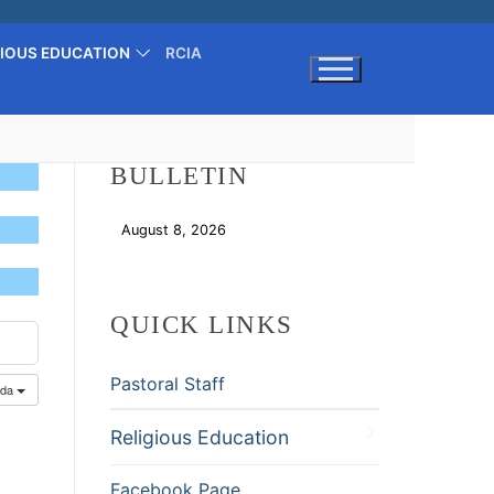
GIOUS EDUCATION
RCIA
Search for:
BULLETIN
August 8, 2026
Download
QUICK LINKS
Pastoral Staff
nda
Religious Education
Facebook Page