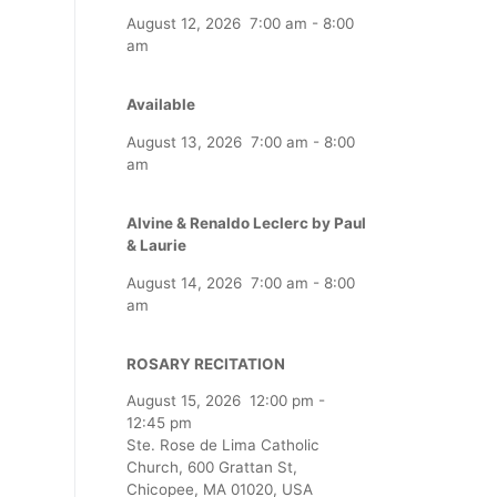
August 12, 2026
7:00 am
-
8:00
am
Available
August 13, 2026
7:00 am
-
8:00
am
Alvine & Renaldo Leclerc by Paul
& Laurie
August 14, 2026
7:00 am
-
8:00
am
ROSARY RECITATION
August 15, 2026
12:00 pm
-
12:45 pm
Ste. Rose de Lima Catholic
Church, 600 Grattan St,
Chicopee, MA 01020, USA