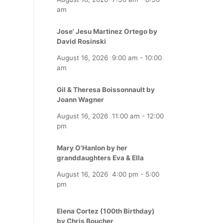
am
Jose' Jesu Martinez Ortego by
David Rosinski
August 16, 2026
9:00 am
-
10:00
am
Gil & Theresa Boissonnault by
Joann Wagner
August 16, 2026
11:00 am
-
12:00
pm
Mary O'Hanlon by her
granddaughters Eva & Ella
August 16, 2026
4:00 pm
-
5:00
pm
Elena Cortez (100th Birthday)
by Chris Boucher