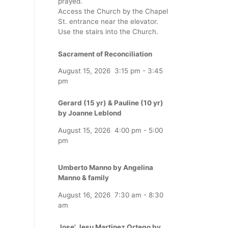
prayed.
Access the Church by the Chapel
St. entrance near the elevator.
Use the stairs into the Church.
Sacrament of Reconciliation
August 15, 2026
3:15 pm
-
3:45
pm
Gerard (15 yr) & Pauline (10 yr)
by Joanne Leblond
August 15, 2026
4:00 pm
-
5:00
pm
Umberto Manno by Angelina
Manno & family
August 16, 2026
7:30 am
-
8:30
am
Jose' Jesu Martinez Ortego by