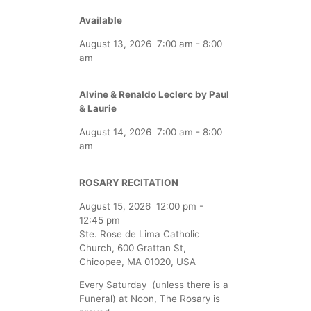
Available
August 13, 2026
7:00 am
-
8:00
am
Alvine & Renaldo Leclerc by Paul
& Laurie
August 14, 2026
7:00 am
-
8:00
am
ROSARY RECITATION
August 15, 2026
12:00 pm
-
12:45 pm
Ste. Rose de Lima Catholic
Church, 600 Grattan St,
Chicopee, MA 01020, USA
Every Saturday (unless there is a
Funeral) at Noon, The Rosary is