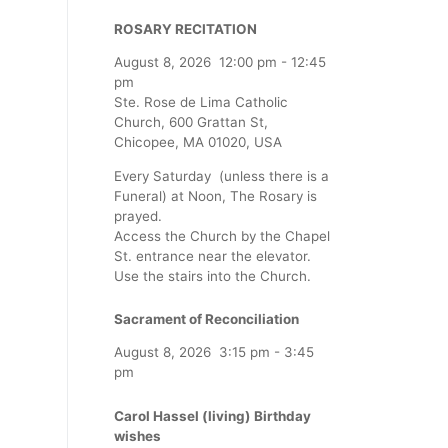
ROSARY RECITATION
August 8, 2026
12:00 pm
-
12:45
pm
Ste. Rose de Lima Catholic
Church, 600 Grattan St,
Chicopee, MA 01020, USA
Every Saturday (unless there is a
Funeral) at Noon, The Rosary is
prayed.
Access the Church by the Chapel
St. entrance near the elevator.
Use the stairs into the Church.
Sacrament of Reconciliation
August 8, 2026
3:15 pm
-
3:45
pm
Carol Hassel (living) Birthday
wishes