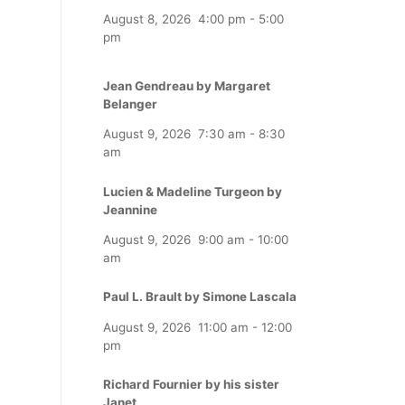
August 8, 2026
4:00 pm
-
5:00
pm
Jean Gendreau by Margaret
Belanger
August 9, 2026
7:30 am
-
8:30
am
Lucien & Madeline Turgeon by
Jeannine
August 9, 2026
9:00 am
-
10:00
am
Paul L. Brault by Simone Lascala
August 9, 2026
11:00 am
-
12:00
pm
Richard Fournier by his sister
Janet