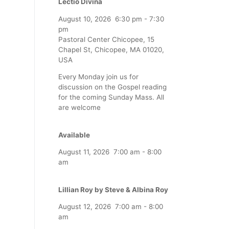
Lectio Divina
August 10, 2026
6:30 pm
-
7:30
pm
Pastoral Center Chicopee, 15
Chapel St, Chicopee, MA 01020,
USA
Every Monday join us for
discussion on the Gospel reading
for the coming Sunday Mass. All
are welcome
Available
August 11, 2026
7:00 am
-
8:00
am
Lillian Roy by Steve & Albina Roy
August 12, 2026
7:00 am
-
8:00
am