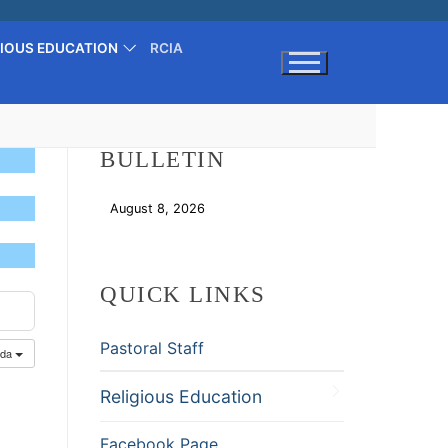
GIOUS EDUCATION
RCIA
Search for:
BULLETIN
August 8, 2026
Download
QUICK LINKS
Pastoral Staff
nda
Religious Education
Facebook Page