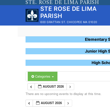
STE. ROSE DE LIMA PARISH
Skip
STE ROSE DE LIMA
to
PARISH
content
600 GRATTAN ST. CHICOPEE MA 01020
Elementary 
Junior High 
High Sch
Categories
AUGUST 2026
There are no upcoming events to display at this time.
AUGUST 2026