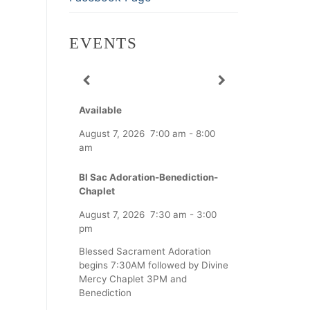
EVENTS
Available
August 7, 2026
7:00 am
-
8:00
am
Bl Sac Adoration-Benediction-
Chaplet
August 7, 2026
7:30 am
-
3:00
pm
Blessed Sacrament Adoration
begins 7:30AM followed by Divine
Mercy Chaplet 3PM and
Benediction