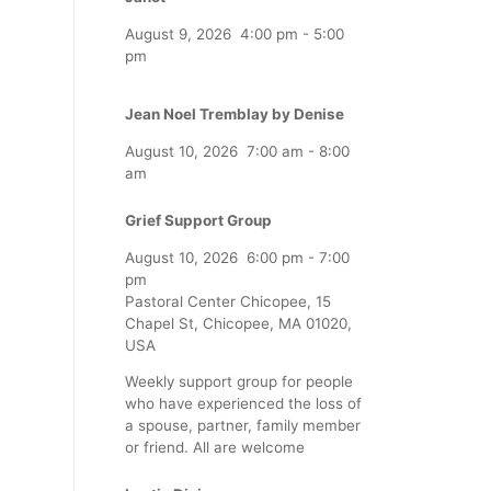
August 9, 2026
4:00 pm
-
5:00
pm
Jean Noel Tremblay by Denise
August 10, 2026
7:00 am
-
8:00
am
Grief Support Group
August 10, 2026
6:00 pm
-
7:00
pm
Pastoral Center Chicopee, 15
Chapel St, Chicopee, MA 01020,
USA
Weekly support group for people
who have experienced the loss of
a spouse, partner, family member
or friend. All are welcome