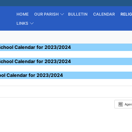
HOME
OUR PARISH
BULLETIN
CALENDAR
RELI
LINKS
School Calendar for 2023/2024
School Calendar for 2023/2024
ool Calendar for 2023/2024
Age