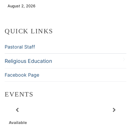
August 2, 2026
Download
QUICK LINKS
Pastoral Staff
Religious Education
Facebook Page
EVENTS
Available