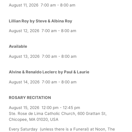
August 11, 2026
7:00 am
-
8:00 am
Lillian Roy by Steve & Albina Roy
August 12, 2026
7:00 am
-
8:00 am
Available
August 13, 2026
7:00 am
-
8:00 am
Alvine & Renaldo Leclerc by Paul & Laurie
August 14, 2026
7:00 am
-
8:00 am
ROSARY RECITATION
August 15, 2026
12:00 pm
-
12:45 pm
Ste. Rose de Lima Catholic Church, 600 Grattan St,
Chicopee, MA 01020, USA
Every Saturday (unless there is a Funeral) at Noon, The