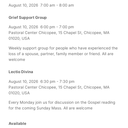
August 10, 2026
7:00 am
-
8:00 am
Grief Support Group
August 10, 2026
6:00 pm
-
7:00 pm
Pastoral Center Chicopee, 15 Chapel St, Chicopee, MA
01020, USA
Weekly support group for people who have experienced the
loss of a spouse, partner, family member or friend. All are
welcome
Lectio Divina
August 10, 2026
6:30 pm
-
7:30 pm
Pastoral Center Chicopee, 15 Chapel St, Chicopee, MA
01020, USA
Every Monday join us for discussion on the Gospel reading
for the coming Sunday Mass. All are welcome
Available