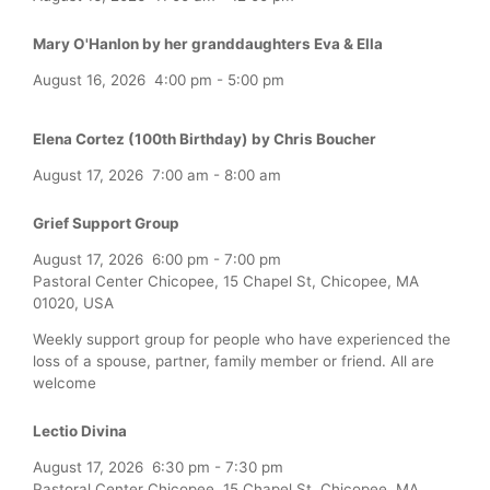
Mary O'Hanlon by her granddaughters Eva & Ella
August 16, 2026
4:00 pm
-
5:00 pm
Elena Cortez (100th Birthday) by Chris Boucher
August 17, 2026
7:00 am
-
8:00 am
Grief Support Group
August 17, 2026
6:00 pm
-
7:00 pm
Pastoral Center Chicopee, 15 Chapel St, Chicopee, MA
01020, USA
Weekly support group for people who have experienced the
loss of a spouse, partner, family member or friend. All are
welcome
Lectio Divina
August 17, 2026
6:30 pm
-
7:30 pm
Pastoral Center Chicopee, 15 Chapel St, Chicopee, MA