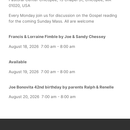
01020, USA
Every Monday join us for discussion on the Gospel reading
for the coming Sunday Mass. All are welcome
Francis & Lorraine Fimble by Joe & Sandy Chessey
August 18, 2026
7:00 am
-
8:00 am
Available
August 19, 2026
7:00 am
-
8:00 am
Joe Bonovita 42nd birthday by parents Ralph & Renelle
August 20, 2026
7:00 am
-
8:00 am