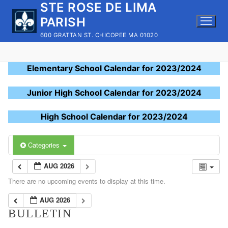
STE ROSE DE LIMA
Skip
to
PARISH
content
600 GRATTAN ST. CHICOPEE MA 01020
Elementary School Calendar for 2023/2024
Junior High School Calendar for 2023/2024
High School Calendar for 2023/2024
Categories
AUG 2026
There are no upcoming events to display at this time.
AUG 2026
BULLETIN