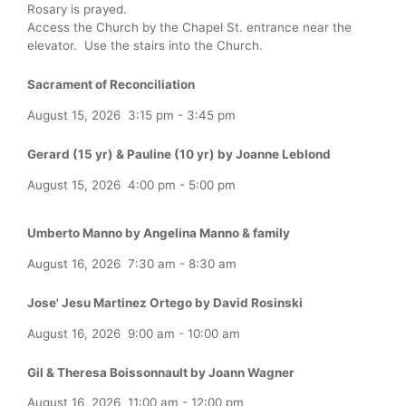
Rosary is prayed.
Access the Church by the Chapel St. entrance near the
elevator. Use the stairs into the Church.
Sacrament of Reconciliation
August 15, 2026
3:15 pm
-
3:45 pm
Gerard (15 yr) & Pauline (10 yr) by Joanne Leblond
August 15, 2026
4:00 pm
-
5:00 pm
Umberto Manno by Angelina Manno & family
August 16, 2026
7:30 am
-
8:30 am
Jose' Jesu Martinez Ortego by David Rosinski
August 16, 2026
9:00 am
-
10:00 am
Gil & Theresa Boissonnault by Joann Wagner
August 16, 2026
11:00 am
-
12:00 pm