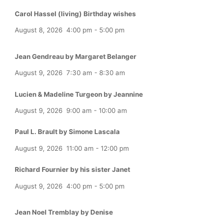
Carol Hassel (living) Birthday wishes
August 8, 2026
4:00 pm
-
5:00 pm
Jean Gendreau by Margaret Belanger
August 9, 2026
7:30 am
-
8:30 am
Lucien & Madeline Turgeon by Jeannine
August 9, 2026
9:00 am
-
10:00 am
Paul L. Brault by Simone Lascala
August 9, 2026
11:00 am
-
12:00 pm
Richard Fournier by his sister Janet
August 9, 2026
4:00 pm
-
5:00 pm
Jean Noel Tremblay by Denise