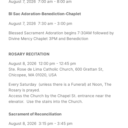
August 7, 2026
7:00 am
-
8:00 am
Bl Sac Adoration-Benediction-Chaplet
August 7, 2026
7:30 am
-
3:00 pm
Blessed Sacrament Adoration begins 7:30AM followed by
Divine Mercy Chaplet 3PM and Benediction
ROSARY RECITATION
August 8, 2026
12:00 pm
-
12:45 pm
Ste. Rose de Lima Catholic Church, 600 Grattan St,
Chicopee, MA 01020, USA
Every Saturday (unless there is a Funeral) at Noon, The
Rosary is prayed.
Access the Church by the Chapel St. entrance near the
elevator. Use the stairs into the Church.
Sacrament of Reconciliation
August 8, 2026
3:15 pm
-
3:45 pm