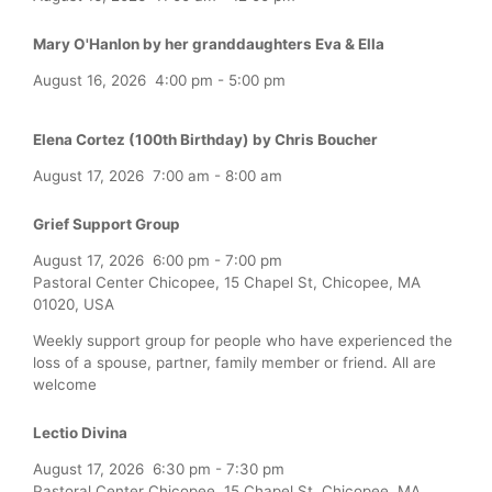
Mary O'Hanlon by her granddaughters Eva & Ella
August 16, 2026
4:00 pm
-
5:00 pm
Elena Cortez (100th Birthday) by Chris Boucher
August 17, 2026
7:00 am
-
8:00 am
Grief Support Group
August 17, 2026
6:00 pm
-
7:00 pm
Pastoral Center Chicopee, 15 Chapel St, Chicopee, MA
01020, USA
Weekly support group for people who have experienced the
loss of a spouse, partner, family member or friend. All are
welcome
Lectio Divina
August 17, 2026
6:30 pm
-
7:30 pm
Pastoral Center Chicopee, 15 Chapel St, Chicopee, MA