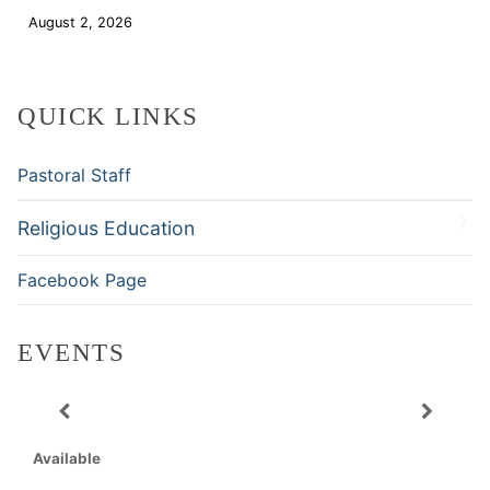
August 2, 2026
Download
QUICK LINKS
Pastoral Staff
Religious Education
Facebook Page
EVENTS
Available