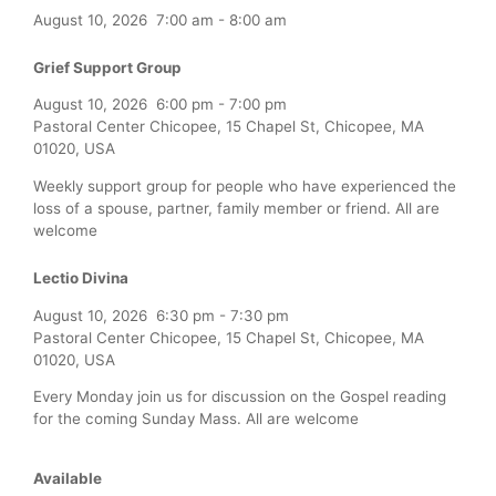
August 10, 2026
7:00 am
-
8:00 am
Grief Support Group
August 10, 2026
6:00 pm
-
7:00 pm
Pastoral Center Chicopee, 15 Chapel St, Chicopee, MA
01020, USA
Weekly support group for people who have experienced the
loss of a spouse, partner, family member or friend. All are
welcome
Lectio Divina
August 10, 2026
6:30 pm
-
7:30 pm
Pastoral Center Chicopee, 15 Chapel St, Chicopee, MA
01020, USA
Every Monday join us for discussion on the Gospel reading
for the coming Sunday Mass. All are welcome
Available