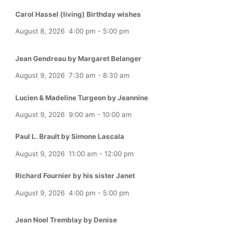
Carol Hassel (living) Birthday wishes
August 8, 2026
4:00 pm
-
5:00 pm
Jean Gendreau by Margaret Belanger
August 9, 2026
7:30 am
-
8:30 am
Lucien & Madeline Turgeon by Jeannine
August 9, 2026
9:00 am
-
10:00 am
Paul L. Brault by Simone Lascala
August 9, 2026
11:00 am
-
12:00 pm
Richard Fournier by his sister Janet
August 9, 2026
4:00 pm
-
5:00 pm
Jean Noel Tremblay by Denise