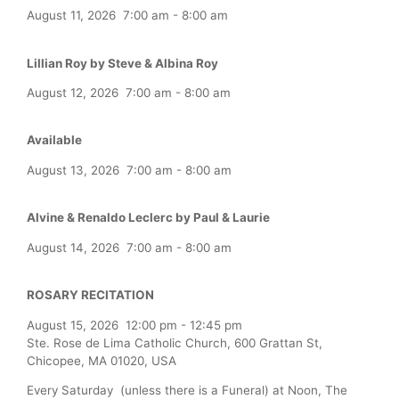
August 11, 2026
7:00 am
-
8:00 am
Lillian Roy by Steve & Albina Roy
August 12, 2026
7:00 am
-
8:00 am
Available
August 13, 2026
7:00 am
-
8:00 am
Alvine & Renaldo Leclerc by Paul & Laurie
August 14, 2026
7:00 am
-
8:00 am
ROSARY RECITATION
August 15, 2026
12:00 pm
-
12:45 pm
Ste. Rose de Lima Catholic Church, 600 Grattan St,
Chicopee, MA 01020, USA
Every Saturday (unless there is a Funeral) at Noon, The