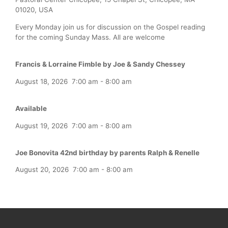
01020, USA
Every Monday join us for discussion on the Gospel reading
for the coming Sunday Mass. All are welcome
Francis & Lorraine Fimble by Joe & Sandy Chessey
August 18, 2026
7:00 am
-
8:00 am
Available
August 19, 2026
7:00 am
-
8:00 am
Joe Bonovita 42nd birthday by parents Ralph & Renelle
August 20, 2026
7:00 am
-
8:00 am