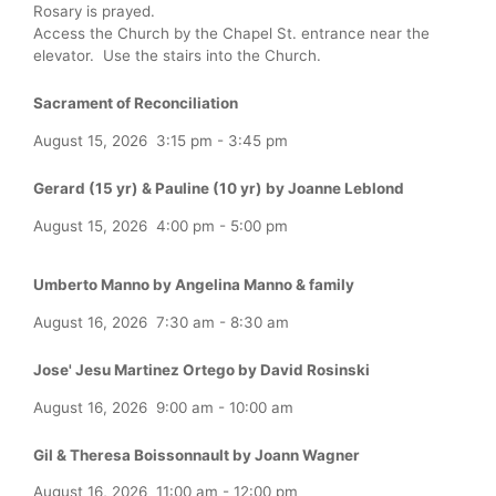
Rosary is prayed.
Access the Church by the Chapel St. entrance near the
elevator. Use the stairs into the Church.
Sacrament of Reconciliation
August 15, 2026
3:15 pm
-
3:45 pm
Gerard (15 yr) & Pauline (10 yr) by Joanne Leblond
August 15, 2026
4:00 pm
-
5:00 pm
Umberto Manno by Angelina Manno & family
August 16, 2026
7:30 am
-
8:30 am
Jose' Jesu Martinez Ortego by David Rosinski
August 16, 2026
9:00 am
-
10:00 am
Gil & Theresa Boissonnault by Joann Wagner
August 16, 2026
11:00 am
-
12:00 pm