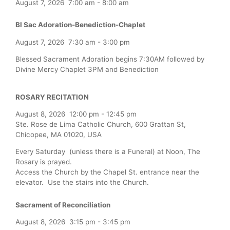
August 7, 2026
7:00 am
-
8:00 am
Bl Sac Adoration-Benediction-Chaplet
August 7, 2026
7:30 am
-
3:00 pm
Blessed Sacrament Adoration begins 7:30AM followed by
Divine Mercy Chaplet 3PM and Benediction
ROSARY RECITATION
August 8, 2026
12:00 pm
-
12:45 pm
Ste. Rose de Lima Catholic Church, 600 Grattan St,
Chicopee, MA 01020, USA
Every Saturday (unless there is a Funeral) at Noon, The
Rosary is prayed.
Access the Church by the Chapel St. entrance near the
elevator. Use the stairs into the Church.
Sacrament of Reconciliation
August 8, 2026
3:15 pm
-
3:45 pm