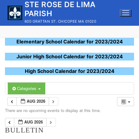
STE ROSE DE LIMA
Skip
to
PARISH
content
600 GRATTAN ST. CHICOPEE MA 01020
Elementary School Calendar for 2023/2024
Junior High School Calendar for 2023/2024
High School Calendar for 2023/2024
Categories
AUG 2026
There are no upcoming events to display at this time.
AUG 2026
BULLETIN