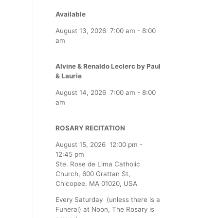
Available
August 13, 2026
7:00 am
-
8:00
am
Alvine & Renaldo Leclerc by Paul
& Laurie
August 14, 2026
7:00 am
-
8:00
am
ROSARY RECITATION
August 15, 2026
12:00 pm
-
12:45 pm
Ste. Rose de Lima Catholic
Church, 600 Grattan St,
Chicopee, MA 01020, USA
Every Saturday (unless there is a
Funeral) at Noon, The Rosary is