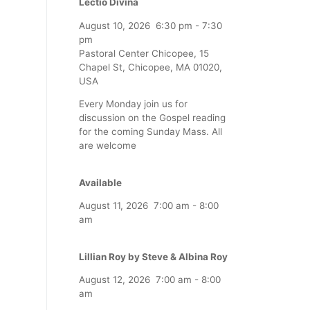
Lectio Divina
August 10, 2026
6:30 pm
-
7:30
pm
Pastoral Center Chicopee, 15
Chapel St, Chicopee, MA 01020,
USA
Every Monday join us for
discussion on the Gospel reading
for the coming Sunday Mass. All
are welcome
Available
August 11, 2026
7:00 am
-
8:00
am
Lillian Roy by Steve & Albina Roy
August 12, 2026
7:00 am
-
8:00
am