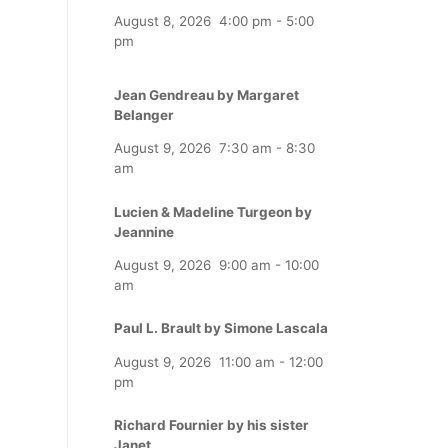
August 8, 2026
4:00 pm
-
5:00
pm
Jean Gendreau by Margaret
Belanger
August 9, 2026
7:30 am
-
8:30
am
Lucien & Madeline Turgeon by
Jeannine
August 9, 2026
9:00 am
-
10:00
am
Paul L. Brault by Simone Lascala
August 9, 2026
11:00 am
-
12:00
pm
Richard Fournier by his sister
Janet