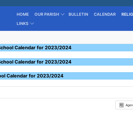
HOME
OUR PARISH
BULLETIN
CALENDAR
RELI
LINKS
School Calendar for 2023/2024
School Calendar for 2023/2024
ool Calendar for 2023/2024
Age