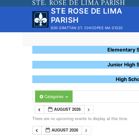
STE. ROSE DE LIMA PARISH
Skip
STE ROSE DE LIMA
to
PARISH
content
600 GRATTAN ST. CHICOPEE MA 01020
Elementary 
Junior High 
High Sch
Categories
AUGUST 2026
There are no upcoming events to display at this time.
AUGUST 2026