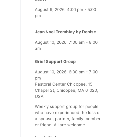
August 9, 2026
4:00 pm
-
5:00
pm
Jean Noel Tremblay by Denise
August 10, 2026
7:00 am
-
8:00
am
Grief Support Group
August 10, 2026
6:00 pm
-
7:00
pm
Pastoral Center Chicopee, 15
Chapel St, Chicopee, MA 01020,
USA
Weekly support group for people
who have experienced the loss of
a spouse, partner, family member
or friend. All are welcome