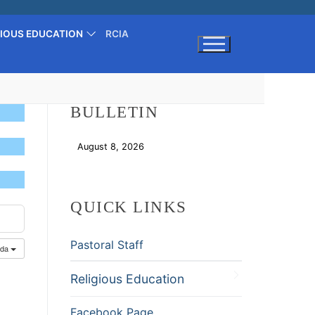
GIOUS EDUCATION
RCIA
Search for:
BULLETIN
August 8, 2026
Download
QUICK LINKS
Pastoral Staff
nda
Religious Education
Facebook Page