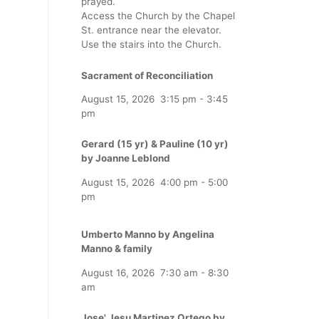
prayed.
Access the Church by the Chapel
St. entrance near the elevator.
Use the stairs into the Church.
Sacrament of Reconciliation
August 15, 2026
3:15 pm
-
3:45
pm
Gerard (15 yr) & Pauline (10 yr)
by Joanne Leblond
August 15, 2026
4:00 pm
-
5:00
pm
Umberto Manno by Angelina
Manno & family
August 16, 2026
7:30 am
-
8:30
am
Jose' Jesu Martinez Ortego by