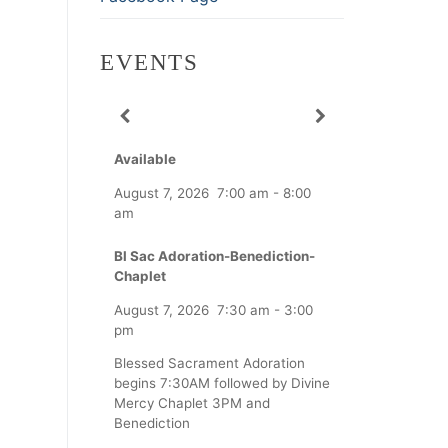
EVENTS
Available
August 7, 2026
7:00 am
-
8:00
am
Bl Sac Adoration-Benediction-
Chaplet
August 7, 2026
7:30 am
-
3:00
pm
Blessed Sacrament Adoration
begins 7:30AM followed by Divine
Mercy Chaplet 3PM and
Benediction