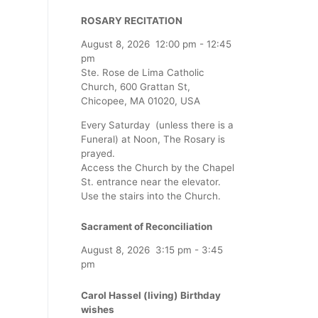
ROSARY RECITATION
August 8, 2026
12:00 pm
-
12:45
pm
Ste. Rose de Lima Catholic
Church, 600 Grattan St,
Chicopee, MA 01020, USA
Every Saturday (unless there is a
Funeral) at Noon, The Rosary is
prayed.
Access the Church by the Chapel
St. entrance near the elevator.
Use the stairs into the Church.
Sacrament of Reconciliation
August 8, 2026
3:15 pm
-
3:45
pm
Carol Hassel (living) Birthday
wishes