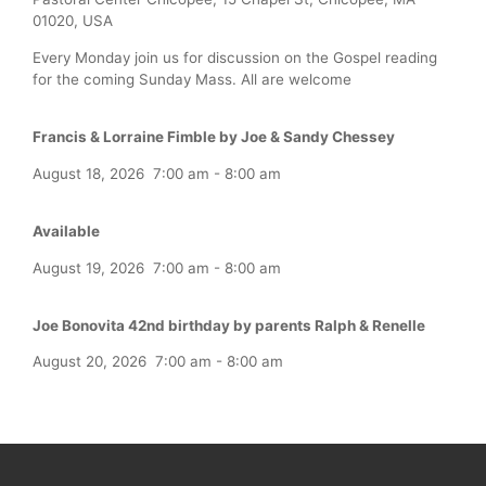
01020, USA
Every Monday join us for discussion on the Gospel reading
for the coming Sunday Mass. All are welcome
Francis & Lorraine Fimble by Joe & Sandy Chessey
August 18, 2026
7:00 am
-
8:00 am
Available
August 19, 2026
7:00 am
-
8:00 am
Joe Bonovita 42nd birthday by parents Ralph & Renelle
August 20, 2026
7:00 am
-
8:00 am