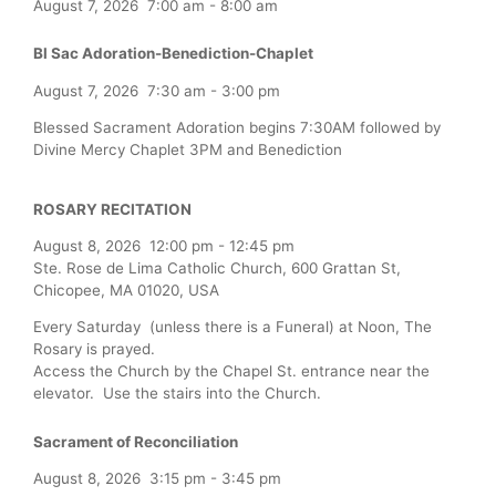
August 7, 2026
7:00 am
-
8:00 am
Bl Sac Adoration-Benediction-Chaplet
August 7, 2026
7:30 am
-
3:00 pm
Blessed Sacrament Adoration begins 7:30AM followed by
Divine Mercy Chaplet 3PM and Benediction
ROSARY RECITATION
August 8, 2026
12:00 pm
-
12:45 pm
Ste. Rose de Lima Catholic Church, 600 Grattan St,
Chicopee, MA 01020, USA
Every Saturday (unless there is a Funeral) at Noon, The
Rosary is prayed.
Access the Church by the Chapel St. entrance near the
elevator. Use the stairs into the Church.
Sacrament of Reconciliation
August 8, 2026
3:15 pm
-
3:45 pm