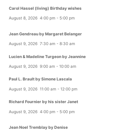
Carol Hassel (living) Birthday wishes
August 8, 2026
4:00 pm
-
5:00 pm
Jean Gendreau by Margaret Belanger
August 9, 2026
7:30 am
-
8:30 am
Lucien & Madeline Turgeon by Jeannine
August 9, 2026
9:00 am
-
10:00 am
Paul L. Brault by Simone Lascala
August 9, 2026
11:00 am
-
12:00 pm
Richard Fournier by his sister Janet
August 9, 2026
4:00 pm
-
5:00 pm
Jean Noel Tremblay by Denise