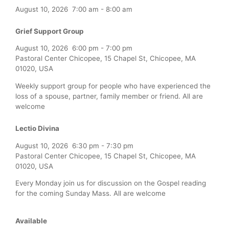
August 10, 2026
7:00 am
-
8:00 am
Grief Support Group
August 10, 2026
6:00 pm
-
7:00 pm
Pastoral Center Chicopee, 15 Chapel St, Chicopee, MA
01020, USA
Weekly support group for people who have experienced the
loss of a spouse, partner, family member or friend. All are
welcome
Lectio Divina
August 10, 2026
6:30 pm
-
7:30 pm
Pastoral Center Chicopee, 15 Chapel St, Chicopee, MA
01020, USA
Every Monday join us for discussion on the Gospel reading
for the coming Sunday Mass. All are welcome
Available