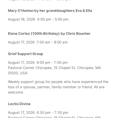
Mary O'Hanlon by her granddaughters Eva & Ella
August 16, 2026
4:00 pm
-
5:00 pm
Elena Cortez (100th Birthday) by Chris Boucher
August 17, 2026
7:00 am
-
8:00 am
Grief Support Group
August 17, 2026
6:00 pm
-
7:00 pm
Pastoral Center Chicopee, 15 Chapel St, Chicopee, MA
01020, USA
Weekly support group for people who have experienced the
loss of a spouse, partner, family member or friend. All are
welcome
Lectio Divina
August 17, 2026
6:30 pm
-
7:30 pm
Pastoral Center Chicopee, 15 Chapel St, Chicopee, MA