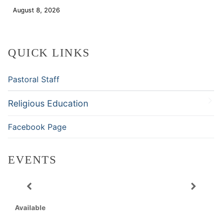
August 8, 2026
Download
QUICK LINKS
Pastoral Staff
Religious Education
Facebook Page
EVENTS
Available