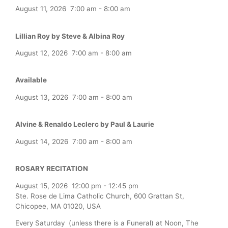
August 11, 2026
7:00 am
-
8:00 am
Lillian Roy by Steve & Albina Roy
August 12, 2026
7:00 am
-
8:00 am
Available
August 13, 2026
7:00 am
-
8:00 am
Alvine & Renaldo Leclerc by Paul & Laurie
August 14, 2026
7:00 am
-
8:00 am
ROSARY RECITATION
August 15, 2026
12:00 pm
-
12:45 pm
Ste. Rose de Lima Catholic Church, 600 Grattan St,
Chicopee, MA 01020, USA
Every Saturday (unless there is a Funeral) at Noon, The