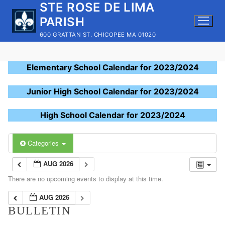
STE ROSE DE LIMA
Skip
to
PARISH
content
600 GRATTAN ST. CHICOPEE MA 01020
Elementary School Calendar for 2023/2024
Junior High School Calendar for 2023/2024
High School Calendar for 2023/2024
Categories
AUG 2026
There are no upcoming events to display at this time.
AUG 2026
BULLETIN