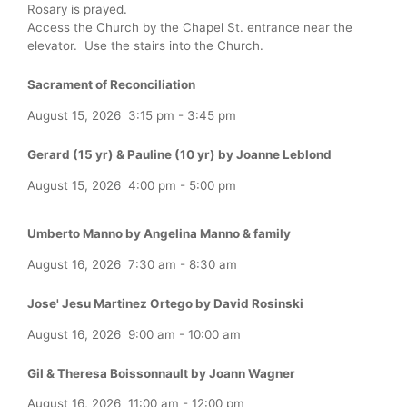
Rosary is prayed.
Access the Church by the Chapel St. entrance near the
elevator. Use the stairs into the Church.
Sacrament of Reconciliation
August 15, 2026
3:15 pm
-
3:45 pm
Gerard (15 yr) & Pauline (10 yr) by Joanne Leblond
August 15, 2026
4:00 pm
-
5:00 pm
Umberto Manno by Angelina Manno & family
August 16, 2026
7:30 am
-
8:30 am
Jose' Jesu Martinez Ortego by David Rosinski
August 16, 2026
9:00 am
-
10:00 am
Gil & Theresa Boissonnault by Joann Wagner
August 16, 2026
11:00 am
-
12:00 pm