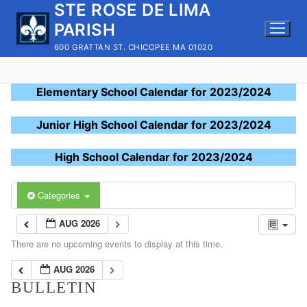
STE ROSE DE LIMA
Skip
to
PARISH
content
600 GRATTAN ST. CHICOPEE MA 01020
Elementary School Calendar for 2023/2024
Junior High School Calendar for 2023/2024
High School Calendar for 2023/2024
Categories
AUG 2026
There are no upcoming events to display at this time.
AUG 2026
BULLETIN