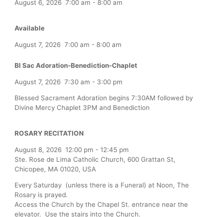
August 6, 2026
7:00 am
-
8:00 am
Available
August 7, 2026
7:00 am
-
8:00 am
Bl Sac Adoration-Benediction-Chaplet
August 7, 2026
7:30 am
-
3:00 pm
Blessed Sacrament Adoration begins 7:30AM followed by
Divine Mercy Chaplet 3PM and Benediction
ROSARY RECITATION
August 8, 2026
12:00 pm
-
12:45 pm
Ste. Rose de Lima Catholic Church, 600 Grattan St,
Chicopee, MA 01020, USA
Every Saturday (unless there is a Funeral) at Noon, The
Rosary is prayed.
Access the Church by the Chapel St. entrance near the
elevator. Use the stairs into the Church.