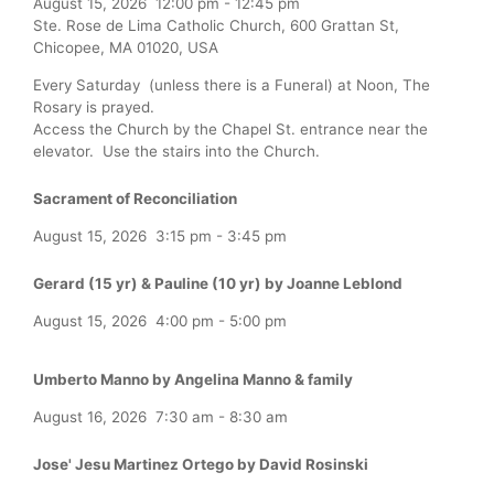
August 15, 2026
12:00 pm
-
12:45 pm
Ste. Rose de Lima Catholic Church, 600 Grattan St,
Chicopee, MA 01020, USA
Every Saturday (unless there is a Funeral) at Noon, The
Rosary is prayed.
Access the Church by the Chapel St. entrance near the
elevator. Use the stairs into the Church.
Sacrament of Reconciliation
August 15, 2026
3:15 pm
-
3:45 pm
Gerard (15 yr) & Pauline (10 yr) by Joanne Leblond
August 15, 2026
4:00 pm
-
5:00 pm
Umberto Manno by Angelina Manno & family
August 16, 2026
7:30 am
-
8:30 am
Jose' Jesu Martinez Ortego by David Rosinski