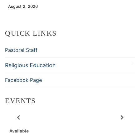
August 2, 2026
Download
QUICK LINKS
Pastoral Staff
Religious Education
Facebook Page
EVENTS
Available