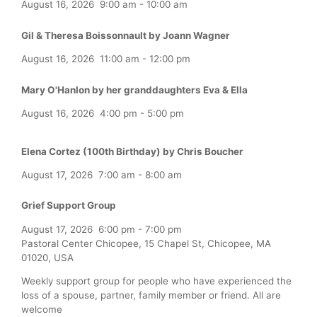
August 16, 2026
9:00 am
-
10:00 am
Gil & Theresa Boissonnault by Joann Wagner
August 16, 2026
11:00 am
-
12:00 pm
Mary O'Hanlon by her granddaughters Eva & Ella
August 16, 2026
4:00 pm
-
5:00 pm
Elena Cortez (100th Birthday) by Chris Boucher
August 17, 2026
7:00 am
-
8:00 am
Grief Support Group
August 17, 2026
6:00 pm
-
7:00 pm
Pastoral Center Chicopee, 15 Chapel St, Chicopee, MA
01020, USA
Weekly support group for people who have experienced the
loss of a spouse, partner, family member or friend. All are
welcome