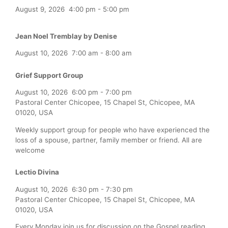
August 9, 2026
4:00 pm
-
5:00 pm
Jean Noel Tremblay by Denise
August 10, 2026
7:00 am
-
8:00 am
Grief Support Group
August 10, 2026
6:00 pm
-
7:00 pm
Pastoral Center Chicopee, 15 Chapel St, Chicopee, MA
01020, USA
Weekly support group for people who have experienced the
loss of a spouse, partner, family member or friend. All are
welcome
Lectio Divina
August 10, 2026
6:30 pm
-
7:30 pm
Pastoral Center Chicopee, 15 Chapel St, Chicopee, MA
01020, USA
Every Monday join us for discussion on the Gospel reading