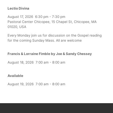
Lectio Divina
August 17, 2026
6:30 pm
-
7:30 pm
Pastoral Center Chicopee, 15 Chapel St, Chicopee, MA
01020, USA
Every Monday join us for discussion on the Gospel reading
for the coming Sunday Mass. All are welcome
Francis & Lorraine Fimble by Joe & Sandy Chessey
August 18, 2026
7:00 am
-
8:00 am
Available
August 19, 2026
7:00 am
-
8:00 am