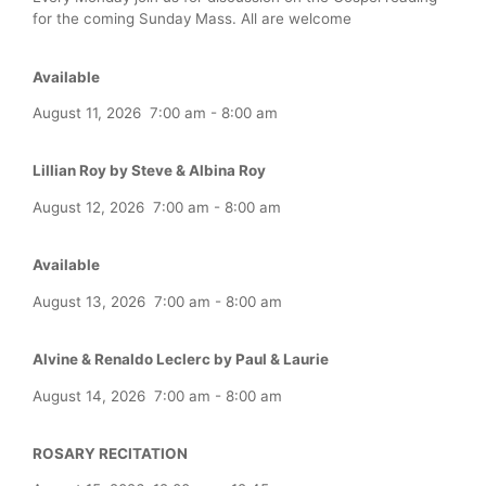
for the coming Sunday Mass. All are welcome
Available
August 11, 2026
7:00 am
-
8:00 am
Lillian Roy by Steve & Albina Roy
August 12, 2026
7:00 am
-
8:00 am
Available
August 13, 2026
7:00 am
-
8:00 am
Alvine & Renaldo Leclerc by Paul & Laurie
August 14, 2026
7:00 am
-
8:00 am
ROSARY RECITATION