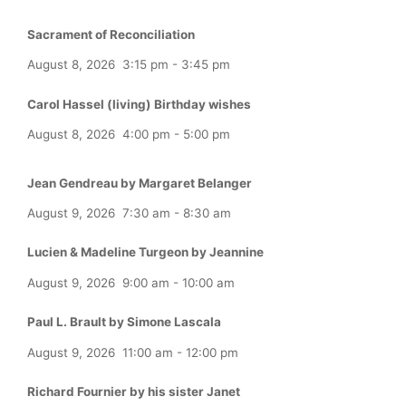
Sacrament of Reconciliation
August 8, 2026
3:15 pm
-
3:45 pm
Carol Hassel (living) Birthday wishes
August 8, 2026
4:00 pm
-
5:00 pm
Jean Gendreau by Margaret Belanger
August 9, 2026
7:30 am
-
8:30 am
Lucien & Madeline Turgeon by Jeannine
August 9, 2026
9:00 am
-
10:00 am
Paul L. Brault by Simone Lascala
August 9, 2026
11:00 am
-
12:00 pm
Richard Fournier by his sister Janet