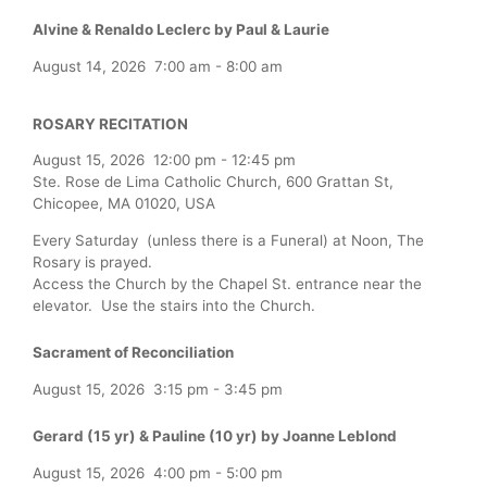
Alvine & Renaldo Leclerc by Paul & Laurie
August 14, 2026
7:00 am
-
8:00 am
ROSARY RECITATION
August 15, 2026
12:00 pm
-
12:45 pm
Ste. Rose de Lima Catholic Church, 600 Grattan St,
Chicopee, MA 01020, USA
Every Saturday (unless there is a Funeral) at Noon, The
Rosary is prayed.
Access the Church by the Chapel St. entrance near the
elevator. Use the stairs into the Church.
Sacrament of Reconciliation
August 15, 2026
3:15 pm
-
3:45 pm
Gerard (15 yr) & Pauline (10 yr) by Joanne Leblond
August 15, 2026
4:00 pm
-
5:00 pm