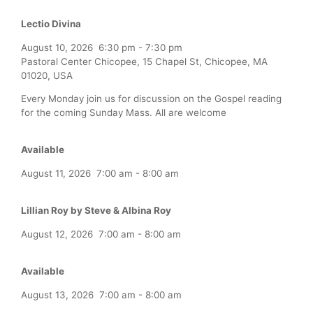
Lectio Divina
August 10, 2026
6:30 pm
-
7:30 pm
Pastoral Center Chicopee, 15 Chapel St, Chicopee, MA
01020, USA
Every Monday join us for discussion on the Gospel reading
for the coming Sunday Mass. All are welcome
Available
August 11, 2026
7:00 am
-
8:00 am
Lillian Roy by Steve & Albina Roy
August 12, 2026
7:00 am
-
8:00 am
Available
August 13, 2026
7:00 am
-
8:00 am