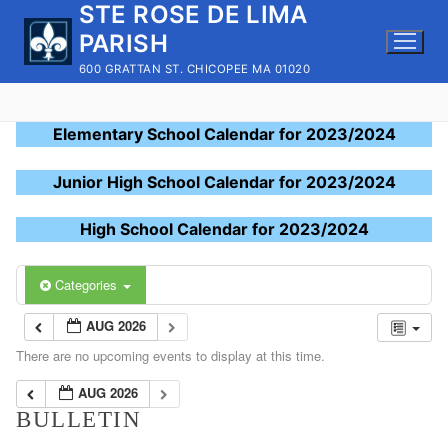
STE ROSE DE LIMA
Skip
to
PARISH
content
600 GRATTAN ST. CHICOPEE MA 01020
Elementary School Calendar for 2023/2024
Junior High School Calendar for 2023/2024
High School Calendar for 2023/2024
Categories
AUG 2026
There are no upcoming events to display at this time.
AUG 2026
BULLETIN