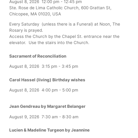
August 8, 2026
12:00 pm
-
12:45 pm
Ste. Rose de Lima Catholic Church, 600 Grattan St,
Chicopee, MA 01020, USA
Every Saturday (unless there is a Funeral) at Noon, The
Rosary is prayed.
Access the Church by the Chapel St. entrance near the
elevator. Use the stairs into the Church.
Sacrament of Reconciliation
August 8, 2026
3:15 pm
-
3:45 pm
Carol Hassel (living) Birthday wishes
August 8, 2026
4:00 pm
-
5:00 pm
Jean Gendreau by Margaret Belanger
August 9, 2026
7:30 am
-
8:30 am
Lucien & Madeline Turgeon by Jeannine