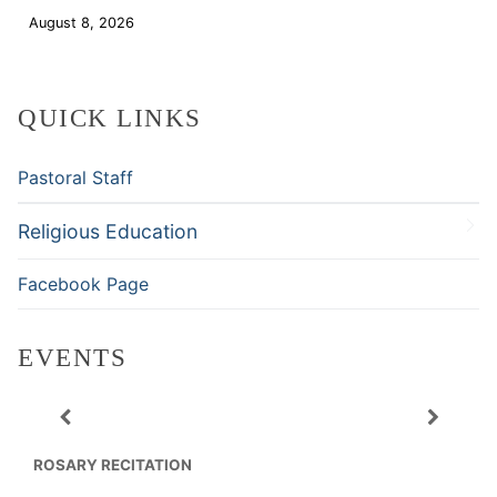
August 8, 2026
Download
QUICK LINKS
Pastoral Staff
Religious Education
Facebook Page
EVENTS
ROSARY RECITATION