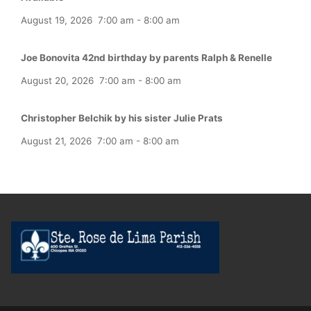
August 19, 2026
7:00 am
-
8:00 am
Joe Bonovita 42nd birthday by parents Ralph & Renelle
August 20, 2026
7:00 am
-
8:00 am
Christopher Belchik by his sister Julie Prats
August 21, 2026
7:00 am
-
8:00 am