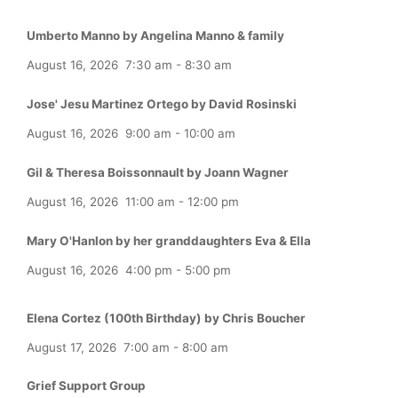
Umberto Manno by Angelina Manno & family
August 16, 2026
7:30 am
-
8:30 am
Jose' Jesu Martinez Ortego by David Rosinski
August 16, 2026
9:00 am
-
10:00 am
Gil & Theresa Boissonnault by Joann Wagner
August 16, 2026
11:00 am
-
12:00 pm
Mary O'Hanlon by her granddaughters Eva & Ella
August 16, 2026
4:00 pm
-
5:00 pm
Elena Cortez (100th Birthday) by Chris Boucher
August 17, 2026
7:00 am
-
8:00 am
Grief Support Group