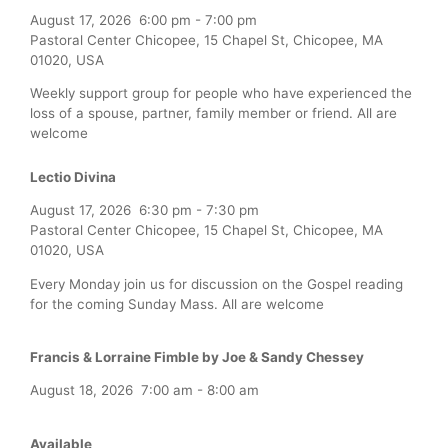
August 17, 2026
6:00 pm
-
7:00 pm
Pastoral Center Chicopee, 15 Chapel St, Chicopee, MA
01020, USA
Weekly support group for people who have experienced the
loss of a spouse, partner, family member or friend. All are
welcome
Lectio Divina
August 17, 2026
6:30 pm
-
7:30 pm
Pastoral Center Chicopee, 15 Chapel St, Chicopee, MA
01020, USA
Every Monday join us for discussion on the Gospel reading
for the coming Sunday Mass. All are welcome
Francis & Lorraine Fimble by Joe & Sandy Chessey
August 18, 2026
7:00 am
-
8:00 am
Available