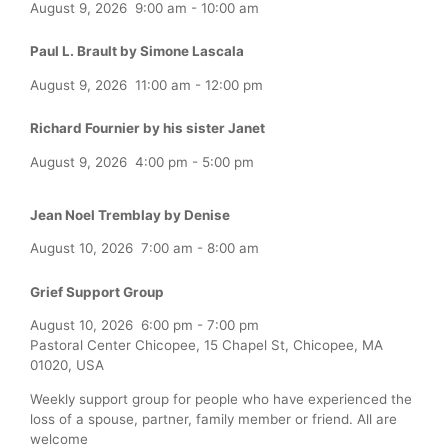
August 9, 2026
9:00 am
-
10:00 am
Paul L. Brault by Simone Lascala
August 9, 2026
11:00 am
-
12:00 pm
Richard Fournier by his sister Janet
August 9, 2026
4:00 pm
-
5:00 pm
Jean Noel Tremblay by Denise
August 10, 2026
7:00 am
-
8:00 am
Grief Support Group
August 10, 2026
6:00 pm
-
7:00 pm
Pastoral Center Chicopee, 15 Chapel St, Chicopee, MA
01020, USA
Weekly support group for people who have experienced the
loss of a spouse, partner, family member or friend. All are
welcome