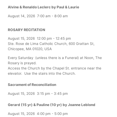
Alvine & Renaldo Leclerc by Paul & Laurie
August 14, 2026
7:00 am
-
8:00 am
ROSARY RECITATION
August 15, 2026
12:00 pm
-
12:45 pm
Ste. Rose de Lima Catholic Church, 600 Grattan St,
Chicopee, MA 01020, USA
Every Saturday (unless there is a Funeral) at Noon, The
Rosary is prayed.
Access the Church by the Chapel St. entrance near the
elevator. Use the stairs into the Church.
Sacrament of Reconciliation
August 15, 2026
3:15 pm
-
3:45 pm
Gerard (15 yr) & Pauline (10 yr) by Joanne Leblond
August 15, 2026
4:00 pm
-
5:00 pm