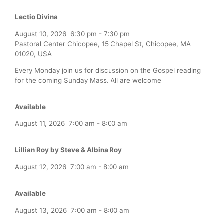
Lectio Divina
August 10, 2026
6:30 pm
-
7:30 pm
Pastoral Center Chicopee, 15 Chapel St, Chicopee, MA
01020, USA
Every Monday join us for discussion on the Gospel reading
for the coming Sunday Mass. All are welcome
Available
August 11, 2026
7:00 am
-
8:00 am
Lillian Roy by Steve & Albina Roy
August 12, 2026
7:00 am
-
8:00 am
Available
August 13, 2026
7:00 am
-
8:00 am