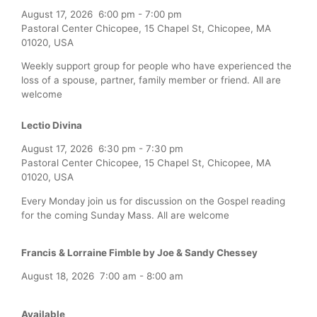
August 17, 2026
6:00 pm
-
7:00 pm
Pastoral Center Chicopee, 15 Chapel St, Chicopee, MA
01020, USA
Weekly support group for people who have experienced the
loss of a spouse, partner, family member or friend. All are
welcome
Lectio Divina
August 17, 2026
6:30 pm
-
7:30 pm
Pastoral Center Chicopee, 15 Chapel St, Chicopee, MA
01020, USA
Every Monday join us for discussion on the Gospel reading
for the coming Sunday Mass. All are welcome
Francis & Lorraine Fimble by Joe & Sandy Chessey
August 18, 2026
7:00 am
-
8:00 am
Available