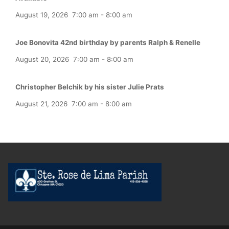
August 19, 2026
7:00 am
-
8:00 am
Joe Bonovita 42nd birthday by parents Ralph & Renelle
August 20, 2026
7:00 am
-
8:00 am
Christopher Belchik by his sister Julie Prats
August 21, 2026
7:00 am
-
8:00 am