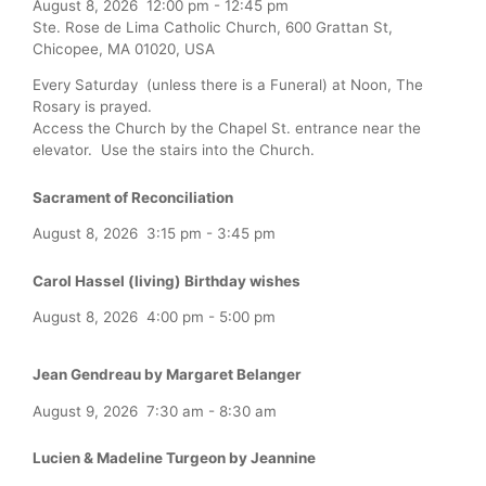
August 8, 2026
12:00 pm
-
12:45 pm
Ste. Rose de Lima Catholic Church, 600 Grattan St,
Chicopee, MA 01020, USA
Every Saturday (unless there is a Funeral) at Noon, The
Rosary is prayed.
Access the Church by the Chapel St. entrance near the
elevator. Use the stairs into the Church.
Sacrament of Reconciliation
August 8, 2026
3:15 pm
-
3:45 pm
Carol Hassel (living) Birthday wishes
August 8, 2026
4:00 pm
-
5:00 pm
Jean Gendreau by Margaret Belanger
August 9, 2026
7:30 am
-
8:30 am
Lucien & Madeline Turgeon by Jeannine