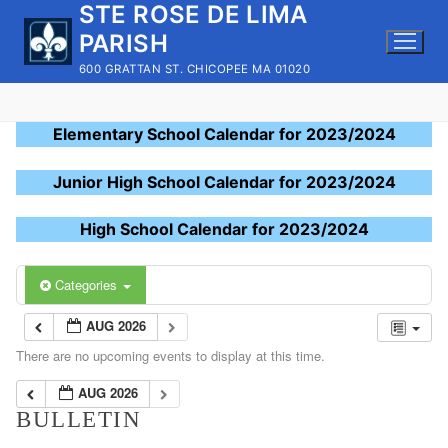
STE ROSE DE LIMA
Skip
to
PARISH
content
600 GRATTAN ST. CHICOPEE MA 01020
Elementary School Calendar for 2023/2024
Junior High School Calendar for 2023/2024
High School Calendar for 2023/2024
Categories
AUG 2026
There are no upcoming events to display at this time.
AUG 2026
BULLETIN