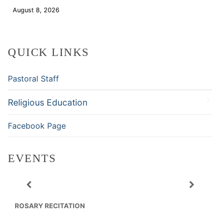
August 8, 2026
Download
QUICK LINKS
Pastoral Staff
Religious Education
Facebook Page
EVENTS
ROSARY RECITATION