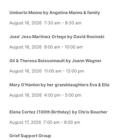
Umberto Manno by Angelina Manno & family
August 16, 2026
7:30 am
-
8:30 am
Jose' Jesu Martinez Ortego by David Rosinski
August 16, 2026
9:00 am
-
10:00 am
Gil & Theresa Boissonnault by Joann Wagner
August 16, 2026
11:00 am
-
12:00 pm
Mary O'Hanlon by her granddaughters Eva & Ella
August 16, 2026
4:00 pm
-
5:00 pm
Elena Cortez (100th Birthday) by Chris Boucher
August 17, 2026
7:00 am
-
8:00 am
Grief Support Group