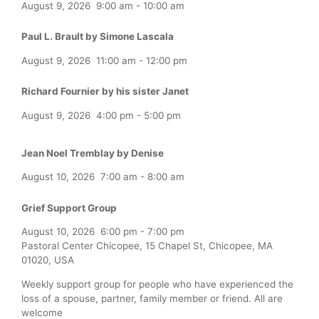
August 9, 2026
9:00 am
-
10:00 am
Paul L. Brault by Simone Lascala
August 9, 2026
11:00 am
-
12:00 pm
Richard Fournier by his sister Janet
August 9, 2026
4:00 pm
-
5:00 pm
Jean Noel Tremblay by Denise
August 10, 2026
7:00 am
-
8:00 am
Grief Support Group
August 10, 2026
6:00 pm
-
7:00 pm
Pastoral Center Chicopee, 15 Chapel St, Chicopee, MA
01020, USA
Weekly support group for people who have experienced the
loss of a spouse, partner, family member or friend. All are
welcome