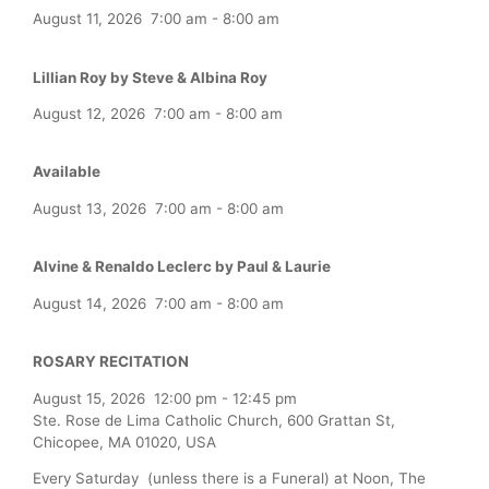
August 11, 2026
7:00 am
-
8:00 am
Lillian Roy by Steve & Albina Roy
August 12, 2026
7:00 am
-
8:00 am
Available
August 13, 2026
7:00 am
-
8:00 am
Alvine & Renaldo Leclerc by Paul & Laurie
August 14, 2026
7:00 am
-
8:00 am
ROSARY RECITATION
August 15, 2026
12:00 pm
-
12:45 pm
Ste. Rose de Lima Catholic Church, 600 Grattan St,
Chicopee, MA 01020, USA
Every Saturday (unless there is a Funeral) at Noon, The