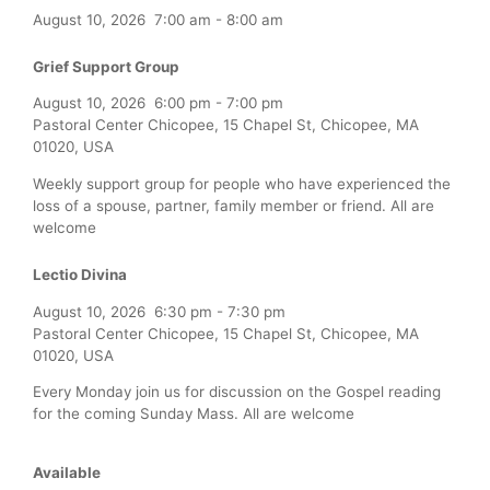
August 10, 2026
7:00 am
-
8:00 am
Grief Support Group
August 10, 2026
6:00 pm
-
7:00 pm
Pastoral Center Chicopee, 15 Chapel St, Chicopee, MA
01020, USA
Weekly support group for people who have experienced the
loss of a spouse, partner, family member or friend. All are
welcome
Lectio Divina
August 10, 2026
6:30 pm
-
7:30 pm
Pastoral Center Chicopee, 15 Chapel St, Chicopee, MA
01020, USA
Every Monday join us for discussion on the Gospel reading
for the coming Sunday Mass. All are welcome
Available