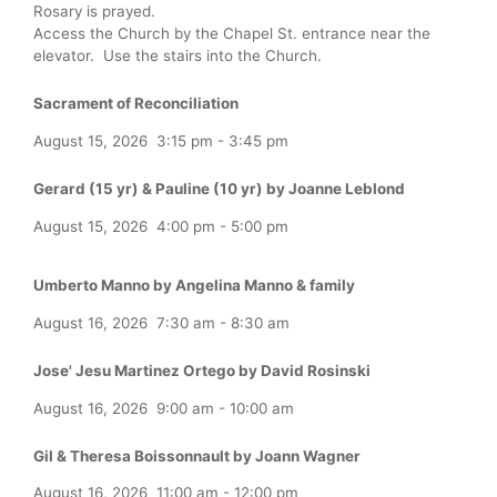
Rosary is prayed.
Access the Church by the Chapel St. entrance near the
elevator. Use the stairs into the Church.
Sacrament of Reconciliation
August 15, 2026
3:15 pm
-
3:45 pm
Gerard (15 yr) & Pauline (10 yr) by Joanne Leblond
August 15, 2026
4:00 pm
-
5:00 pm
Umberto Manno by Angelina Manno & family
August 16, 2026
7:30 am
-
8:30 am
Jose' Jesu Martinez Ortego by David Rosinski
August 16, 2026
9:00 am
-
10:00 am
Gil & Theresa Boissonnault by Joann Wagner
August 16, 2026
11:00 am
-
12:00 pm