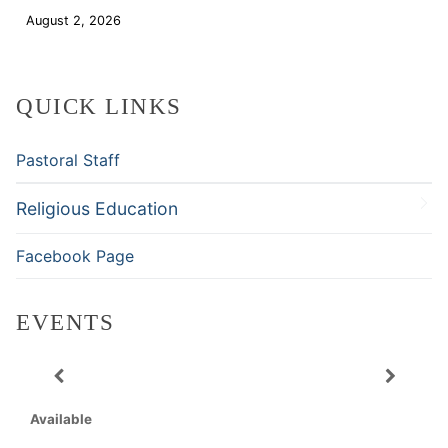
August 2, 2026
Download
QUICK LINKS
Pastoral Staff
Religious Education
Facebook Page
EVENTS
Available