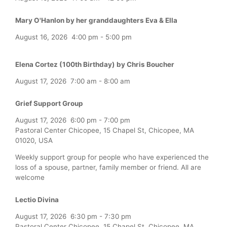
Mary O'Hanlon by her granddaughters Eva & Ella
August 16, 2026
4:00 pm
-
5:00 pm
Elena Cortez (100th Birthday) by Chris Boucher
August 17, 2026
7:00 am
-
8:00 am
Grief Support Group
August 17, 2026
6:00 pm
-
7:00 pm
Pastoral Center Chicopee, 15 Chapel St, Chicopee, MA
01020, USA
Weekly support group for people who have experienced the
loss of a spouse, partner, family member or friend. All are
welcome
Lectio Divina
August 17, 2026
6:30 pm
-
7:30 pm
Pastoral Center Chicopee, 15 Chapel St, Chicopee, MA