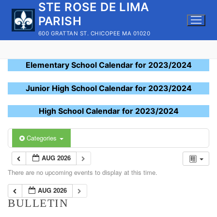
STE ROSE DE LIMA
Skip
to
PARISH
content
600 GRATTAN ST. CHICOPEE MA 01020
Elementary School Calendar for 2023/2024
Junior High School Calendar for 2023/2024
High School Calendar for 2023/2024
Categories
AUG 2026
There are no upcoming events to display at this time.
AUG 2026
BULLETIN