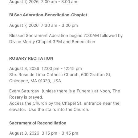
August 7, 2026
7:00 am
-
8:00 am
Bl Sac Adoration-Benediction-Chaplet
August 7, 2026
7:30 am
-
3:00 pm
Blessed Sacrament Adoration begins 7:30AM followed by
Divine Mercy Chaplet 3PM and Benediction
ROSARY RECITATION
August 8, 2026
12:00 pm
-
12:45 pm
Ste. Rose de Lima Catholic Church, 600 Grattan St,
Chicopee, MA 01020, USA
Every Saturday (unless there is a Funeral) at Noon, The
Rosary is prayed.
Access the Church by the Chapel St. entrance near the
elevator. Use the stairs into the Church.
Sacrament of Reconciliation
August 8, 2026
3:15 pm
-
3:45 pm