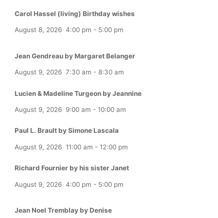
Carol Hassel (living) Birthday wishes
August 8, 2026
4:00 pm
-
5:00 pm
Jean Gendreau by Margaret Belanger
August 9, 2026
7:30 am
-
8:30 am
Lucien & Madeline Turgeon by Jeannine
August 9, 2026
9:00 am
-
10:00 am
Paul L. Brault by Simone Lascala
August 9, 2026
11:00 am
-
12:00 pm
Richard Fournier by his sister Janet
August 9, 2026
4:00 pm
-
5:00 pm
Jean Noel Tremblay by Denise