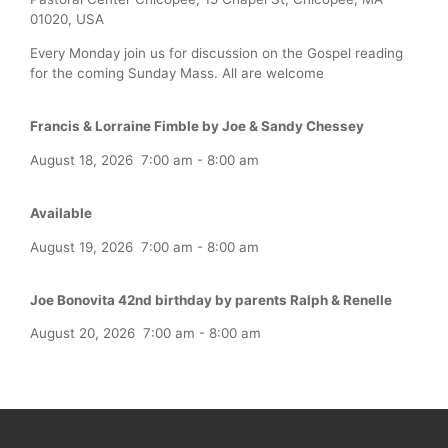
01020, USA
Every Monday join us for discussion on the Gospel reading
for the coming Sunday Mass. All are welcome
Francis & Lorraine Fimble by Joe & Sandy Chessey
August 18, 2026
7:00 am
-
8:00 am
Available
August 19, 2026
7:00 am
-
8:00 am
Joe Bonovita 42nd birthday by parents Ralph & Renelle
August 20, 2026
7:00 am
-
8:00 am