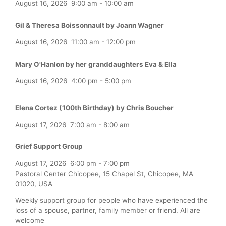
August 16, 2026
9:00 am
-
10:00 am
Gil & Theresa Boissonnault by Joann Wagner
August 16, 2026
11:00 am
-
12:00 pm
Mary O'Hanlon by her granddaughters Eva & Ella
August 16, 2026
4:00 pm
-
5:00 pm
Elena Cortez (100th Birthday) by Chris Boucher
August 17, 2026
7:00 am
-
8:00 am
Grief Support Group
August 17, 2026
6:00 pm
-
7:00 pm
Pastoral Center Chicopee, 15 Chapel St, Chicopee, MA
01020, USA
Weekly support group for people who have experienced the
loss of a spouse, partner, family member or friend. All are
welcome