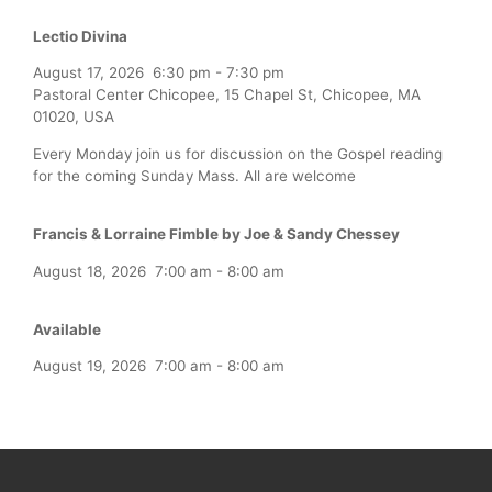
Lectio Divina
August 17, 2026
6:30 pm
-
7:30 pm
Pastoral Center Chicopee, 15 Chapel St, Chicopee, MA
01020, USA
Every Monday join us for discussion on the Gospel reading
for the coming Sunday Mass. All are welcome
Francis & Lorraine Fimble by Joe & Sandy Chessey
August 18, 2026
7:00 am
-
8:00 am
Available
August 19, 2026
7:00 am
-
8:00 am