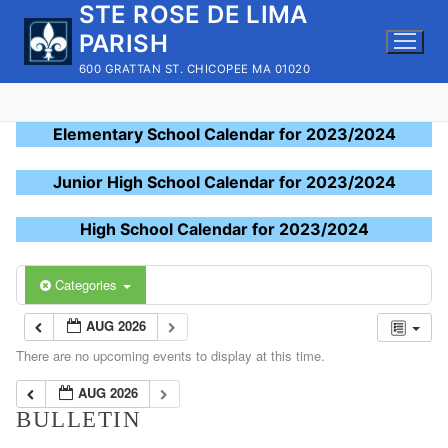
STE ROSE DE LIMA
Skip
to
PARISH
content
600 GRATTAN ST. CHICOPEE MA 01020
Elementary School Calendar for 2023/2024
Junior High School Calendar for 2023/2024
High School Calendar for 2023/2024
Categories
AUG 2026
There are no upcoming events to display at this time.
AUG 2026
BULLETIN