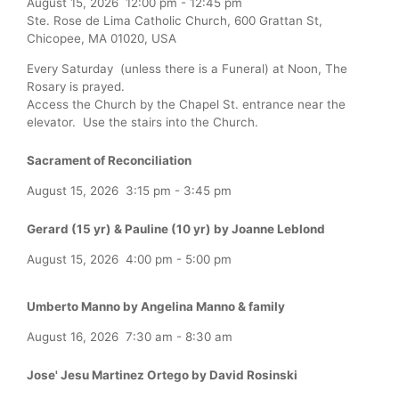
August 15, 2026
12:00 pm
-
12:45 pm
Ste. Rose de Lima Catholic Church, 600 Grattan St,
Chicopee, MA 01020, USA
Every Saturday (unless there is a Funeral) at Noon, The
Rosary is prayed.
Access the Church by the Chapel St. entrance near the
elevator. Use the stairs into the Church.
Sacrament of Reconciliation
August 15, 2026
3:15 pm
-
3:45 pm
Gerard (15 yr) & Pauline (10 yr) by Joanne Leblond
August 15, 2026
4:00 pm
-
5:00 pm
Umberto Manno by Angelina Manno & family
August 16, 2026
7:30 am
-
8:30 am
Jose' Jesu Martinez Ortego by David Rosinski