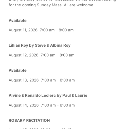
for the coming Sunday Mass. All are welcome
Available
August 11, 2026
7:00 am
-
8:00 am
Lillian Roy by Steve & Albina Roy
August 12, 2026
7:00 am
-
8:00 am
Available
August 13, 2026
7:00 am
-
8:00 am
Alvine & Renaldo Leclerc by Paul & Laurie
August 14, 2026
7:00 am
-
8:00 am
ROSARY RECITATION