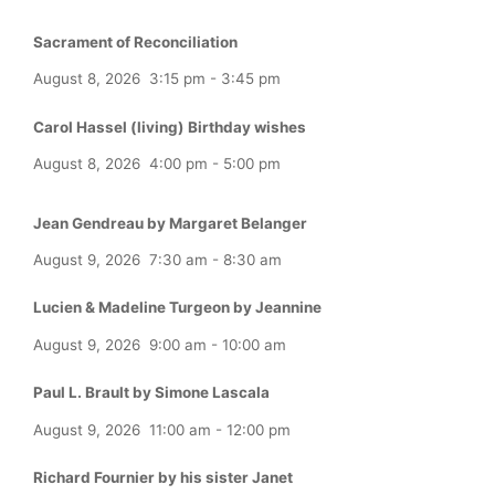
Sacrament of Reconciliation
August 8, 2026
3:15 pm
-
3:45 pm
Carol Hassel (living) Birthday wishes
August 8, 2026
4:00 pm
-
5:00 pm
Jean Gendreau by Margaret Belanger
August 9, 2026
7:30 am
-
8:30 am
Lucien & Madeline Turgeon by Jeannine
August 9, 2026
9:00 am
-
10:00 am
Paul L. Brault by Simone Lascala
August 9, 2026
11:00 am
-
12:00 pm
Richard Fournier by his sister Janet