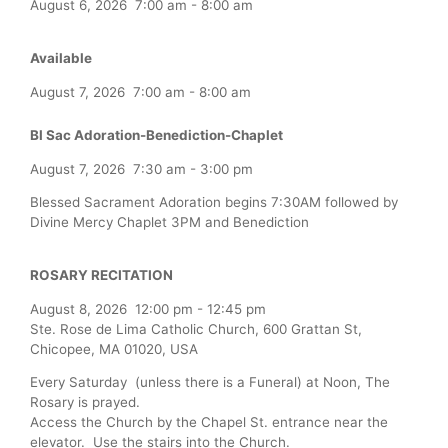
August 6, 2026
7:00 am
-
8:00 am
Available
August 7, 2026
7:00 am
-
8:00 am
Bl Sac Adoration-Benediction-Chaplet
August 7, 2026
7:30 am
-
3:00 pm
Blessed Sacrament Adoration begins 7:30AM followed by
Divine Mercy Chaplet 3PM and Benediction
ROSARY RECITATION
August 8, 2026
12:00 pm
-
12:45 pm
Ste. Rose de Lima Catholic Church, 600 Grattan St,
Chicopee, MA 01020, USA
Every Saturday (unless there is a Funeral) at Noon, The
Rosary is prayed.
Access the Church by the Chapel St. entrance near the
elevator. Use the stairs into the Church.