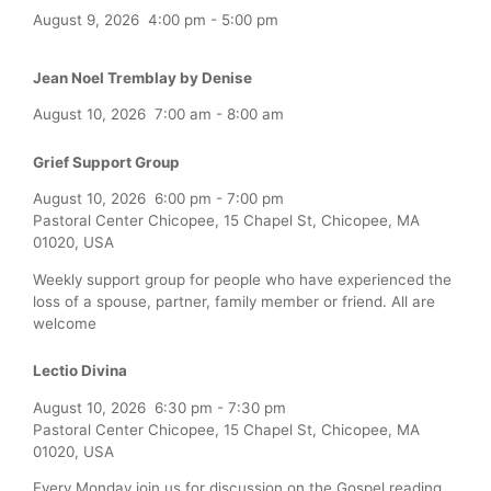
August 9, 2026
4:00 pm
-
5:00 pm
Jean Noel Tremblay by Denise
August 10, 2026
7:00 am
-
8:00 am
Grief Support Group
August 10, 2026
6:00 pm
-
7:00 pm
Pastoral Center Chicopee, 15 Chapel St, Chicopee, MA
01020, USA
Weekly support group for people who have experienced the
loss of a spouse, partner, family member or friend. All are
welcome
Lectio Divina
August 10, 2026
6:30 pm
-
7:30 pm
Pastoral Center Chicopee, 15 Chapel St, Chicopee, MA
01020, USA
Every Monday join us for discussion on the Gospel reading