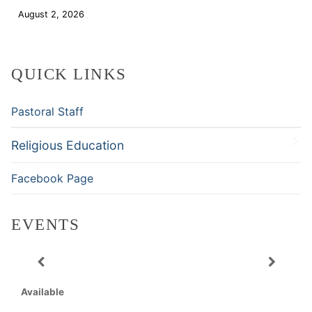
August 2, 2026
Download
QUICK LINKS
Pastoral Staff
Religious Education
Facebook Page
EVENTS
Available