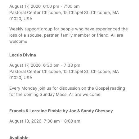
August 17, 2026
6:00 pm
-
7:00 pm
Pastoral Center Chicopee, 15 Chapel St, Chicopee, MA
01020, USA
Weekly support group for people who have experienced the
loss of a spouse, partner, family member or friend. All are
welcome
Lectio Divina
August 17, 2026
6:30 pm
-
7:30 pm
Pastoral Center Chicopee, 15 Chapel St, Chicopee, MA
01020, USA
Every Monday join us for discussion on the Gospel reading
for the coming Sunday Mass. All are welcome
Francis & Lorraine Fimble by Joe & Sandy Chessey
August 18, 2026
7:00 am
-
8:00 am
Available