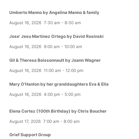
Umberto Manno by Angelina Manno & family
August 16, 2026
7:30 am
-
8:30 am
Jose' Jesu Martinez Ortego by David Rosinski
August 16, 2026
9:00 am
-
10:00 am
Gil & Theresa Boissonnault by Joann Wagner
August 16, 2026
11:00 am
-
12:00 pm
Mary O'Hanlon by her granddaughters Eva & Ella
August 16, 2026
4:00 pm
-
5:00 pm
Elena Cortez (100th Birthday) by Chris Boucher
August 17, 2026
7:00 am
-
8:00 am
Grief Support Group