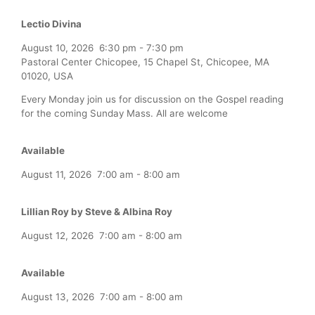
Lectio Divina
August 10, 2026
6:30 pm
-
7:30 pm
Pastoral Center Chicopee, 15 Chapel St, Chicopee, MA
01020, USA
Every Monday join us for discussion on the Gospel reading
for the coming Sunday Mass. All are welcome
Available
August 11, 2026
7:00 am
-
8:00 am
Lillian Roy by Steve & Albina Roy
August 12, 2026
7:00 am
-
8:00 am
Available
August 13, 2026
7:00 am
-
8:00 am