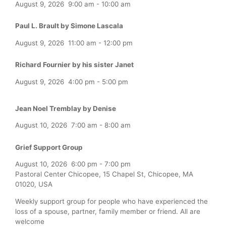
August 9, 2026
9:00 am
-
10:00 am
Paul L. Brault by Simone Lascala
August 9, 2026
11:00 am
-
12:00 pm
Richard Fournier by his sister Janet
August 9, 2026
4:00 pm
-
5:00 pm
Jean Noel Tremblay by Denise
August 10, 2026
7:00 am
-
8:00 am
Grief Support Group
August 10, 2026
6:00 pm
-
7:00 pm
Pastoral Center Chicopee, 15 Chapel St, Chicopee, MA
01020, USA
Weekly support group for people who have experienced the
loss of a spouse, partner, family member or friend. All are
welcome