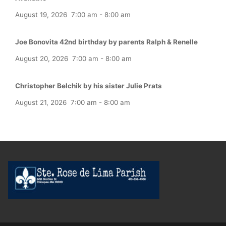
August 19, 2026
7:00 am
-
8:00 am
Joe Bonovita 42nd birthday by parents Ralph & Renelle
August 20, 2026
7:00 am
-
8:00 am
Christopher Belchik by his sister Julie Prats
August 21, 2026
7:00 am
-
8:00 am