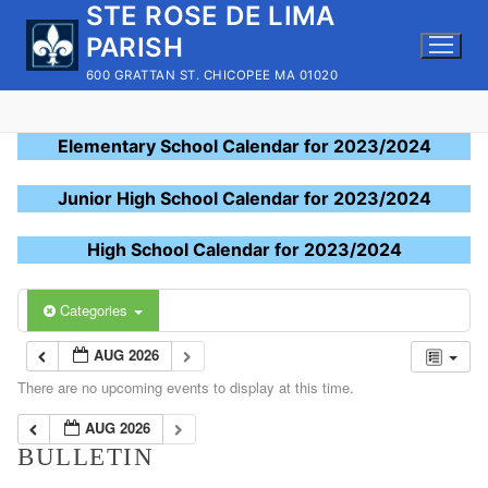
STE ROSE DE LIMA
Skip
to
PARISH
content
600 GRATTAN ST. CHICOPEE MA 01020
Elementary School Calendar for 2023/2024
Junior High School Calendar for 2023/2024
High School Calendar for 2023/2024
Categories
AUG 2026
There are no upcoming events to display at this time.
AUG 2026
BULLETIN