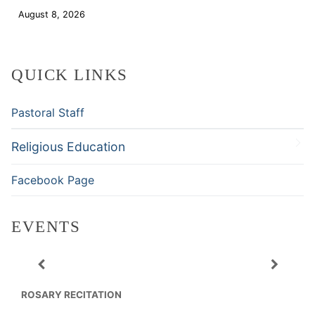
August 8, 2026
Download
QUICK LINKS
Pastoral Staff
Religious Education
Facebook Page
EVENTS
ROSARY RECITATION