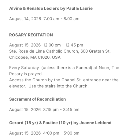
Alvine & Renaldo Leclerc by Paul & Laurie
August 14, 2026
7:00 am
-
8:00 am
ROSARY RECITATION
August 15, 2026
12:00 pm
-
12:45 pm
Ste. Rose de Lima Catholic Church, 600 Grattan St,
Chicopee, MA 01020, USA
Every Saturday (unless there is a Funeral) at Noon, The
Rosary is prayed.
Access the Church by the Chapel St. entrance near the
elevator. Use the stairs into the Church.
Sacrament of Reconciliation
August 15, 2026
3:15 pm
-
3:45 pm
Gerard (15 yr) & Pauline (10 yr) by Joanne Leblond
August 15, 2026
4:00 pm
-
5:00 pm