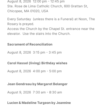
August 8, 2026
12:00 pm
-
12:45 pm
Ste. Rose de Lima Catholic Church, 600 Grattan St,
Chicopee, MA 01020, USA
Every Saturday (unless there is a Funeral) at Noon, The
Rosary is prayed.
Access the Church by the Chapel St. entrance near the
elevator. Use the stairs into the Church.
Sacrament of Reconciliation
August 8, 2026
3:15 pm
-
3:45 pm
Carol Hassel (living) Birthday wishes
August 8, 2026
4:00 pm
-
5:00 pm
Jean Gendreau by Margaret Belanger
August 9, 2026
7:30 am
-
8:30 am
Lucien & Madeline Turgeon by Jeannine