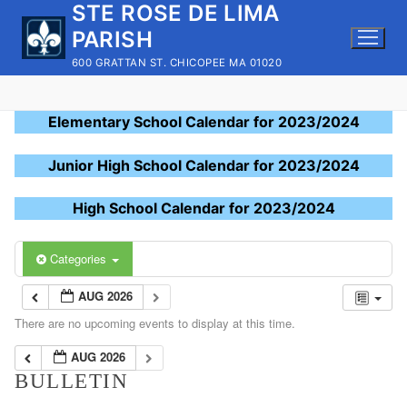
STE ROSE DE LIMA
Skip
to
PARISH
content
600 GRATTAN ST. CHICOPEE MA 01020
Elementary School Calendar for 2023/2024
Junior High School Calendar for 2023/2024
High School Calendar for 2023/2024
Categories
AUG 2026
There are no upcoming events to display at this time.
AUG 2026
BULLETIN