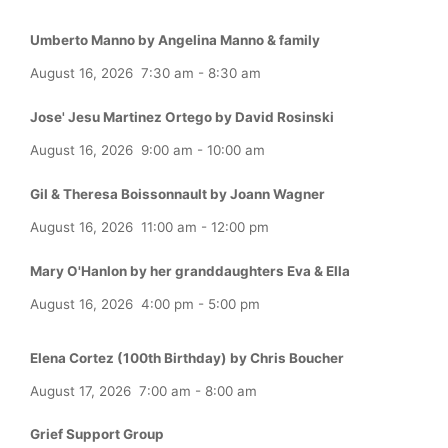
Umberto Manno by Angelina Manno & family
August 16, 2026
7:30 am
-
8:30 am
Jose' Jesu Martinez Ortego by David Rosinski
August 16, 2026
9:00 am
-
10:00 am
Gil & Theresa Boissonnault by Joann Wagner
August 16, 2026
11:00 am
-
12:00 pm
Mary O'Hanlon by her granddaughters Eva & Ella
August 16, 2026
4:00 pm
-
5:00 pm
Elena Cortez (100th Birthday) by Chris Boucher
August 17, 2026
7:00 am
-
8:00 am
Grief Support Group