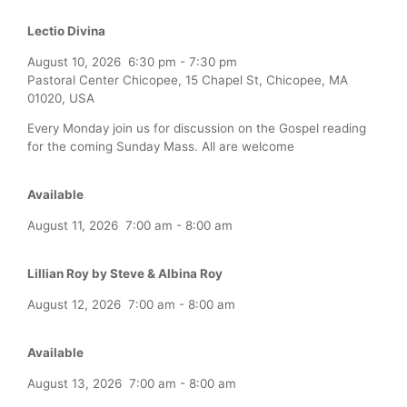
Lectio Divina
August 10, 2026
6:30 pm
-
7:30 pm
Pastoral Center Chicopee, 15 Chapel St, Chicopee, MA
01020, USA
Every Monday join us for discussion on the Gospel reading
for the coming Sunday Mass. All are welcome
Available
August 11, 2026
7:00 am
-
8:00 am
Lillian Roy by Steve & Albina Roy
August 12, 2026
7:00 am
-
8:00 am
Available
August 13, 2026
7:00 am
-
8:00 am