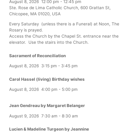
August 8, 2026
12:00 pm
-
12:45 pm
Ste. Rose de Lima Catholic Church, 600 Grattan St,
Chicopee, MA 01020, USA
Every Saturday (unless there is a Funeral) at Noon, The
Rosary is prayed.
Access the Church by the Chapel St. entrance near the
elevator. Use the stairs into the Church.
Sacrament of Reconciliation
August 8, 2026
3:15 pm
-
3:45 pm
Carol Hassel (living) Birthday wishes
August 8, 2026
4:00 pm
-
5:00 pm
Jean Gendreau by Margaret Belanger
August 9, 2026
7:30 am
-
8:30 am
Lucien & Madeline Turgeon by Jeannine