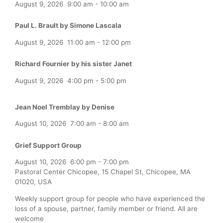
August 9, 2026
9:00 am
-
10:00 am
Paul L. Brault by Simone Lascala
August 9, 2026
11:00 am
-
12:00 pm
Richard Fournier by his sister Janet
August 9, 2026
4:00 pm
-
5:00 pm
Jean Noel Tremblay by Denise
August 10, 2026
7:00 am
-
8:00 am
Grief Support Group
August 10, 2026
6:00 pm
-
7:00 pm
Pastoral Center Chicopee, 15 Chapel St, Chicopee, MA
01020, USA
Weekly support group for people who have experienced the
loss of a spouse, partner, family member or friend. All are
welcome