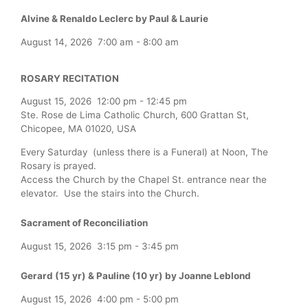
Alvine & Renaldo Leclerc by Paul & Laurie
August 14, 2026
7:00 am
-
8:00 am
ROSARY RECITATION
August 15, 2026
12:00 pm
-
12:45 pm
Ste. Rose de Lima Catholic Church, 600 Grattan St,
Chicopee, MA 01020, USA
Every Saturday (unless there is a Funeral) at Noon, The
Rosary is prayed.
Access the Church by the Chapel St. entrance near the
elevator. Use the stairs into the Church.
Sacrament of Reconciliation
August 15, 2026
3:15 pm
-
3:45 pm
Gerard (15 yr) & Pauline (10 yr) by Joanne Leblond
August 15, 2026
4:00 pm
-
5:00 pm