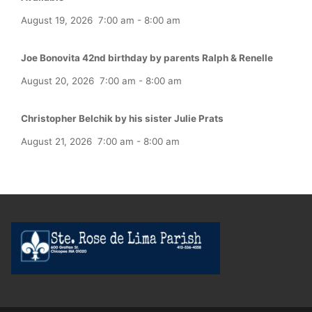
August 19, 2026
7:00 am
-
8:00 am
Joe Bonovita 42nd birthday by parents Ralph & Renelle
August 20, 2026
7:00 am
-
8:00 am
Christopher Belchik by his sister Julie Prats
August 21, 2026
7:00 am
-
8:00 am