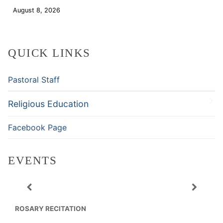
August 8, 2026
Download
QUICK LINKS
Pastoral Staff
Religious Education
Facebook Page
EVENTS
ROSARY RECITATION