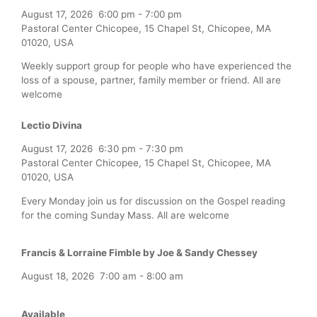
August 17, 2026
6:00 pm
-
7:00 pm
Pastoral Center Chicopee, 15 Chapel St, Chicopee, MA
01020, USA
Weekly support group for people who have experienced the
loss of a spouse, partner, family member or friend. All are
welcome
Lectio Divina
August 17, 2026
6:30 pm
-
7:30 pm
Pastoral Center Chicopee, 15 Chapel St, Chicopee, MA
01020, USA
Every Monday join us for discussion on the Gospel reading
for the coming Sunday Mass. All are welcome
Francis & Lorraine Fimble by Joe & Sandy Chessey
August 18, 2026
7:00 am
-
8:00 am
Available