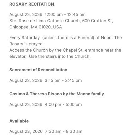
ROSARY RECITATION
August 22, 2026
12:00 pm
-
12:45 pm
Ste. Rose de Lima Catholic Church, 600 Grattan St,
Chicopee, MA 01020, USA
Every Saturday (unless there is a Funeral) at Noon, The
Rosary is prayed.
Access the Church by the Chapel St. entrance near the
elevator. Use the stairs into the Church.
Sacrament of Reconciliation
August 22, 2026
3:15 pm
-
3:45 pm
Cosimo & Theresa Pisano by the Manno family
August 22, 2026
4:00 pm
-
5:00 pm
Available
August 23, 2026
7:30 am
-
8:30 am