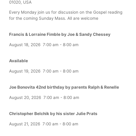
01020, USA
Every Monday join us for discussion on the Gospel reading
for the coming Sunday Mass. All are welcome
Francis & Lorraine Fimble by Joe & Sandy Chessey
August 18, 2026
7:00 am
-
8:00 am
Available
August 19, 2026
7:00 am
-
8:00 am
Joe Bonovita 42nd birthday by parents Ralph & Renelle
August 20, 2026
7:00 am
-
8:00 am
Christopher Belchik by his sister Julie Prats
August 21, 2026
7:00 am
-
8:00 am