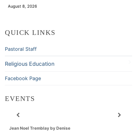
August 8, 2026
Download
QUICK LINKS
Pastoral Staff
Religious Education
Facebook Page
EVENTS
Jean Noel Tremblay by Denise