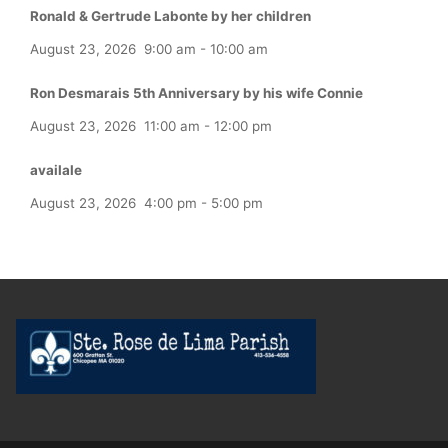
Ronald & Gertrude Labonte by her children
August 23, 2026
9:00 am
-
10:00 am
Ron Desmarais 5th Anniversary by his wife Connie
August 23, 2026
11:00 am
-
12:00 pm
availale
August 23, 2026
4:00 pm
-
5:00 pm