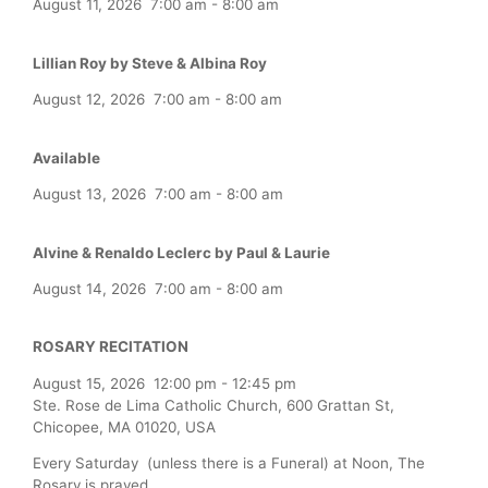
August 11, 2026
7:00 am
-
8:00 am
Lillian Roy by Steve & Albina Roy
August 12, 2026
7:00 am
-
8:00 am
Available
August 13, 2026
7:00 am
-
8:00 am
Alvine & Renaldo Leclerc by Paul & Laurie
August 14, 2026
7:00 am
-
8:00 am
ROSARY RECITATION
August 15, 2026
12:00 pm
-
12:45 pm
Ste. Rose de Lima Catholic Church, 600 Grattan St,
Chicopee, MA 01020, USA
Every Saturday (unless there is a Funeral) at Noon, The
Rosary is prayed.