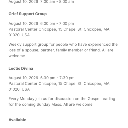
August 10, 2026
7:00 am
-
8:00 am
Grief Support Group
August 10, 2026
6:00 pm
-
7:00 pm
Pastoral Center Chicopee, 15 Chapel St, Chicopee, MA
01020, USA
Weekly support group for people who have experienced the
loss of a spouse, partner, family member or friend. All are
welcome
Lectio Divina
August 10, 2026
6:30 pm
-
7:30 pm
Pastoral Center Chicopee, 15 Chapel St, Chicopee, MA
01020, USA
Every Monday join us for discussion on the Gospel reading
for the coming Sunday Mass. All are welcome
Available