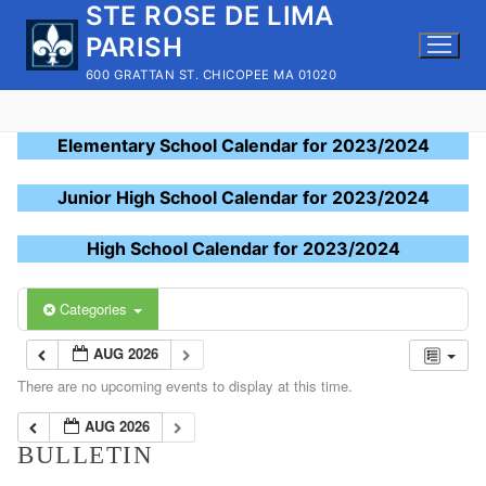
STE ROSE DE LIMA
Skip
to
PARISH
content
600 GRATTAN ST. CHICOPEE MA 01020
Elementary School Calendar for 2023/2024
Junior High School Calendar for 2023/2024
High School Calendar for 2023/2024
Categories
AUG 2026
There are no upcoming events to display at this time.
AUG 2026
BULLETIN