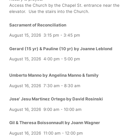
Access the Church by the Chapel St. entrance near the
elevator. Use the stairs into the Church.
Sacrament of Reconciliation
August 15, 2026
3:15 pm
-
3:45 pm
Gerard (15 yr) & Pauline (10 yr) by Joanne Leblond
August 15, 2026
4:00 pm
-
5:00 pm
Umberto Manno by Angelina Manno & family
August 16, 2026
7:30 am
-
8:30 am
Jose' Jesu Martinez Ortego by David Rosinski
August 16, 2026
9:00 am
-
10:00 am
Gil & Theresa Boissonnault by Joann Wagner
August 16, 2026
11:00 am
-
12:00 pm