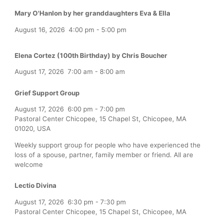
Mary O'Hanlon by her granddaughters Eva & Ella
August 16, 2026
4:00 pm
-
5:00 pm
Elena Cortez (100th Birthday) by Chris Boucher
August 17, 2026
7:00 am
-
8:00 am
Grief Support Group
August 17, 2026
6:00 pm
-
7:00 pm
Pastoral Center Chicopee, 15 Chapel St, Chicopee, MA
01020, USA
Weekly support group for people who have experienced the
loss of a spouse, partner, family member or friend. All are
welcome
Lectio Divina
August 17, 2026
6:30 pm
-
7:30 pm
Pastoral Center Chicopee, 15 Chapel St, Chicopee, MA