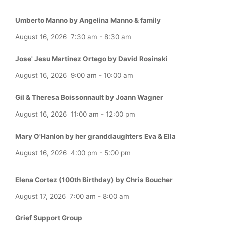
Umberto Manno by Angelina Manno & family
August 16, 2026
7:30 am
-
8:30 am
Jose' Jesu Martinez Ortego by David Rosinski
August 16, 2026
9:00 am
-
10:00 am
Gil & Theresa Boissonnault by Joann Wagner
August 16, 2026
11:00 am
-
12:00 pm
Mary O'Hanlon by her granddaughters Eva & Ella
August 16, 2026
4:00 pm
-
5:00 pm
Elena Cortez (100th Birthday) by Chris Boucher
August 17, 2026
7:00 am
-
8:00 am
Grief Support Group