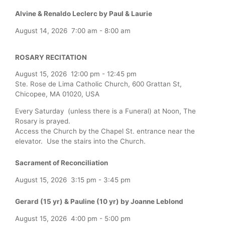
Alvine & Renaldo Leclerc by Paul & Laurie
August 14, 2026
7:00 am
-
8:00 am
ROSARY RECITATION
August 15, 2026
12:00 pm
-
12:45 pm
Ste. Rose de Lima Catholic Church, 600 Grattan St,
Chicopee, MA 01020, USA
Every Saturday (unless there is a Funeral) at Noon, The
Rosary is prayed.
Access the Church by the Chapel St. entrance near the
elevator. Use the stairs into the Church.
Sacrament of Reconciliation
August 15, 2026
3:15 pm
-
3:45 pm
Gerard (15 yr) & Pauline (10 yr) by Joanne Leblond
August 15, 2026
4:00 pm
-
5:00 pm