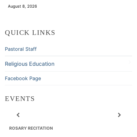
August 8, 2026
Download
QUICK LINKS
Pastoral Staff
Religious Education
Facebook Page
EVENTS
ROSARY RECITATION