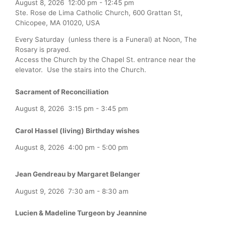
August 8, 2026
12:00 pm
-
12:45 pm
Ste. Rose de Lima Catholic Church, 600 Grattan St,
Chicopee, MA 01020, USA
Every Saturday (unless there is a Funeral) at Noon, The
Rosary is prayed.
Access the Church by the Chapel St. entrance near the
elevator. Use the stairs into the Church.
Sacrament of Reconciliation
August 8, 2026
3:15 pm
-
3:45 pm
Carol Hassel (living) Birthday wishes
August 8, 2026
4:00 pm
-
5:00 pm
Jean Gendreau by Margaret Belanger
August 9, 2026
7:30 am
-
8:30 am
Lucien & Madeline Turgeon by Jeannine