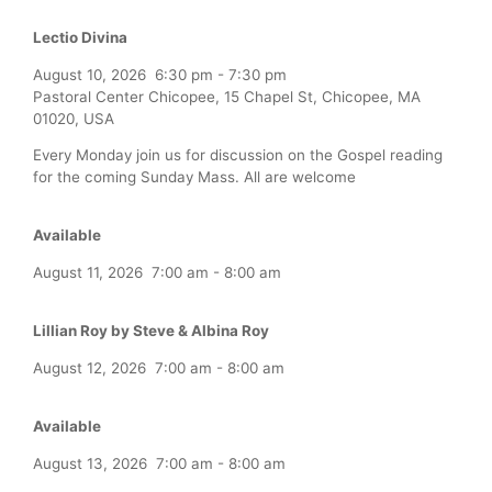
Lectio Divina
August 10, 2026
6:30 pm
-
7:30 pm
Pastoral Center Chicopee, 15 Chapel St, Chicopee, MA
01020, USA
Every Monday join us for discussion on the Gospel reading
for the coming Sunday Mass. All are welcome
Available
August 11, 2026
7:00 am
-
8:00 am
Lillian Roy by Steve & Albina Roy
August 12, 2026
7:00 am
-
8:00 am
Available
August 13, 2026
7:00 am
-
8:00 am