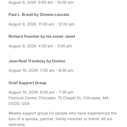
August 9, 2026
9:00 am
-
10:00 am
Paul L. Brault by Simone Lascala
August 9, 2026
11:00 am
-
12:00 pm
Richard Fournier by his sister Janet
August 9, 2026
4:00 pm
-
5:00 pm
Jean Noel Tremblay by Denise
August 10, 2026
7:00 am
-
8:00 am
Grief Support Group
August 10, 2026
6:00 pm
-
7:00 pm
Pastoral Center Chicopee, 15 Chapel St, Chicopee, MA
01020, USA
Weekly support group for people who have experienced the
loss of a spouse, partner, family member or friend. All are
welcome