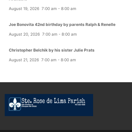
August 19, 2026
7:00 am
-
8:00 am
Joe Bonovita 42nd birthday by parents Ralph & Renelle
August 20, 2026
7:00 am
-
8:00 am
Christopher Belchik by his sister Julie Prats
August 21, 2026
7:00 am
-
8:00 am