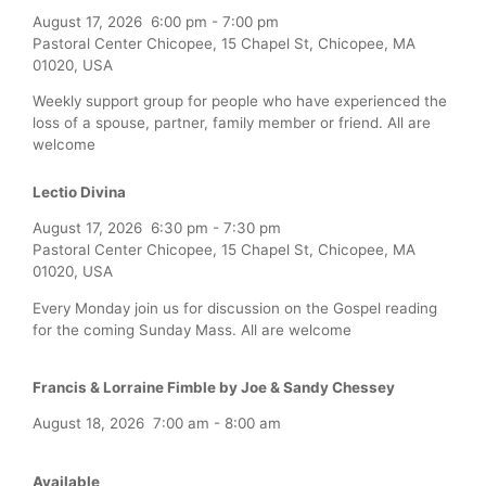
August 17, 2026
6:00 pm
-
7:00 pm
Pastoral Center Chicopee, 15 Chapel St, Chicopee, MA
01020, USA
Weekly support group for people who have experienced the
loss of a spouse, partner, family member or friend. All are
welcome
Lectio Divina
August 17, 2026
6:30 pm
-
7:30 pm
Pastoral Center Chicopee, 15 Chapel St, Chicopee, MA
01020, USA
Every Monday join us for discussion on the Gospel reading
for the coming Sunday Mass. All are welcome
Francis & Lorraine Fimble by Joe & Sandy Chessey
August 18, 2026
7:00 am
-
8:00 am
Available