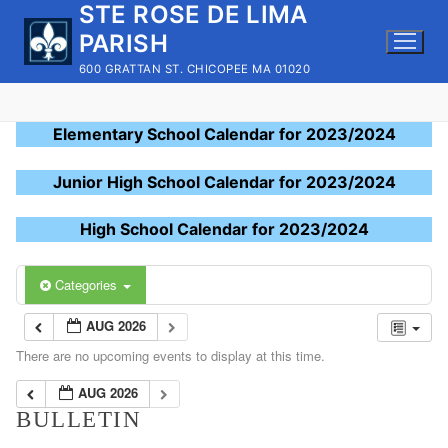
STE ROSE DE LIMA
Skip
to
PARISH
content
600 GRATTAN ST. CHICOPEE MA 01020
Elementary School Calendar for 2023/2024
Junior High School Calendar for 2023/2024
High School Calendar for 2023/2024
Categories
AUG 2026
There are no upcoming events to display at this time.
AUG 2026
BULLETIN