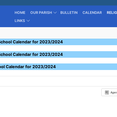
HOME
OUR PARISH
BULLETIN
CALENDAR
RELI
LINKS
School Calendar for 2023/2024
School Calendar for 2023/2024
ool Calendar for 2023/2024
Age