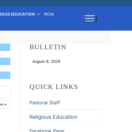
GIOUS EDUCATION
RCIA
Search for:
BULLETIN
August 8, 2026
Download
QUICK LINKS
Pastoral Staff
nda
Religious Education
Facebook Page