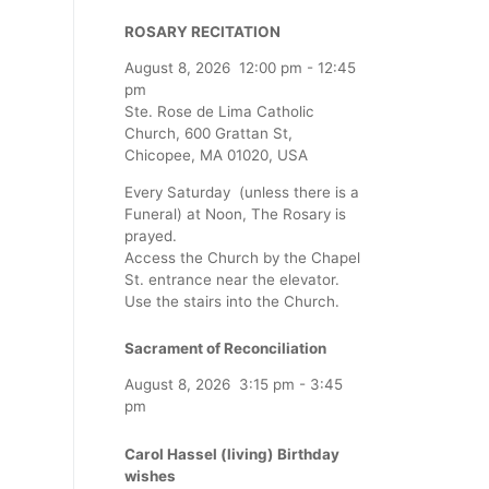
ROSARY RECITATION
August 8, 2026
12:00 pm
-
12:45
pm
Ste. Rose de Lima Catholic
Church, 600 Grattan St,
Chicopee, MA 01020, USA
Every Saturday (unless there is a
Funeral) at Noon, The Rosary is
prayed.
Access the Church by the Chapel
St. entrance near the elevator.
Use the stairs into the Church.
Sacrament of Reconciliation
August 8, 2026
3:15 pm
-
3:45
pm
Carol Hassel (living) Birthday
wishes