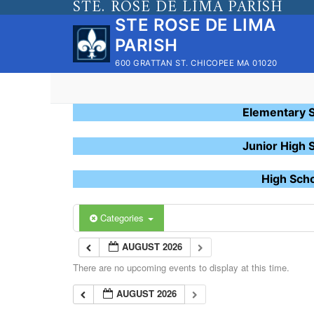
STE. ROSE DE LIMA PARISH
Skip
STE ROSE DE LIMA
to
PARISH
content
600 GRATTAN ST. CHICOPEE MA 01020
Elementary 
Junior High 
High Sch
Categories
AUGUST 2026
There are no upcoming events to display at this time.
AUGUST 2026