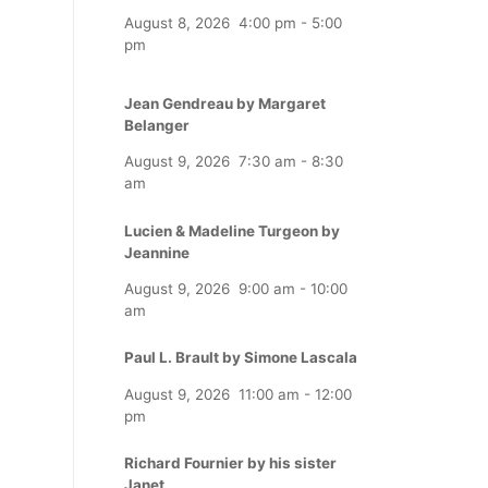
August 8, 2026
4:00 pm
-
5:00
pm
Jean Gendreau by Margaret
Belanger
August 9, 2026
7:30 am
-
8:30
am
Lucien & Madeline Turgeon by
Jeannine
August 9, 2026
9:00 am
-
10:00
am
Paul L. Brault by Simone Lascala
August 9, 2026
11:00 am
-
12:00
pm
Richard Fournier by his sister
Janet