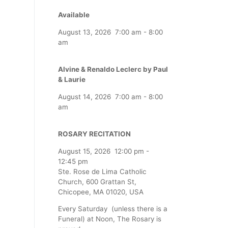
Available
August 13, 2026
7:00 am
-
8:00
am
Alvine & Renaldo Leclerc by Paul
& Laurie
August 14, 2026
7:00 am
-
8:00
am
ROSARY RECITATION
August 15, 2026
12:00 pm
-
12:45 pm
Ste. Rose de Lima Catholic
Church, 600 Grattan St,
Chicopee, MA 01020, USA
Every Saturday (unless there is a
Funeral) at Noon, The Rosary is