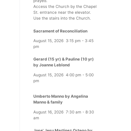
prayed.
Access the Church by the Chapel
St. entrance near the elevator.
Use the stairs into the Church.
Sacrament of Reconciliation
August 15, 2026
3:15 pm
-
3:45
pm
Gerard (15 yr) & Pauline (10 yr)
by Joanne Leblond
August 15, 2026
4:00 pm
-
5:00
pm
Umberto Manno by Angelina
Manno & family
August 16, 2026
7:30 am
-
8:30
am
Jose' Jesu Martinez Ortego by