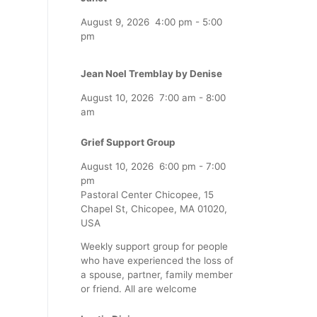
August 9, 2026
4:00 pm
-
5:00
pm
Jean Noel Tremblay by Denise
August 10, 2026
7:00 am
-
8:00
am
Grief Support Group
August 10, 2026
6:00 pm
-
7:00
pm
Pastoral Center Chicopee, 15
Chapel St, Chicopee, MA 01020,
USA
Weekly support group for people
who have experienced the loss of
a spouse, partner, family member
or friend. All are welcome