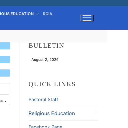
GIOUS EDUCATION
RCIA
Search for:
BULLETIN
August 2, 2026
Download
QUICK LINKS
Pastoral Staff
nda
Religious Education
Facebook Page