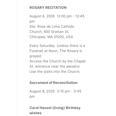
ROSARY RECITATION
August 8, 2026
12:00 pm
-
12:45
pm
Ste. Rose de Lima Catholic
Church, 600 Grattan St,
Chicopee, MA 01020, USA
Every Saturday (unless there is a
Funeral) at Noon, The Rosary is
prayed.
Access the Church by the Chapel
St. entrance near the elevator.
Use the stairs into the Church.
Sacrament of Reconciliation
August 8, 2026
3:15 pm
-
3:45
pm
Carol Hassel (living) Birthday
wishes