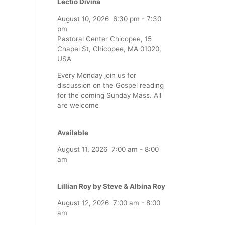
Lectio Divina
August 10, 2026
6:30 pm
-
7:30
pm
Pastoral Center Chicopee, 15
Chapel St, Chicopee, MA 01020,
USA
Every Monday join us for
discussion on the Gospel reading
for the coming Sunday Mass. All
are welcome
Available
August 11, 2026
7:00 am
-
8:00
am
Lillian Roy by Steve & Albina Roy
August 12, 2026
7:00 am
-
8:00
am