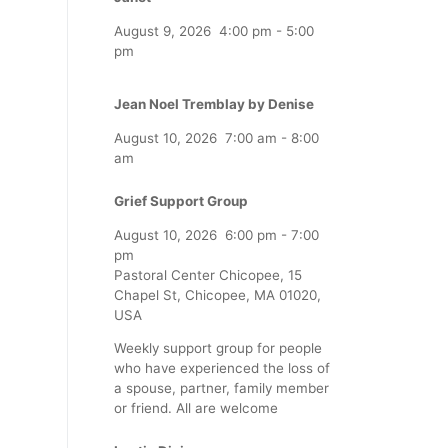
August 9, 2026
4:00 pm
-
5:00
pm
Jean Noel Tremblay by Denise
August 10, 2026
7:00 am
-
8:00
am
Grief Support Group
August 10, 2026
6:00 pm
-
7:00
pm
Pastoral Center Chicopee, 15
Chapel St, Chicopee, MA 01020,
USA
Weekly support group for people
who have experienced the loss of
a spouse, partner, family member
or friend. All are welcome