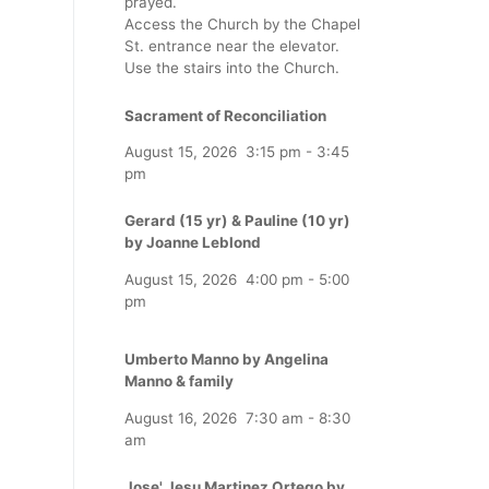
prayed.
Access the Church by the Chapel
St. entrance near the elevator.
Use the stairs into the Church.
Sacrament of Reconciliation
August 15, 2026
3:15 pm
-
3:45
pm
Gerard (15 yr) & Pauline (10 yr)
by Joanne Leblond
August 15, 2026
4:00 pm
-
5:00
pm
Umberto Manno by Angelina
Manno & family
August 16, 2026
7:30 am
-
8:30
am
Jose' Jesu Martinez Ortego by