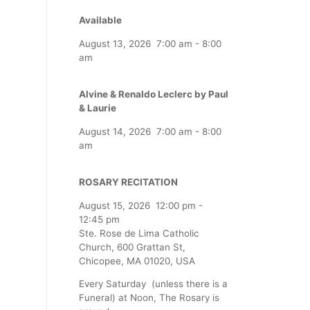
Available
August 13, 2026
7:00 am
-
8:00
am
Alvine & Renaldo Leclerc by Paul
& Laurie
August 14, 2026
7:00 am
-
8:00
am
ROSARY RECITATION
August 15, 2026
12:00 pm
-
12:45 pm
Ste. Rose de Lima Catholic
Church, 600 Grattan St,
Chicopee, MA 01020, USA
Every Saturday (unless there is a
Funeral) at Noon, The Rosary is