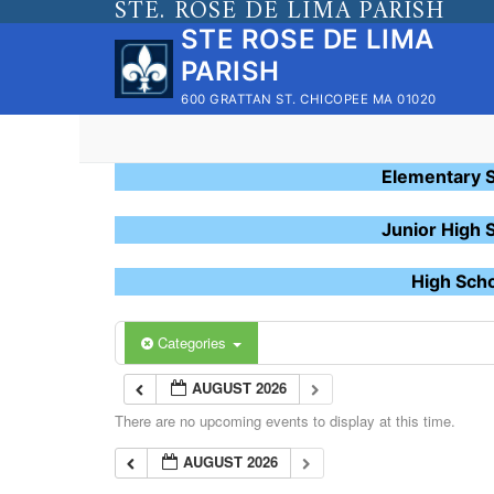
STE. ROSE DE LIMA PARISH
Skip
STE ROSE DE LIMA
to
PARISH
content
600 GRATTAN ST. CHICOPEE MA 01020
Elementary 
Junior High 
High Sch
Categories
AUGUST 2026
There are no upcoming events to display at this time.
AUGUST 2026