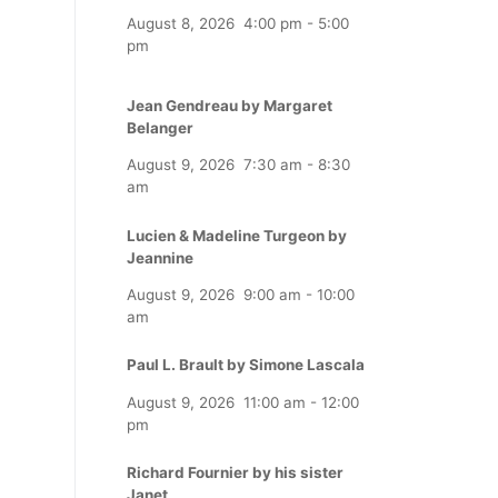
August 8, 2026
4:00 pm
-
5:00
pm
Jean Gendreau by Margaret
Belanger
August 9, 2026
7:30 am
-
8:30
am
Lucien & Madeline Turgeon by
Jeannine
August 9, 2026
9:00 am
-
10:00
am
Paul L. Brault by Simone Lascala
August 9, 2026
11:00 am
-
12:00
pm
Richard Fournier by his sister
Janet