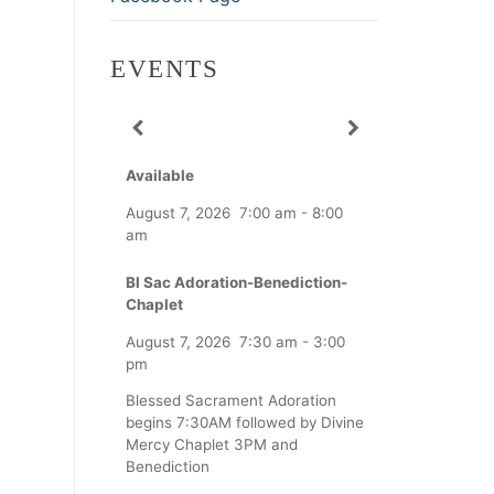
EVENTS
Available
August 7, 2026
7:00 am
-
8:00
am
Bl Sac Adoration-Benediction-
Chaplet
August 7, 2026
7:30 am
-
3:00
pm
Blessed Sacrament Adoration
begins 7:30AM followed by Divine
Mercy Chaplet 3PM and
Benediction