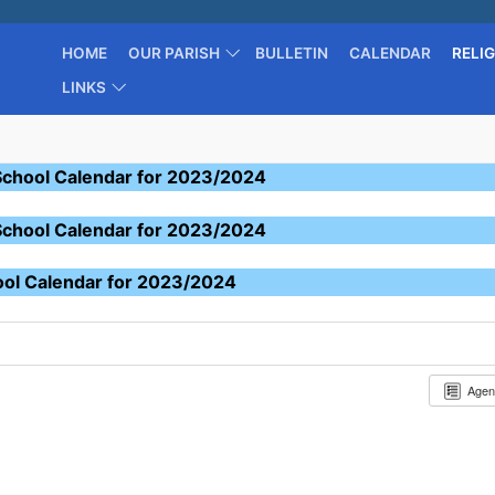
HOME
OUR PARISH
BULLETIN
CALENDAR
RELI
LINKS
School Calendar for 2023/2024
School Calendar for 2023/2024
ool Calendar for 2023/2024
Age