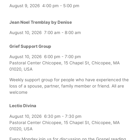
August 9, 2026
4:00 pm
-
5:00 pm
Jean Noel Tremblay by Denise
August 10, 2026
7:00 am
-
8:00 am
Grief Support Group
August 10, 2026
6:00 pm
-
7:00 pm
Pastoral Center Chicopee, 15 Chapel St, Chicopee, MA
01020, USA
Weekly support group for people who have experienced the
loss of a spouse, partner, family member or friend. All are
welcome
Lectio Divina
August 10, 2026
6:30 pm
-
7:30 pm
Pastoral Center Chicopee, 15 Chapel St, Chicopee, MA
01020, USA
Every Monday join us for discussion on the Gospel reading