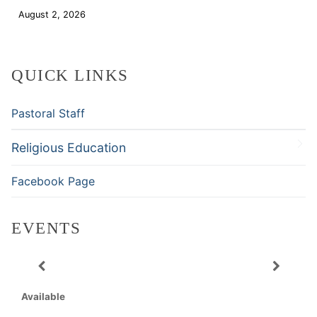
August 2, 2026
Download
QUICK LINKS
Pastoral Staff
Religious Education
Facebook Page
EVENTS
Available