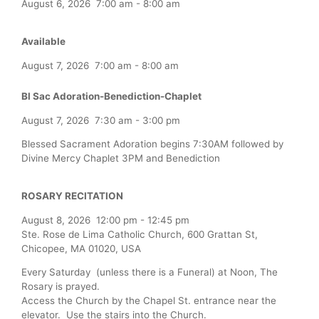
August 6, 2026
7:00 am
-
8:00 am
Available
August 7, 2026
7:00 am
-
8:00 am
Bl Sac Adoration-Benediction-Chaplet
August 7, 2026
7:30 am
-
3:00 pm
Blessed Sacrament Adoration begins 7:30AM followed by
Divine Mercy Chaplet 3PM and Benediction
ROSARY RECITATION
August 8, 2026
12:00 pm
-
12:45 pm
Ste. Rose de Lima Catholic Church, 600 Grattan St,
Chicopee, MA 01020, USA
Every Saturday (unless there is a Funeral) at Noon, The
Rosary is prayed.
Access the Church by the Chapel St. entrance near the
elevator. Use the stairs into the Church.