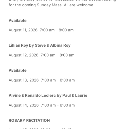
for the coming Sunday Mass. All are welcome
Available
August 11, 2026
7:00 am
-
8:00 am
Lillian Roy by Steve & Albina Roy
August 12, 2026
7:00 am
-
8:00 am
Available
August 13, 2026
7:00 am
-
8:00 am
Alvine & Renaldo Leclerc by Paul & Laurie
August 14, 2026
7:00 am
-
8:00 am
ROSARY RECITATION