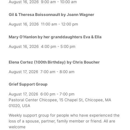
August 16, 2026
9:00 am
-
10:00 am
Gil & Theresa Boissonnault by Joann Wagner
August 16, 2026
11:00 am
-
12:00 pm
Mary O'Hanlon by her granddaughters Eva & Ella
August 16, 2026
4:00 pm
-
5:00 pm
Elena Cortez (100th Birthday) by Chris Boucher
August 17, 2026
7:00 am
-
8:00 am
Grief Support Group
August 17, 2026
6:00 pm
-
7:00 pm
Pastoral Center Chicopee, 15 Chapel St, Chicopee, MA
01020, USA
Weekly support group for people who have experienced the
loss of a spouse, partner, family member or friend. All are
welcome