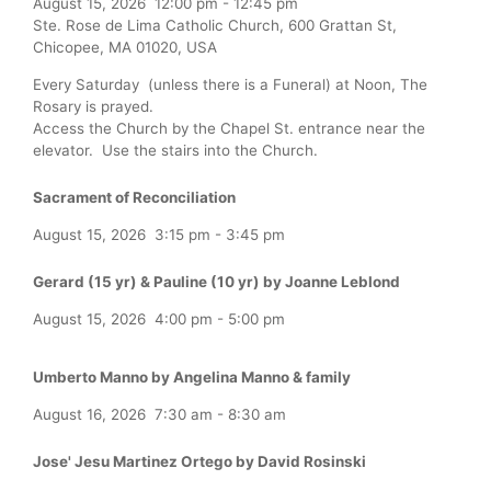
August 15, 2026
12:00 pm
-
12:45 pm
Ste. Rose de Lima Catholic Church, 600 Grattan St,
Chicopee, MA 01020, USA
Every Saturday (unless there is a Funeral) at Noon, The
Rosary is prayed.
Access the Church by the Chapel St. entrance near the
elevator. Use the stairs into the Church.
Sacrament of Reconciliation
August 15, 2026
3:15 pm
-
3:45 pm
Gerard (15 yr) & Pauline (10 yr) by Joanne Leblond
August 15, 2026
4:00 pm
-
5:00 pm
Umberto Manno by Angelina Manno & family
August 16, 2026
7:30 am
-
8:30 am
Jose' Jesu Martinez Ortego by David Rosinski