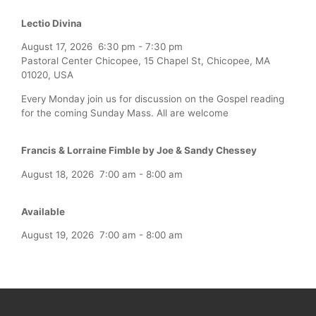
Lectio Divina
August 17, 2026
6:30 pm
-
7:30 pm
Pastoral Center Chicopee, 15 Chapel St, Chicopee, MA
01020, USA
Every Monday join us for discussion on the Gospel reading
for the coming Sunday Mass. All are welcome
Francis & Lorraine Fimble by Joe & Sandy Chessey
August 18, 2026
7:00 am
-
8:00 am
Available
August 19, 2026
7:00 am
-
8:00 am