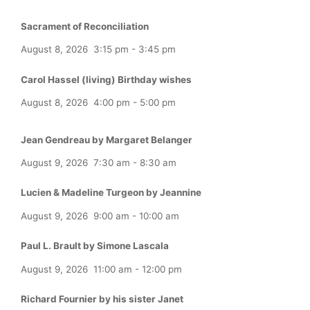
Sacrament of Reconciliation
August 8, 2026
3:15 pm
-
3:45 pm
Carol Hassel (living) Birthday wishes
August 8, 2026
4:00 pm
-
5:00 pm
Jean Gendreau by Margaret Belanger
August 9, 2026
7:30 am
-
8:30 am
Lucien & Madeline Turgeon by Jeannine
August 9, 2026
9:00 am
-
10:00 am
Paul L. Brault by Simone Lascala
August 9, 2026
11:00 am
-
12:00 pm
Richard Fournier by his sister Janet