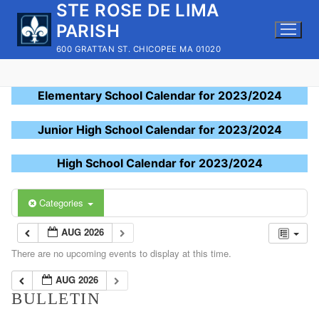
STE ROSE DE LIMA
Skip
to
PARISH
content
600 GRATTAN ST. CHICOPEE MA 01020
Elementary School Calendar for 2023/2024
Junior High School Calendar for 2023/2024
High School Calendar for 2023/2024
Categories
AUG 2026
There are no upcoming events to display at this time.
AUG 2026
BULLETIN