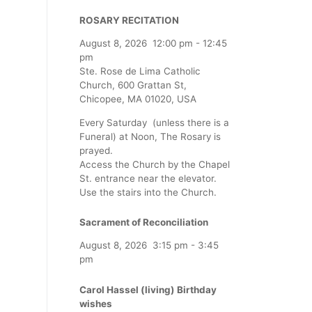
ROSARY RECITATION
August 8, 2026
12:00 pm
-
12:45
pm
Ste. Rose de Lima Catholic
Church, 600 Grattan St,
Chicopee, MA 01020, USA
Every Saturday (unless there is a
Funeral) at Noon, The Rosary is
prayed.
Access the Church by the Chapel
St. entrance near the elevator.
Use the stairs into the Church.
Sacrament of Reconciliation
August 8, 2026
3:15 pm
-
3:45
pm
Carol Hassel (living) Birthday
wishes