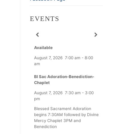
EVENTS
Available
August 7, 2026
7:00 am
-
8:00
am
Bl Sac Adoration-Benediction-
Chaplet
August 7, 2026
7:30 am
-
3:00
pm
Blessed Sacrament Adoration
begins 7:30AM followed by Divine
Mercy Chaplet 3PM and
Benediction