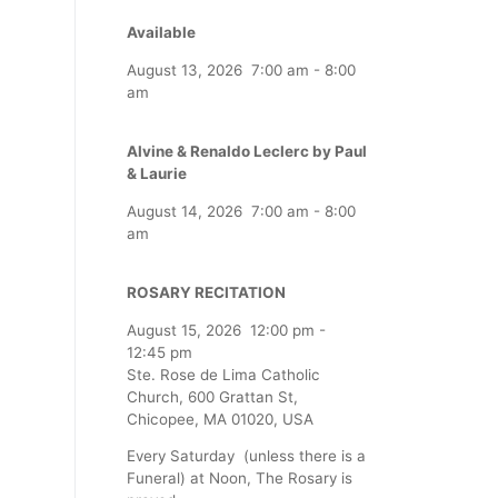
Available
August 13, 2026
7:00 am
-
8:00
am
Alvine & Renaldo Leclerc by Paul
& Laurie
August 14, 2026
7:00 am
-
8:00
am
ROSARY RECITATION
August 15, 2026
12:00 pm
-
12:45 pm
Ste. Rose de Lima Catholic
Church, 600 Grattan St,
Chicopee, MA 01020, USA
Every Saturday (unless there is a
Funeral) at Noon, The Rosary is