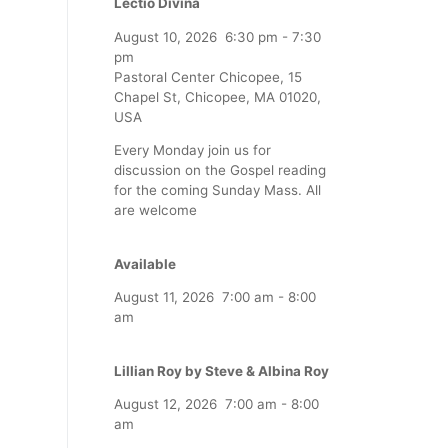
Lectio Divina
August 10, 2026
6:30 pm
-
7:30
pm
Pastoral Center Chicopee, 15
Chapel St, Chicopee, MA 01020,
USA
Every Monday join us for
discussion on the Gospel reading
for the coming Sunday Mass. All
are welcome
Available
August 11, 2026
7:00 am
-
8:00
am
Lillian Roy by Steve & Albina Roy
August 12, 2026
7:00 am
-
8:00
am