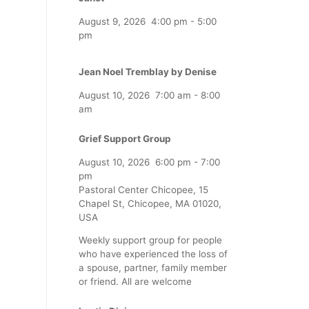
August 9, 2026
4:00 pm
-
5:00
pm
Jean Noel Tremblay by Denise
August 10, 2026
7:00 am
-
8:00
am
Grief Support Group
August 10, 2026
6:00 pm
-
7:00
pm
Pastoral Center Chicopee, 15
Chapel St, Chicopee, MA 01020,
USA
Weekly support group for people
who have experienced the loss of
a spouse, partner, family member
or friend. All are welcome