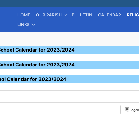
HOME
OUR PARISH
BULLETIN
CALENDAR
RELI
LINKS
School Calendar for 2023/2024
School Calendar for 2023/2024
ool Calendar for 2023/2024
Age