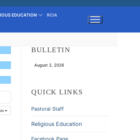
GIOUS EDUCATION
RCIA
Search for:
BULLETIN
August 2, 2026
Download
QUICK LINKS
Pastoral Staff
nda
Religious Education
Facebook Page