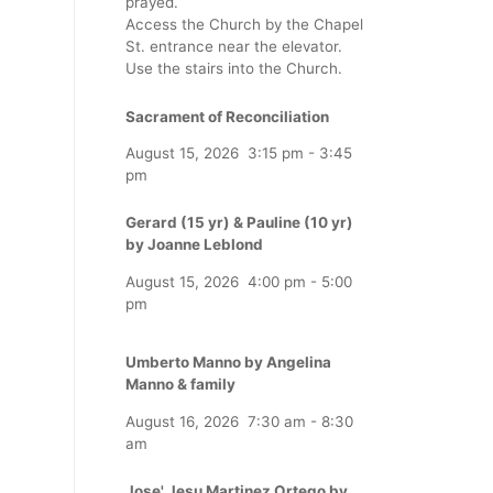
prayed.
Access the Church by the Chapel
St. entrance near the elevator.
Use the stairs into the Church.
Sacrament of Reconciliation
August 15, 2026
3:15 pm
-
3:45
pm
Gerard (15 yr) & Pauline (10 yr)
by Joanne Leblond
August 15, 2026
4:00 pm
-
5:00
pm
Umberto Manno by Angelina
Manno & family
August 16, 2026
7:30 am
-
8:30
am
Jose' Jesu Martinez Ortego by