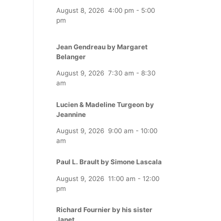
August 8, 2026
4:00 pm
-
5:00
pm
Jean Gendreau by Margaret
Belanger
August 9, 2026
7:30 am
-
8:30
am
Lucien & Madeline Turgeon by
Jeannine
August 9, 2026
9:00 am
-
10:00
am
Paul L. Brault by Simone Lascala
August 9, 2026
11:00 am
-
12:00
pm
Richard Fournier by his sister
Janet