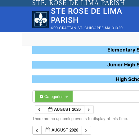
STE. ROSE DE LIMA PARISH
Skip
STE ROSE DE LIMA
to
PARISH
content
600 GRATTAN ST. CHICOPEE MA 01020
Elementary 
Junior High 
High Sch
Categories
AUGUST 2026
There are no upcoming events to display at this time.
AUGUST 2026