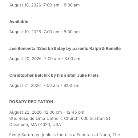
August 18, 2026
7:00 am
-
8:00 am
Available
August 19, 2026
7:00 am
-
8:00 am
Joe Bonovita 42nd birthday by parents Ralph & Renelle
August 20, 2026
7:00 am
-
8:00 am
Christopher Belchik by his sister Julie Prats
August 21, 2026
7:00 am
-
8:00 am
ROSARY RECITATION
August 22, 2026
12:00 pm
-
12:45 pm
Ste. Rose de Lima Catholic Church, 600 Grattan St,
Chicopee, MA 01020, USA
Every Saturday (unless there is a Funeral) at Noon, The