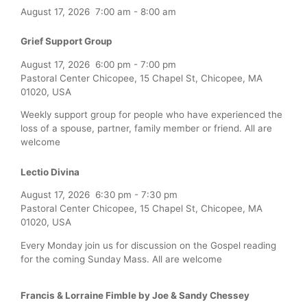
August 17, 2026
7:00 am
-
8:00 am
Grief Support Group
August 17, 2026
6:00 pm
-
7:00 pm
Pastoral Center Chicopee, 15 Chapel St, Chicopee, MA
01020, USA
Weekly support group for people who have experienced the
loss of a spouse, partner, family member or friend. All are
welcome
Lectio Divina
August 17, 2026
6:30 pm
-
7:30 pm
Pastoral Center Chicopee, 15 Chapel St, Chicopee, MA
01020, USA
Every Monday join us for discussion on the Gospel reading
for the coming Sunday Mass. All are welcome
Francis & Lorraine Fimble by Joe & Sandy Chessey