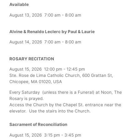
Available
August 13, 2026
7:00 am
-
8:00 am
Alvine & Renaldo Leclerc by Paul & Laurie
August 14, 2026
7:00 am
-
8:00 am
ROSARY RECITATION
August 15, 2026
12:00 pm
-
12:45 pm
Ste. Rose de Lima Catholic Church, 600 Grattan St,
Chicopee, MA 01020, USA
Every Saturday (unless there is a Funeral) at Noon, The
Rosary is prayed.
Access the Church by the Chapel St. entrance near the
elevator. Use the stairs into the Church.
Sacrament of Reconciliation
August 15, 2026
3:15 pm
-
3:45 pm