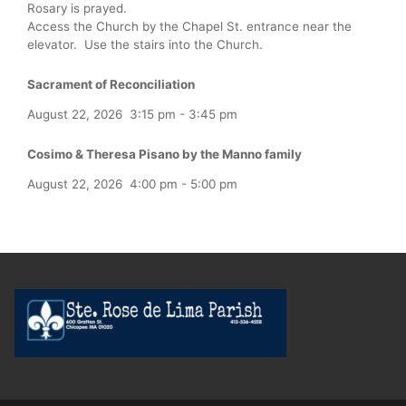
Rosary is prayed.
Access the Church by the Chapel St. entrance near the
elevator. Use the stairs into the Church.
Sacrament of Reconciliation
August 22, 2026
3:15 pm
-
3:45 pm
Cosimo & Theresa Pisano by the Manno family
August 22, 2026
4:00 pm
-
5:00 pm