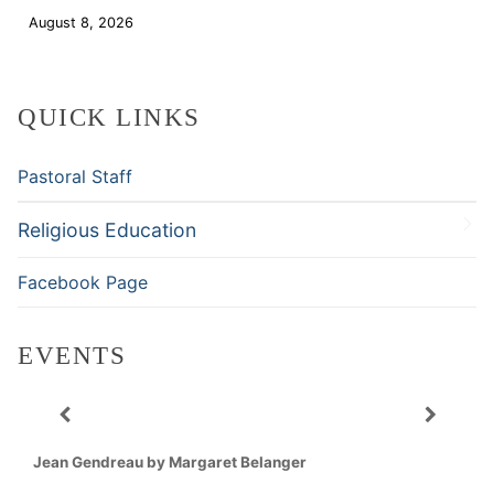
August 8, 2026
Download
QUICK LINKS
Pastoral Staff
Religious Education
Facebook Page
EVENTS
Jean Gendreau by Margaret Belanger