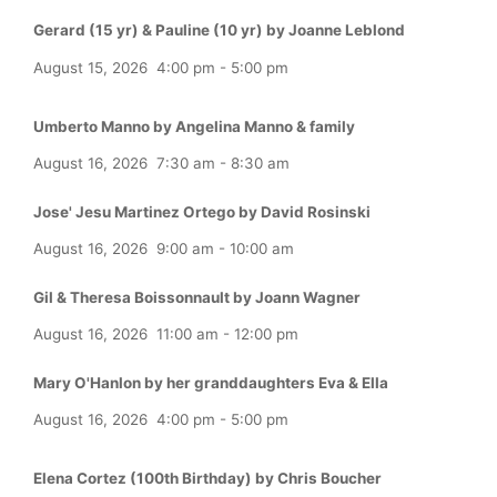
Gerard (15 yr) & Pauline (10 yr) by Joanne Leblond
August 15, 2026
4:00 pm
-
5:00 pm
Umberto Manno by Angelina Manno & family
August 16, 2026
7:30 am
-
8:30 am
Jose' Jesu Martinez Ortego by David Rosinski
August 16, 2026
9:00 am
-
10:00 am
Gil & Theresa Boissonnault by Joann Wagner
August 16, 2026
11:00 am
-
12:00 pm
Mary O'Hanlon by her granddaughters Eva & Ella
August 16, 2026
4:00 pm
-
5:00 pm
Elena Cortez (100th Birthday) by Chris Boucher