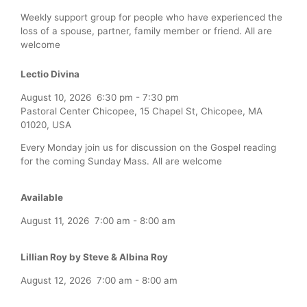
Weekly support group for people who have experienced the
loss of a spouse, partner, family member or friend. All are
welcome
Lectio Divina
August 10, 2026
6:30 pm
-
7:30 pm
Pastoral Center Chicopee, 15 Chapel St, Chicopee, MA
01020, USA
Every Monday join us for discussion on the Gospel reading
for the coming Sunday Mass. All are welcome
Available
August 11, 2026
7:00 am
-
8:00 am
Lillian Roy by Steve & Albina Roy
August 12, 2026
7:00 am
-
8:00 am