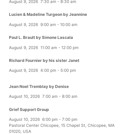
August 9, 2026
7:30 am
-
8:30 am
Lucien & Madeline Turgeon by Jeannine
August 9, 2026
9:00 am
-
10:00 am
Paul L. Brault by Simone Lascala
August 9, 2026
11:00 am
-
12:00 pm
Richard Fournier by his sister Janet
August 9, 2026
4:00 pm
-
5:00 pm
Jean Noel Tremblay by Denise
August 10, 2026
7:00 am
-
8:00 am
Grief Support Group
August 10, 2026
6:00 pm
-
7:00 pm
Pastoral Center Chicopee, 15 Chapel St, Chicopee, MA
01020, USA