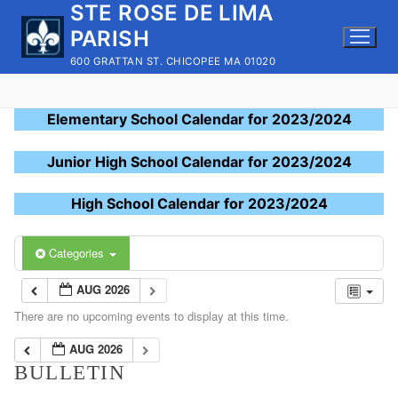
STE ROSE DE LIMA
Skip
to
PARISH
content
600 GRATTAN ST. CHICOPEE MA 01020
Elementary School Calendar for 2023/2024
Junior High School Calendar for 2023/2024
High School Calendar for 2023/2024
Categories
AUG 2026
There are no upcoming events to display at this time.
AUG 2026
BULLETIN