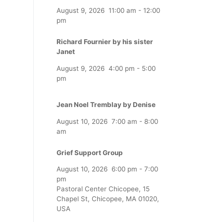
August 9, 2026
11:00 am
-
12:00
pm
Richard Fournier by his sister
Janet
August 9, 2026
4:00 pm
-
5:00
pm
Jean Noel Tremblay by Denise
August 10, 2026
7:00 am
-
8:00
am
Grief Support Group
August 10, 2026
6:00 pm
-
7:00
pm
Pastoral Center Chicopee, 15
Chapel St, Chicopee, MA 01020,
USA