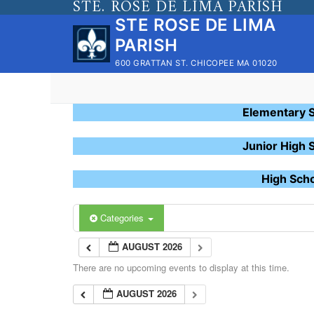
STE. ROSE DE LIMA PARISH
Skip
STE ROSE DE LIMA
to
PARISH
content
600 GRATTAN ST. CHICOPEE MA 01020
Elementary 
Junior High 
High Sch
Categories
AUGUST 2026
There are no upcoming events to display at this time.
AUGUST 2026