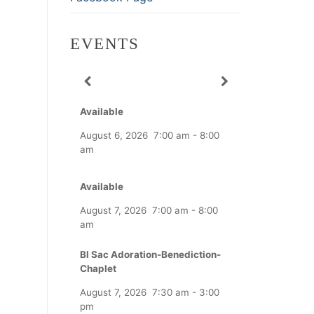
EVENTS
Available
August 6, 2026
7:00 am
-
8:00
am
Available
August 7, 2026
7:00 am
-
8:00
am
Bl Sac Adoration-Benediction-
Chaplet
August 7, 2026
7:30 am
-
3:00
pm