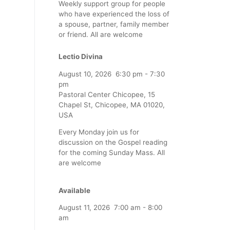
Weekly support group for people
who have experienced the loss of
a spouse, partner, family member
or friend. All are welcome
Lectio Divina
August 10, 2026
6:30 pm
-
7:30
pm
Pastoral Center Chicopee, 15
Chapel St, Chicopee, MA 01020,
USA
Every Monday join us for
discussion on the Gospel reading
for the coming Sunday Mass. All
are welcome
Available
August 11, 2026
7:00 am
-
8:00
am