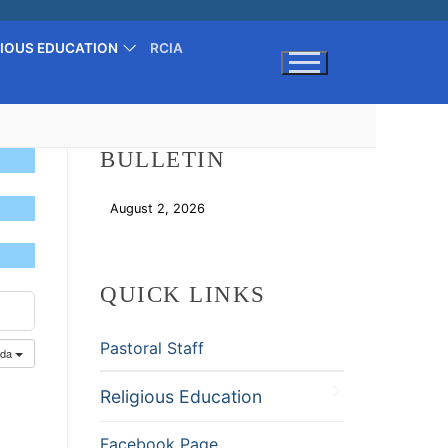
GIOUS EDUCATION
RCIA
Search for:
BULLETIN
August 2, 2026
Download
QUICK LINKS
Pastoral Staff
nda
Religious Education
Facebook Page