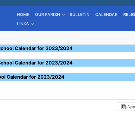
HOME
OUR PARISH
BULLETIN
CALENDAR
RELI
LINKS
School Calendar for 2023/2024
School Calendar for 2023/2024
ool Calendar for 2023/2024
Age