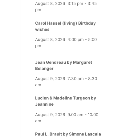
August 8, 2026
3:15 pm
-
3:45
pm
Carol Hassel (living) Birthday
wishes
August 8, 2026
4:00 pm
-
5:00
pm
Jean Gendreau by Margaret
Belanger
August 9, 2026
7:30 am
-
8:30
am
Lucien & Madeline Turgeon by
Jeannine
August 9, 2026
9:00 am
-
10:00
am
Paul L. Brault by Simone Lascala