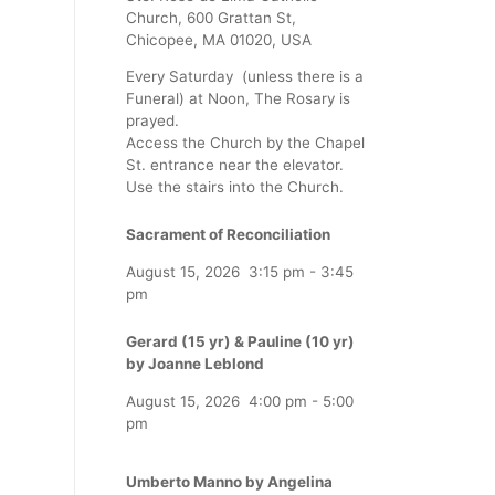
Church, 600 Grattan St,
Chicopee, MA 01020, USA
Every Saturday (unless there is a
Funeral) at Noon, The Rosary is
prayed.
Access the Church by the Chapel
St. entrance near the elevator.
Use the stairs into the Church.
Sacrament of Reconciliation
August 15, 2026
3:15 pm
-
3:45
pm
Gerard (15 yr) & Pauline (10 yr)
by Joanne Leblond
August 15, 2026
4:00 pm
-
5:00
pm
Umberto Manno by Angelina