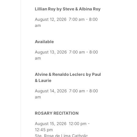
Lillian Roy by Steve & Albina Roy
August 12, 2026
7:00 am
-
8:00
am
Available
August 13, 2026
7:00 am
-
8:00
am
Alvine & Renaldo Leclerc by Paul
& Laurie
August 14, 2026
7:00 am
-
8:00
am
ROSARY RECITATION
August 15, 2026
12:00 pm
-
12:45 pm
Ste. Rose de Lima Catholic