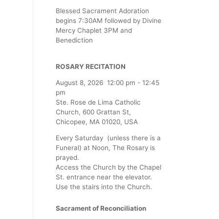
Blessed Sacrament Adoration
begins 7:30AM followed by Divine
Mercy Chaplet 3PM and
Benediction
ROSARY RECITATION
August 8, 2026
12:00 pm
-
12:45
pm
Ste. Rose de Lima Catholic
Church, 600 Grattan St,
Chicopee, MA 01020, USA
Every Saturday (unless there is a
Funeral) at Noon, The Rosary is
prayed.
Access the Church by the Chapel
St. entrance near the elevator.
Use the stairs into the Church.
Sacrament of Reconciliation