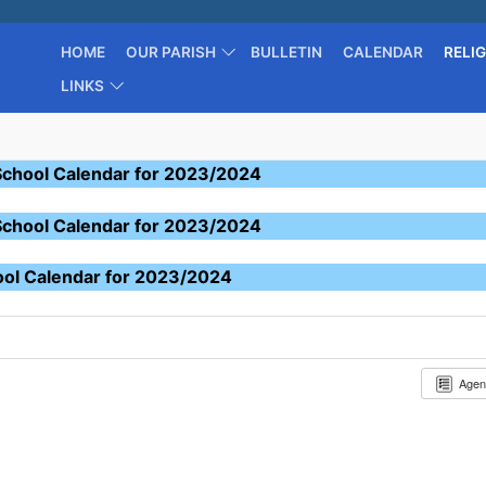
HOME
OUR PARISH
BULLETIN
CALENDAR
RELI
LINKS
School Calendar for 2023/2024
School Calendar for 2023/2024
ool Calendar for 2023/2024
Age