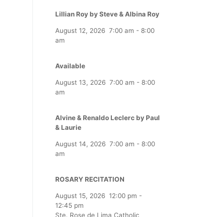
Lillian Roy by Steve & Albina Roy
August 12, 2026
7:00 am
-
8:00
am
Available
August 13, 2026
7:00 am
-
8:00
am
Alvine & Renaldo Leclerc by Paul
& Laurie
August 14, 2026
7:00 am
-
8:00
am
ROSARY RECITATION
August 15, 2026
12:00 pm
-
12:45 pm
Ste. Rose de Lima Catholic