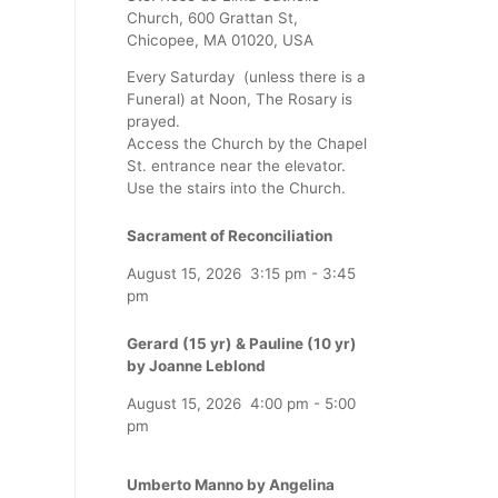
Church, 600 Grattan St,
Chicopee, MA 01020, USA
Every Saturday (unless there is a
Funeral) at Noon, The Rosary is
prayed.
Access the Church by the Chapel
St. entrance near the elevator.
Use the stairs into the Church.
Sacrament of Reconciliation
August 15, 2026
3:15 pm
-
3:45
pm
Gerard (15 yr) & Pauline (10 yr)
by Joanne Leblond
August 15, 2026
4:00 pm
-
5:00
pm
Umberto Manno by Angelina