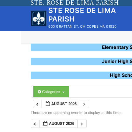
STE. ROSE DE LIMA PARISH
Skip
STE ROSE DE LIMA
to
PARISH
content
600 GRATTAN ST. CHICOPEE MA 01020
Elementary 
Junior High 
High Sch
Categories
AUGUST 2026
There are no upcoming events to display at this time.
AUGUST 2026