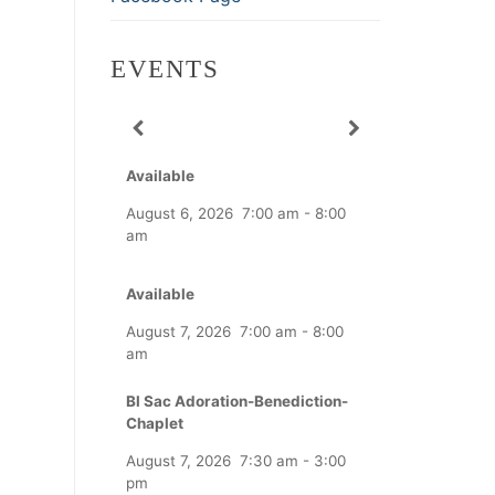
EVENTS
Available
August 6, 2026
7:00 am
-
8:00
am
Available
August 7, 2026
7:00 am
-
8:00
am
Bl Sac Adoration-Benediction-
Chaplet
August 7, 2026
7:30 am
-
3:00
pm