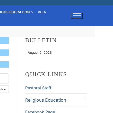
GIOUS EDUCATION
RCIA
Search for:
BULLETIN
August 2, 2026
Download
QUICK LINKS
Pastoral Staff
nda
Religious Education
Facebook Page