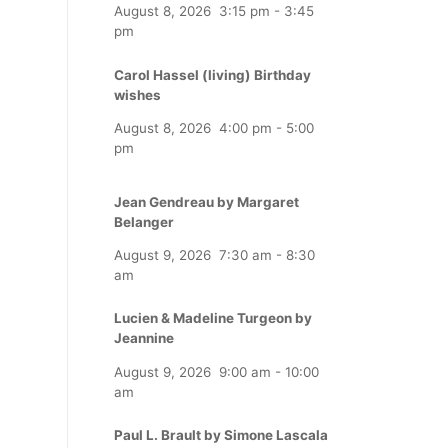
August 8, 2026
3:15 pm
-
3:45
pm
Carol Hassel (living) Birthday
wishes
August 8, 2026
4:00 pm
-
5:00
pm
Jean Gendreau by Margaret
Belanger
August 9, 2026
7:30 am
-
8:30
am
Lucien & Madeline Turgeon by
Jeannine
August 9, 2026
9:00 am
-
10:00
am
Paul L. Brault by Simone Lascala