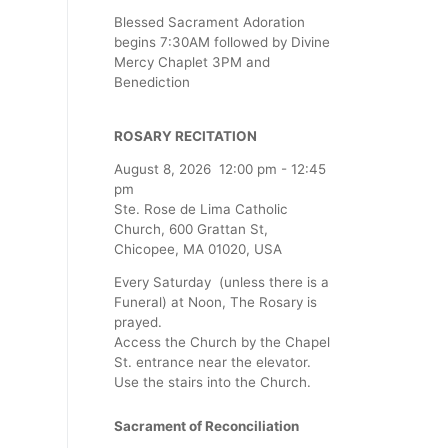
Blessed Sacrament Adoration
begins 7:30AM followed by Divine
Mercy Chaplet 3PM and
Benediction
ROSARY RECITATION
August 8, 2026
12:00 pm
-
12:45
pm
Ste. Rose de Lima Catholic
Church, 600 Grattan St,
Chicopee, MA 01020, USA
Every Saturday (unless there is a
Funeral) at Noon, The Rosary is
prayed.
Access the Church by the Chapel
St. entrance near the elevator.
Use the stairs into the Church.
Sacrament of Reconciliation