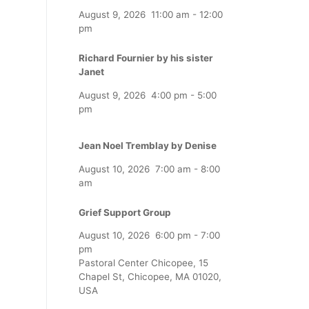
August 9, 2026
11:00 am
-
12:00
pm
Richard Fournier by his sister
Janet
August 9, 2026
4:00 pm
-
5:00
pm
Jean Noel Tremblay by Denise
August 10, 2026
7:00 am
-
8:00
am
Grief Support Group
August 10, 2026
6:00 pm
-
7:00
pm
Pastoral Center Chicopee, 15
Chapel St, Chicopee, MA 01020,
USA