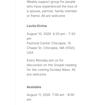
Weekly support group for people
who have experienced the loss of
a spouse, partner, family member
or friend. All are welcome
Lectio Divina
August 10, 2026
6:30 pm
-
7:30
pm
Pastoral Center Chicopee, 15
Chapel St, Chicopee, MA 01020,
USA
Every Monday join us for
discussion on the Gospel reading
for the coming Sunday Mass. All
are welcome
Available
August 11, 2026
7:00 am
-
8:00
am