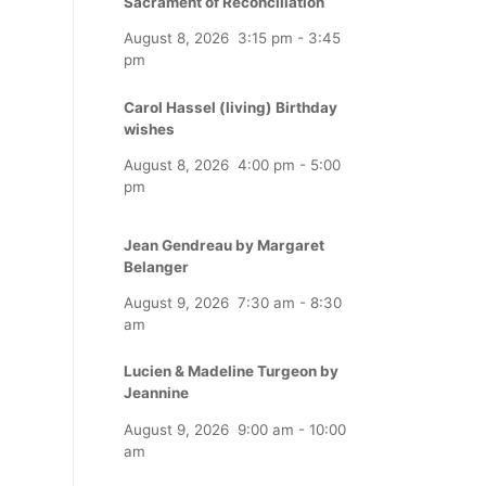
Sacrament of Reconciliation
August 8, 2026
3:15 pm
-
3:45
pm
Carol Hassel (living) Birthday
wishes
August 8, 2026
4:00 pm
-
5:00
pm
Jean Gendreau by Margaret
Belanger
August 9, 2026
7:30 am
-
8:30
am
Lucien & Madeline Turgeon by
Jeannine
August 9, 2026
9:00 am
-
10:00
am