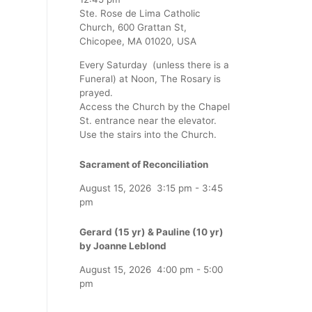
Ste. Rose de Lima Catholic
Church, 600 Grattan St,
Chicopee, MA 01020, USA
Every Saturday (unless there is a
Funeral) at Noon, The Rosary is
prayed.
Access the Church by the Chapel
St. entrance near the elevator.
Use the stairs into the Church.
Sacrament of Reconciliation
August 15, 2026
3:15 pm
-
3:45
pm
Gerard (15 yr) & Pauline (10 yr)
by Joanne Leblond
August 15, 2026
4:00 pm
-
5:00
pm