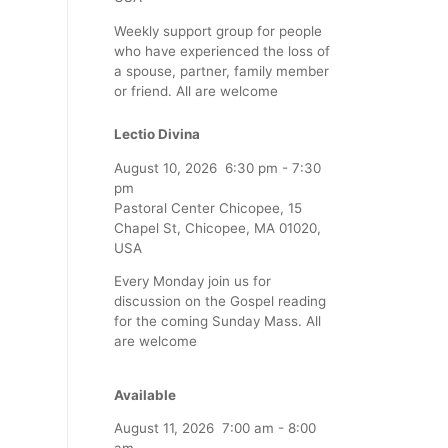
Weekly support group for people
who have experienced the loss of
a spouse, partner, family member
or friend. All are welcome
Lectio Divina
August 10, 2026
6:30 pm
-
7:30
pm
Pastoral Center Chicopee, 15
Chapel St, Chicopee, MA 01020,
USA
Every Monday join us for
discussion on the Gospel reading
for the coming Sunday Mass. All
are welcome
Available
August 11, 2026
7:00 am
-
8:00
am