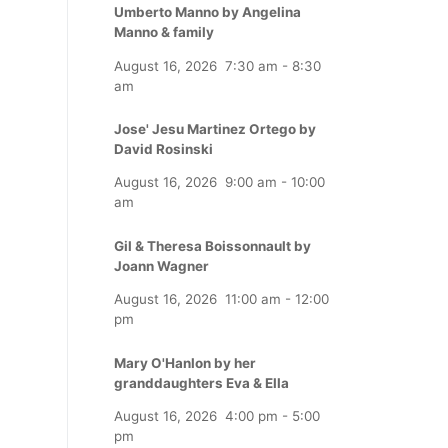
Umberto Manno by Angelina
Manno & family
August 16, 2026
7:30 am
-
8:30
am
Jose' Jesu Martinez Ortego by
David Rosinski
August 16, 2026
9:00 am
-
10:00
am
Gil & Theresa Boissonnault by
Joann Wagner
August 16, 2026
11:00 am
-
12:00
pm
Mary O'Hanlon by her
granddaughters Eva & Ella
August 16, 2026
4:00 pm
-
5:00
pm