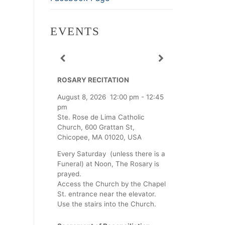
EVENTS
ROSARY RECITATION
August 8, 2026
12:00 pm
-
12:45
pm
Ste. Rose de Lima Catholic
Church, 600 Grattan St,
Chicopee, MA 01020, USA
Every Saturday (unless there is a
Funeral) at Noon, The Rosary is
prayed.
Access the Church by the Chapel
St. entrance near the elevator.
Use the stairs into the Church.