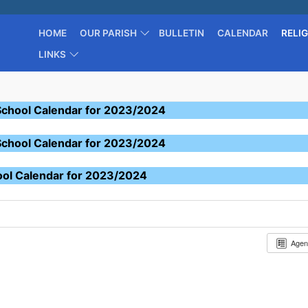
HOME
OUR PARISH
BULLETIN
CALENDAR
RELI
LINKS
School Calendar for 2023/2024
School Calendar for 2023/2024
ool Calendar for 2023/2024
Age