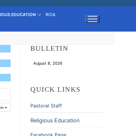
GIOUS EDUCATION
RCIA
Search for:
BULLETIN
August 8, 2026
Download
QUICK LINKS
Pastoral Staff
nda
Religious Education
Facebook Page