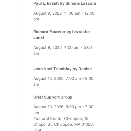
Paul L. Brault by Simone Lascala
August 9, 2026
11:00 am
-
12:00
pm
Richard Fournier by his sister
Janet
August 9, 2026
4:00 pm
-
5:00
pm
Jean Noel Tremblay by Denise
August 10, 2026
7:00 am
-
8:00
am
Grief Support Group
August 10, 2026
6:00 pm
-
7:00
pm
Pastoral Center Chicopee, 15
Chapel St, Chicopee, MA 01020,
USA