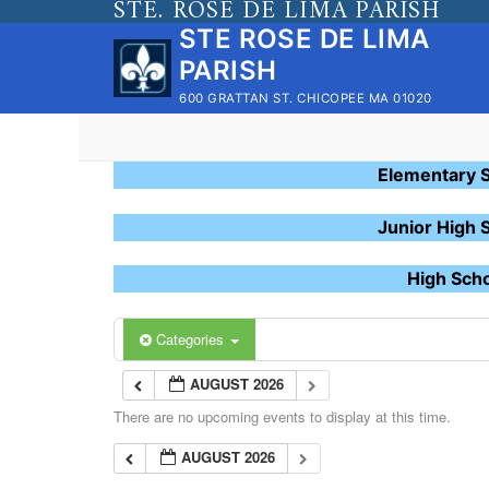
STE. ROSE DE LIMA PARISH
Skip
STE ROSE DE LIMA
to
PARISH
content
600 GRATTAN ST. CHICOPEE MA 01020
Elementary 
Junior High 
High Sch
Categories
AUGUST 2026
There are no upcoming events to display at this time.
AUGUST 2026