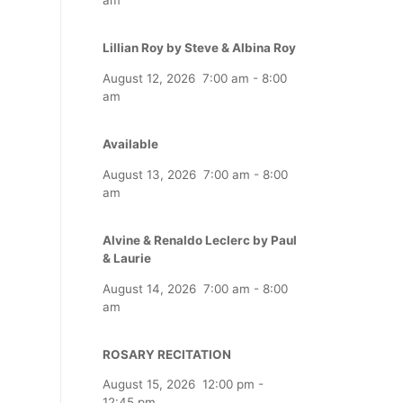
Lillian Roy by Steve & Albina Roy
August 12, 2026
7:00 am
-
8:00
am
Available
August 13, 2026
7:00 am
-
8:00
am
Alvine & Renaldo Leclerc by Paul
& Laurie
August 14, 2026
7:00 am
-
8:00
am
ROSARY RECITATION
August 15, 2026
12:00 pm
-
12:45 pm