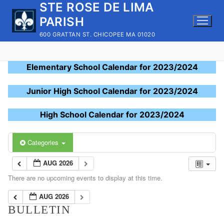
STE ROSE DE LIMA
Skip
to
PARISH
content
600 GRATTAN ST. CHICOPEE MA 01020
Elementary School Calendar for 2023/2024
Junior High School Calendar for 2023/2024
High School Calendar for 2023/2024
Categories
AUG 2026
There are no upcoming events to display at this time.
AUG 2026
BULLETIN