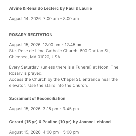
Alvine & Renaldo Leclerc by Paul & Laurie
August 14, 2026
7:00 am
-
8:00 am
ROSARY RECITATION
August 15, 2026
12:00 pm
-
12:45 pm
Ste. Rose de Lima Catholic Church, 600 Grattan St,
Chicopee, MA 01020, USA
Every Saturday (unless there is a Funeral) at Noon, The
Rosary is prayed.
Access the Church by the Chapel St. entrance near the
elevator. Use the stairs into the Church.
Sacrament of Reconciliation
August 15, 2026
3:15 pm
-
3:45 pm
Gerard (15 yr) & Pauline (10 yr) by Joanne Leblond
August 15, 2026
4:00 pm
-
5:00 pm