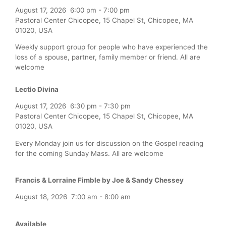
August 17, 2026
6:00 pm
-
7:00 pm
Pastoral Center Chicopee, 15 Chapel St, Chicopee, MA
01020, USA
Weekly support group for people who have experienced the
loss of a spouse, partner, family member or friend. All are
welcome
Lectio Divina
August 17, 2026
6:30 pm
-
7:30 pm
Pastoral Center Chicopee, 15 Chapel St, Chicopee, MA
01020, USA
Every Monday join us for discussion on the Gospel reading
for the coming Sunday Mass. All are welcome
Francis & Lorraine Fimble by Joe & Sandy Chessey
August 18, 2026
7:00 am
-
8:00 am
Available