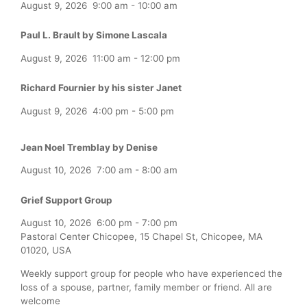
August 9, 2026
9:00 am
-
10:00 am
Paul L. Brault by Simone Lascala
August 9, 2026
11:00 am
-
12:00 pm
Richard Fournier by his sister Janet
August 9, 2026
4:00 pm
-
5:00 pm
Jean Noel Tremblay by Denise
August 10, 2026
7:00 am
-
8:00 am
Grief Support Group
August 10, 2026
6:00 pm
-
7:00 pm
Pastoral Center Chicopee, 15 Chapel St, Chicopee, MA
01020, USA
Weekly support group for people who have experienced the
loss of a spouse, partner, family member or friend. All are
welcome