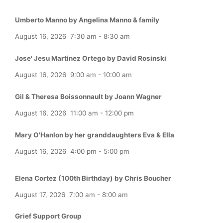
Umberto Manno by Angelina Manno & family
August 16, 2026
7:30 am
-
8:30 am
Jose' Jesu Martinez Ortego by David Rosinski
August 16, 2026
9:00 am
-
10:00 am
Gil & Theresa Boissonnault by Joann Wagner
August 16, 2026
11:00 am
-
12:00 pm
Mary O'Hanlon by her granddaughters Eva & Ella
August 16, 2026
4:00 pm
-
5:00 pm
Elena Cortez (100th Birthday) by Chris Boucher
August 17, 2026
7:00 am
-
8:00 am
Grief Support Group