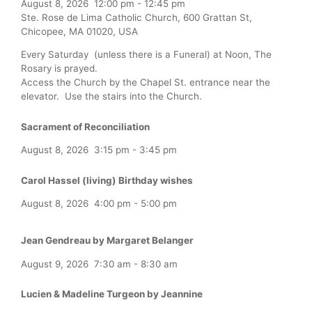
August 8, 2026
12:00 pm
-
12:45 pm
Ste. Rose de Lima Catholic Church, 600 Grattan St,
Chicopee, MA 01020, USA
Every Saturday (unless there is a Funeral) at Noon, The
Rosary is prayed.
Access the Church by the Chapel St. entrance near the
elevator. Use the stairs into the Church.
Sacrament of Reconciliation
August 8, 2026
3:15 pm
-
3:45 pm
Carol Hassel (living) Birthday wishes
August 8, 2026
4:00 pm
-
5:00 pm
Jean Gendreau by Margaret Belanger
August 9, 2026
7:30 am
-
8:30 am
Lucien & Madeline Turgeon by Jeannine