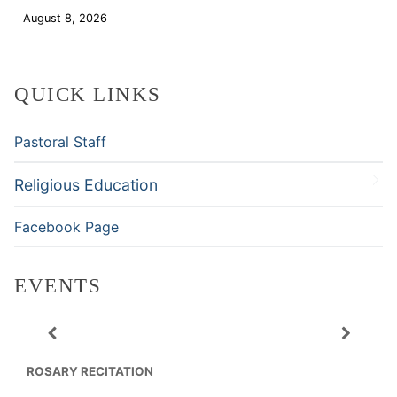
August 8, 2026
Download
QUICK LINKS
Pastoral Staff
Religious Education
Facebook Page
EVENTS
ROSARY RECITATION