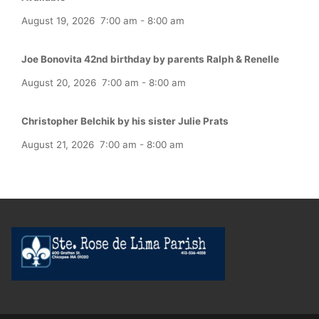
August 19, 2026
7:00 am
-
8:00 am
Joe Bonovita 42nd birthday by parents Ralph & Renelle
August 20, 2026
7:00 am
-
8:00 am
Christopher Belchik by his sister Julie Prats
August 21, 2026
7:00 am
-
8:00 am