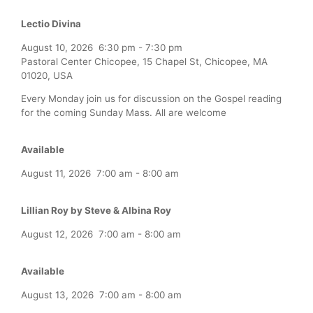
Lectio Divina
August 10, 2026
6:30 pm
-
7:30 pm
Pastoral Center Chicopee, 15 Chapel St, Chicopee, MA
01020, USA
Every Monday join us for discussion on the Gospel reading
for the coming Sunday Mass. All are welcome
Available
August 11, 2026
7:00 am
-
8:00 am
Lillian Roy by Steve & Albina Roy
August 12, 2026
7:00 am
-
8:00 am
Available
August 13, 2026
7:00 am
-
8:00 am