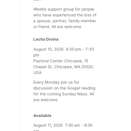
Weekly support group for people
who have experienced the loss of
a spouse, partner, family member
or friend. All are welcome
Lectio Divina
August 10, 2026
6:30 pm
-
7:30
pm
Pastoral Center Chicopee, 15
Chapel St, Chicopee, MA 01020,
USA
Every Monday join us for
discussion on the Gospel reading
for the coming Sunday Mass. All
are welcome
Available
August 11, 2026
7:00 am
-
8:00
am