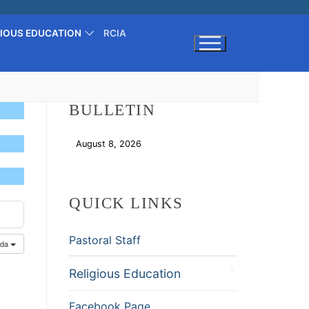
GIOUS EDUCATION
RCIA
Search for:
BULLETIN
August 8, 2026
Download
QUICK LINKS
Pastoral Staff
nda
Religious Education
Facebook Page