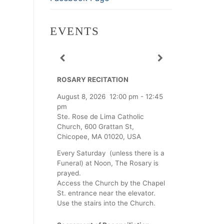
EVENTS
ROSARY RECITATION
August 8, 2026
12:00 pm
-
12:45
pm
Ste. Rose de Lima Catholic
Church, 600 Grattan St,
Chicopee, MA 01020, USA
Every Saturday (unless there is a
Funeral) at Noon, The Rosary is
prayed.
Access the Church by the Chapel
St. entrance near the elevator.
Use the stairs into the Church.