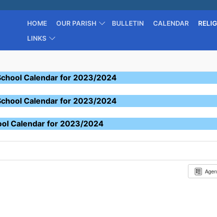
HOME
OUR PARISH
BULLETIN
CALENDAR
RELI
LINKS
School Calendar for 2023/2024
School Calendar for 2023/2024
ool Calendar for 2023/2024
Age