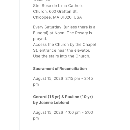
Ste. Rose de Lima Catholic
Church, 600 Grattan St,
Chicopee, MA 01020, USA
Every Saturday (unless there is a
Funeral) at Noon, The Rosary is
prayed.
Access the Church by the Chapel
St. entrance near the elevator.
Use the stairs into the Church.
Sacrament of Reconciliation
August 15, 2026
3:15 pm
-
3:45
pm
Gerard (15 yr) & Pauline (10 yr)
by Joanne Leblond
August 15, 2026
4:00 pm
-
5:00
pm