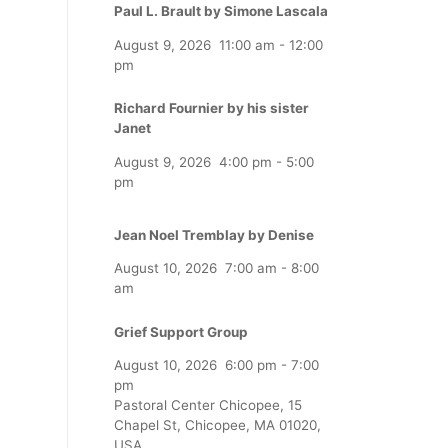
Paul L. Brault by Simone Lascala
August 9, 2026
11:00 am
-
12:00
pm
Richard Fournier by his sister
Janet
August 9, 2026
4:00 pm
-
5:00
pm
Jean Noel Tremblay by Denise
August 10, 2026
7:00 am
-
8:00
am
Grief Support Group
August 10, 2026
6:00 pm
-
7:00
pm
Pastoral Center Chicopee, 15
Chapel St, Chicopee, MA 01020,
USA