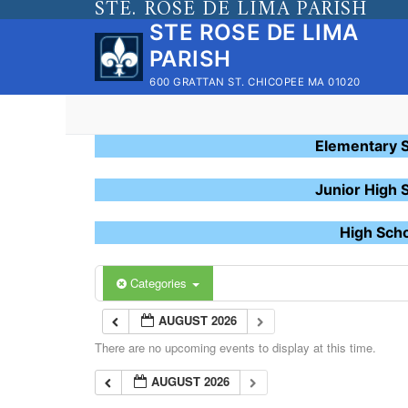
STE. ROSE DE LIMA PARISH
Skip
STE ROSE DE LIMA
to
PARISH
content
600 GRATTAN ST. CHICOPEE MA 01020
Elementary 
Junior High 
High Sch
Categories
AUGUST 2026
There are no upcoming events to display at this time.
AUGUST 2026