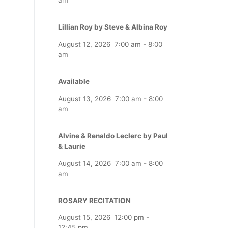
Lillian Roy by Steve & Albina Roy
August 12, 2026
7:00 am
-
8:00
am
Available
August 13, 2026
7:00 am
-
8:00
am
Alvine & Renaldo Leclerc by Paul
& Laurie
August 14, 2026
7:00 am
-
8:00
am
ROSARY RECITATION
August 15, 2026
12:00 pm
-
12:45 pm