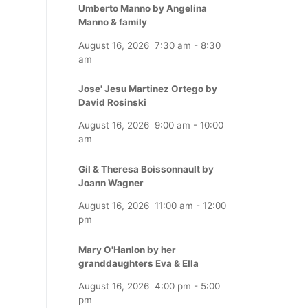
Umberto Manno by Angelina
Manno & family
August 16, 2026
7:30 am
-
8:30
am
Jose' Jesu Martinez Ortego by
David Rosinski
August 16, 2026
9:00 am
-
10:00
am
Gil & Theresa Boissonnault by
Joann Wagner
August 16, 2026
11:00 am
-
12:00
pm
Mary O'Hanlon by her
granddaughters Eva & Ella
August 16, 2026
4:00 pm
-
5:00
pm