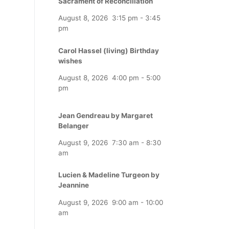
Sacrament of Reconciliation
August 8, 2026
3:15 pm
-
3:45
pm
Carol Hassel (living) Birthday
wishes
August 8, 2026
4:00 pm
-
5:00
pm
Jean Gendreau by Margaret
Belanger
August 9, 2026
7:30 am
-
8:30
am
Lucien & Madeline Turgeon by
Jeannine
August 9, 2026
9:00 am
-
10:00
am