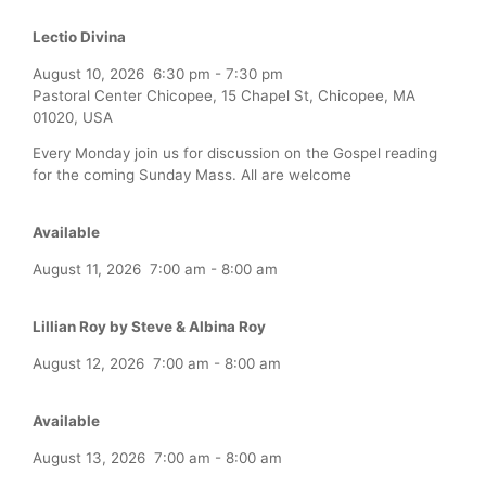
Lectio Divina
August 10, 2026
6:30 pm
-
7:30 pm
Pastoral Center Chicopee, 15 Chapel St, Chicopee, MA
01020, USA
Every Monday join us for discussion on the Gospel reading
for the coming Sunday Mass. All are welcome
Available
August 11, 2026
7:00 am
-
8:00 am
Lillian Roy by Steve & Albina Roy
August 12, 2026
7:00 am
-
8:00 am
Available
August 13, 2026
7:00 am
-
8:00 am