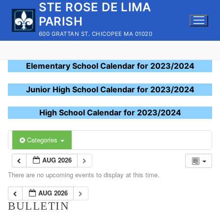
STE ROSE DE LIMA
Skip
to
PARISH
content
600 GRATTAN ST. CHICOPEE MA 01020
Elementary School Calendar for 2023/2024
Junior High School Calendar for 2023/2024
High School Calendar for 2023/2024
Categories
AUG 2026
There are no upcoming events to display at this time.
AUG 2026
BULLETIN