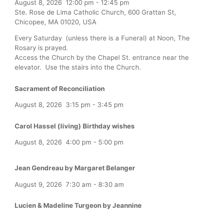
August 8, 2026
12:00 pm
-
12:45 pm
Ste. Rose de Lima Catholic Church, 600 Grattan St,
Chicopee, MA 01020, USA
Every Saturday (unless there is a Funeral) at Noon, The
Rosary is prayed.
Access the Church by the Chapel St. entrance near the
elevator. Use the stairs into the Church.
Sacrament of Reconciliation
August 8, 2026
3:15 pm
-
3:45 pm
Carol Hassel (living) Birthday wishes
August 8, 2026
4:00 pm
-
5:00 pm
Jean Gendreau by Margaret Belanger
August 9, 2026
7:30 am
-
8:30 am
Lucien & Madeline Turgeon by Jeannine