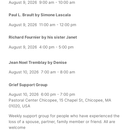
August 9, 2026
9:00 am
-
10:00 am
Paul L. Brault by Simone Lascala
August 9, 2026
11:00 am
-
12:00 pm
Richard Fournier by his sister Janet
August 9, 2026
4:00 pm
-
5:00 pm
Jean Noel Tremblay by Denise
August 10, 2026
7:00 am
-
8:00 am
Grief Support Group
August 10, 2026
6:00 pm
-
7:00 pm
Pastoral Center Chicopee, 15 Chapel St, Chicopee, MA
01020, USA
Weekly support group for people who have experienced the
loss of a spouse, partner, family member or friend. All are
welcome