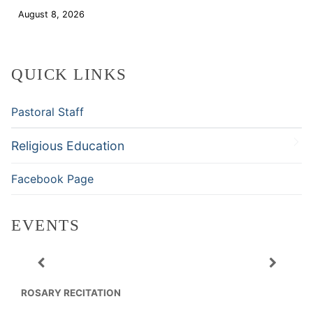
August 8, 2026
Download
QUICK LINKS
Pastoral Staff
Religious Education
Facebook Page
EVENTS
ROSARY RECITATION