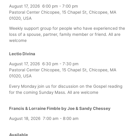
August 17, 2026
6:00 pm
-
7:00 pm
Pastoral Center Chicopee, 15 Chapel St, Chicopee, MA
01020, USA
Weekly support group for people who have experienced the
loss of a spouse, partner, family member or friend. All are
welcome
Lectio Divina
August 17, 2026
6:30 pm
-
7:30 pm
Pastoral Center Chicopee, 15 Chapel St, Chicopee, MA
01020, USA
Every Monday join us for discussion on the Gospel reading
for the coming Sunday Mass. All are welcome
Francis & Lorraine Fimble by Joe & Sandy Chessey
August 18, 2026
7:00 am
-
8:00 am
Available