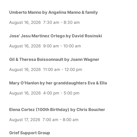
Umberto Manno by Angelina Manno & family
August 16, 2026
7:30 am
-
8:30 am
Jose' Jesu Martinez Ortego by David Rosinski
August 16, 2026
9:00 am
-
10:00 am
Gil & Theresa Boissonnault by Joann Wagner
August 16, 2026
11:00 am
-
12:00 pm
Mary O'Hanlon by her granddaughters Eva & Ella
August 16, 2026
4:00 pm
-
5:00 pm
Elena Cortez (100th Birthday) by Chris Boucher
August 17, 2026
7:00 am
-
8:00 am
Grief Support Group