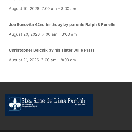
August 19, 2026
7:00 am
-
8:00 am
Joe Bonovita 42nd birthday by parents Ralph & Renelle
August 20, 2026
7:00 am
-
8:00 am
Christopher Belchik by his sister Julie Prats
August 21, 2026
7:00 am
-
8:00 am