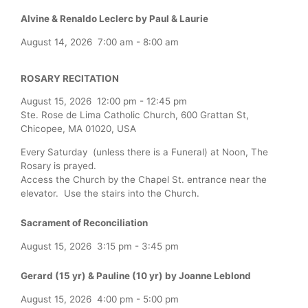
Alvine & Renaldo Leclerc by Paul & Laurie
August 14, 2026
7:00 am
-
8:00 am
ROSARY RECITATION
August 15, 2026
12:00 pm
-
12:45 pm
Ste. Rose de Lima Catholic Church, 600 Grattan St,
Chicopee, MA 01020, USA
Every Saturday (unless there is a Funeral) at Noon, The
Rosary is prayed.
Access the Church by the Chapel St. entrance near the
elevator. Use the stairs into the Church.
Sacrament of Reconciliation
August 15, 2026
3:15 pm
-
3:45 pm
Gerard (15 yr) & Pauline (10 yr) by Joanne Leblond
August 15, 2026
4:00 pm
-
5:00 pm