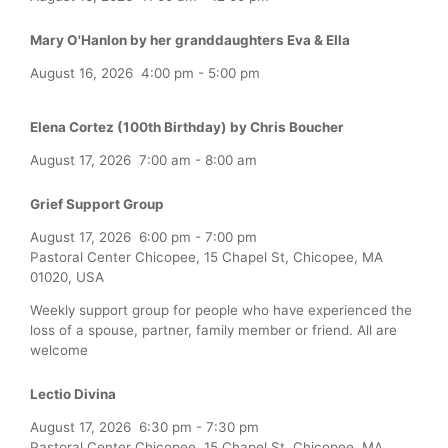
Mary O'Hanlon by her granddaughters Eva & Ella
August 16, 2026
4:00 pm
-
5:00 pm
Elena Cortez (100th Birthday) by Chris Boucher
August 17, 2026
7:00 am
-
8:00 am
Grief Support Group
August 17, 2026
6:00 pm
-
7:00 pm
Pastoral Center Chicopee, 15 Chapel St, Chicopee, MA
01020, USA
Weekly support group for people who have experienced the
loss of a spouse, partner, family member or friend. All are
welcome
Lectio Divina
August 17, 2026
6:30 pm
-
7:30 pm
Pastoral Center Chicopee, 15 Chapel St, Chicopee, MA