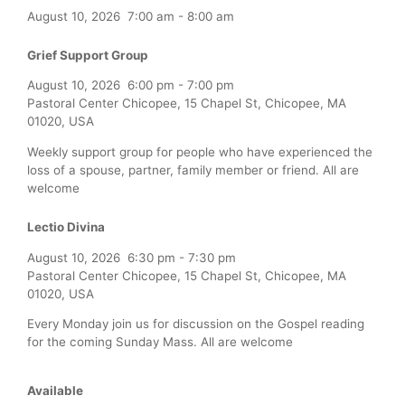
August 10, 2026
7:00 am
-
8:00 am
Grief Support Group
August 10, 2026
6:00 pm
-
7:00 pm
Pastoral Center Chicopee, 15 Chapel St, Chicopee, MA
01020, USA
Weekly support group for people who have experienced the
loss of a spouse, partner, family member or friend. All are
welcome
Lectio Divina
August 10, 2026
6:30 pm
-
7:30 pm
Pastoral Center Chicopee, 15 Chapel St, Chicopee, MA
01020, USA
Every Monday join us for discussion on the Gospel reading
for the coming Sunday Mass. All are welcome
Available