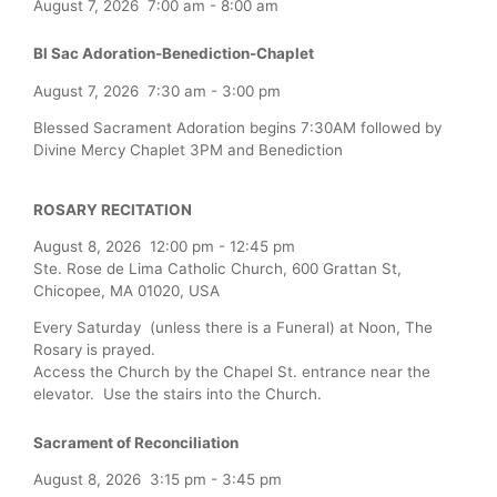
August 7, 2026
7:00 am
-
8:00 am
Bl Sac Adoration-Benediction-Chaplet
August 7, 2026
7:30 am
-
3:00 pm
Blessed Sacrament Adoration begins 7:30AM followed by
Divine Mercy Chaplet 3PM and Benediction
ROSARY RECITATION
August 8, 2026
12:00 pm
-
12:45 pm
Ste. Rose de Lima Catholic Church, 600 Grattan St,
Chicopee, MA 01020, USA
Every Saturday (unless there is a Funeral) at Noon, The
Rosary is prayed.
Access the Church by the Chapel St. entrance near the
elevator. Use the stairs into the Church.
Sacrament of Reconciliation
August 8, 2026
3:15 pm
-
3:45 pm