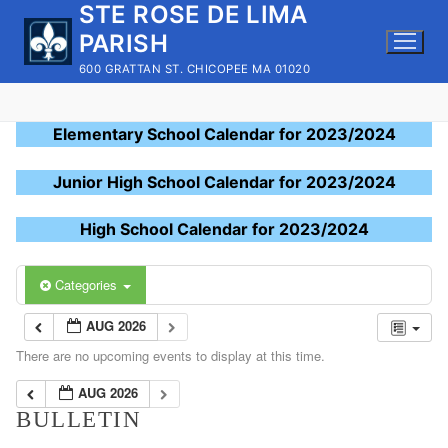
STE ROSE DE LIMA
Skip
to
PARISH
content
600 GRATTAN ST. CHICOPEE MA 01020
Elementary School Calendar for 2023/2024
Junior High School Calendar for 2023/2024
High School Calendar for 2023/2024
Categories
AUG 2026
There are no upcoming events to display at this time.
AUG 2026
BULLETIN