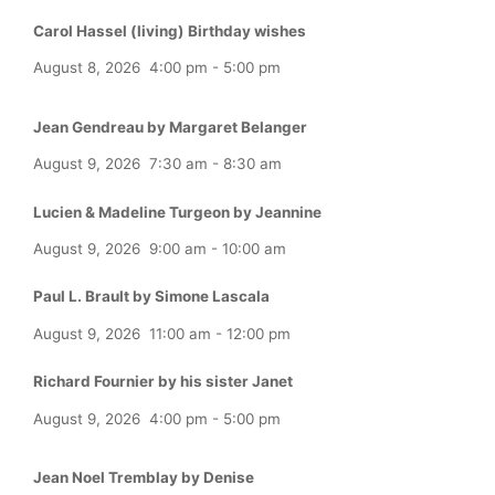
Carol Hassel (living) Birthday wishes
August 8, 2026
4:00 pm
-
5:00 pm
Jean Gendreau by Margaret Belanger
August 9, 2026
7:30 am
-
8:30 am
Lucien & Madeline Turgeon by Jeannine
August 9, 2026
9:00 am
-
10:00 am
Paul L. Brault by Simone Lascala
August 9, 2026
11:00 am
-
12:00 pm
Richard Fournier by his sister Janet
August 9, 2026
4:00 pm
-
5:00 pm
Jean Noel Tremblay by Denise