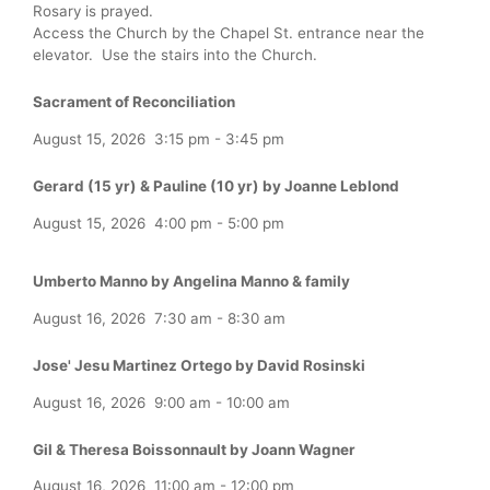
Rosary is prayed.
Access the Church by the Chapel St. entrance near the
elevator. Use the stairs into the Church.
Sacrament of Reconciliation
August 15, 2026
3:15 pm
-
3:45 pm
Gerard (15 yr) & Pauline (10 yr) by Joanne Leblond
August 15, 2026
4:00 pm
-
5:00 pm
Umberto Manno by Angelina Manno & family
August 16, 2026
7:30 am
-
8:30 am
Jose' Jesu Martinez Ortego by David Rosinski
August 16, 2026
9:00 am
-
10:00 am
Gil & Theresa Boissonnault by Joann Wagner
August 16, 2026
11:00 am
-
12:00 pm