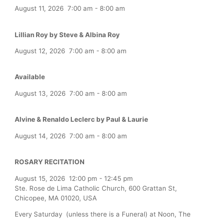
August 11, 2026
7:00 am
-
8:00 am
Lillian Roy by Steve & Albina Roy
August 12, 2026
7:00 am
-
8:00 am
Available
August 13, 2026
7:00 am
-
8:00 am
Alvine & Renaldo Leclerc by Paul & Laurie
August 14, 2026
7:00 am
-
8:00 am
ROSARY RECITATION
August 15, 2026
12:00 pm
-
12:45 pm
Ste. Rose de Lima Catholic Church, 600 Grattan St,
Chicopee, MA 01020, USA
Every Saturday (unless there is a Funeral) at Noon, The