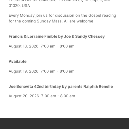
01020, USA
Every Monday join us for discussion on the Gospel reading
for the coming Sunday Mass. All are welcome
Francis & Lorraine Fimble by Joe & Sandy Chessey
August 18, 2026
7:00 am
-
8:00 am
Available
August 19, 2026
7:00 am
-
8:00 am
Joe Bonovita 42nd birthday by parents Ralph & Renelle
August 20, 2026
7:00 am
-
8:00 am