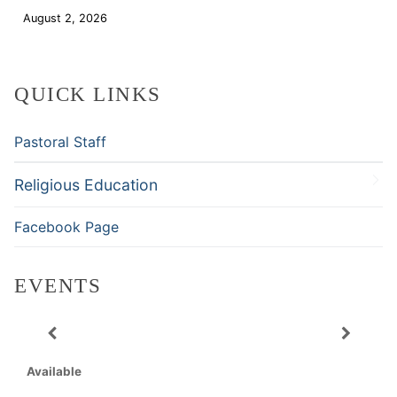
August 2, 2026
Download
QUICK LINKS
Pastoral Staff
Religious Education
Facebook Page
EVENTS
Available