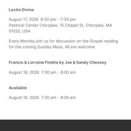
Lectio Divina
August 17, 2026
6:30 pm
-
7:30 pm
Pastoral Center Chicopee, 15 Chapel St, Chicopee, MA
01020, USA
Every Monday join us for discussion on the Gospel reading
for the coming Sunday Mass. All are welcome
Francis & Lorraine Fimble by Joe & Sandy Chessey
August 18, 2026
7:00 am
-
8:00 am
Available
August 19, 2026
7:00 am
-
8:00 am