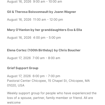
August 16, 2026
9:00 am
-
10:00 am
Gil & Theresa Boissonnault by Joann Wagner
August 16, 2026
11:00 am
-
12:00 pm
Mary O'Hanlon by her granddaughters Eva & Ella
August 16, 2026
4:00 pm
-
5:00 pm
Elena Cortez (100th Birthday) by Chris Boucher
August 17, 2026
7:00 am
-
8:00 am
Grief Support Group
August 17, 2026
6:00 pm
-
7:00 pm
Pastoral Center Chicopee, 15 Chapel St, Chicopee, MA
01020, USA
Weekly support group for people who have experienced the
loss of a spouse, partner, family member or friend. All are
welcome