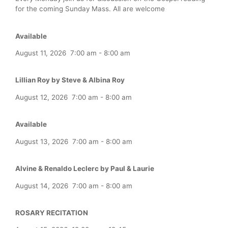
for the coming Sunday Mass. All are welcome
Available
August 11, 2026
7:00 am
-
8:00 am
Lillian Roy by Steve & Albina Roy
August 12, 2026
7:00 am
-
8:00 am
Available
August 13, 2026
7:00 am
-
8:00 am
Alvine & Renaldo Leclerc by Paul & Laurie
August 14, 2026
7:00 am
-
8:00 am
ROSARY RECITATION