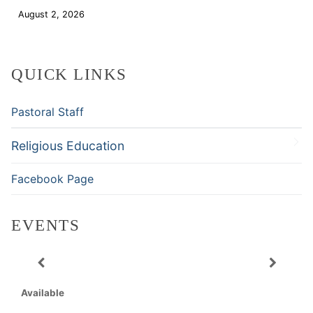
August 2, 2026
Download
QUICK LINKS
Pastoral Staff
Religious Education
Facebook Page
EVENTS
Available