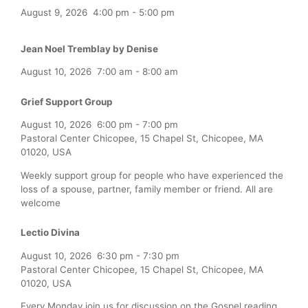
August 9, 2026
4:00 pm
-
5:00 pm
Jean Noel Tremblay by Denise
August 10, 2026
7:00 am
-
8:00 am
Grief Support Group
August 10, 2026
6:00 pm
-
7:00 pm
Pastoral Center Chicopee, 15 Chapel St, Chicopee, MA
01020, USA
Weekly support group for people who have experienced the
loss of a spouse, partner, family member or friend. All are
welcome
Lectio Divina
August 10, 2026
6:30 pm
-
7:30 pm
Pastoral Center Chicopee, 15 Chapel St, Chicopee, MA
01020, USA
Every Monday join us for discussion on the Gospel reading