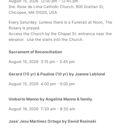
August 15, 2026
12:00 pm
-
12:45 pm
Ste. Rose de Lima Catholic Church, 600 Grattan St,
Chicopee, MA 01020, USA
Every Saturday (unless there is a Funeral) at Noon, The
Rosary is prayed.
Access the Church by the Chapel St. entrance near the
elevator. Use the stairs into the Church.
Sacrament of Reconciliation
August 15, 2026
3:15 pm
-
3:45 pm
Gerard (15 yr) & Pauline (10 yr) by Joanne Leblond
August 15, 2026
4:00 pm
-
5:00 pm
Umberto Manno by Angelina Manno & family
August 16, 2026
7:30 am
-
8:30 am
Jose' Jesu Martinez Ortego by David Rosinski