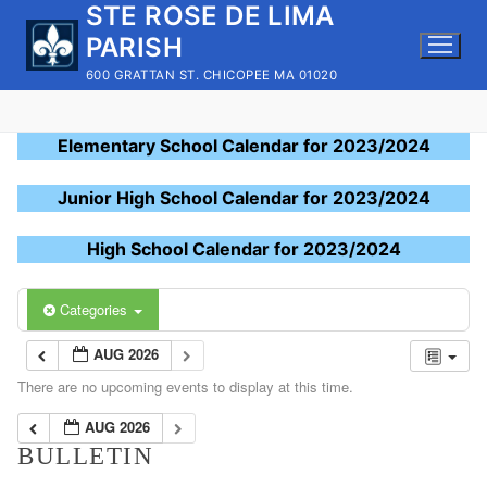
STE ROSE DE LIMA
Skip
to
PARISH
content
600 GRATTAN ST. CHICOPEE MA 01020
Elementary School Calendar for 2023/2024
Junior High School Calendar for 2023/2024
High School Calendar for 2023/2024
Categories
AUG 2026
There are no upcoming events to display at this time.
AUG 2026
BULLETIN