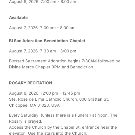
August 6, 2026
7:00 am
-
8:00 am
Available
August 7, 2026
7:00 am
-
8:00 am
Bl Sac Adoration-Benediction-Chaplet
August 7, 2026
7:30 am
-
3:00 pm
Blessed Sacrament Adoration begins 7:30AM followed by
Divine Mercy Chaplet 3PM and Benediction
ROSARY RECITATION
August 8, 2026
12:00 pm
-
12:45 pm
Ste. Rose de Lima Catholic Church, 600 Grattan St,
Chicopee, MA 01020, USA
Every Saturday (unless there is a Funeral) at Noon, The
Rosary is prayed.
Access the Church by the Chapel St. entrance near the
elevator. Use the stairs into the Church.