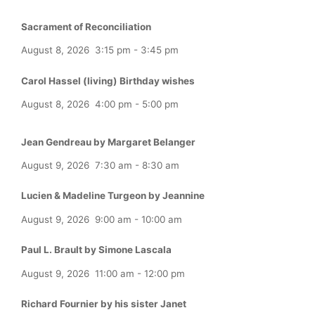
Sacrament of Reconciliation
August 8, 2026
3:15 pm
-
3:45 pm
Carol Hassel (living) Birthday wishes
August 8, 2026
4:00 pm
-
5:00 pm
Jean Gendreau by Margaret Belanger
August 9, 2026
7:30 am
-
8:30 am
Lucien & Madeline Turgeon by Jeannine
August 9, 2026
9:00 am
-
10:00 am
Paul L. Brault by Simone Lascala
August 9, 2026
11:00 am
-
12:00 pm
Richard Fournier by his sister Janet