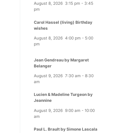
August 8, 2026
3:15 pm
-
3:45
pm
Carol Hassel (living) Birthday
wishes
August 8, 2026
4:00 pm
-
5:00
pm
Jean Gendreau by Margaret
Belanger
August 9, 2026
7:30 am
-
8:30
am
Lucien & Madeline Turgeon by
Jeannine
August 9, 2026
9:00 am
-
10:00
am
Paul L. Brault by Simone Lascala