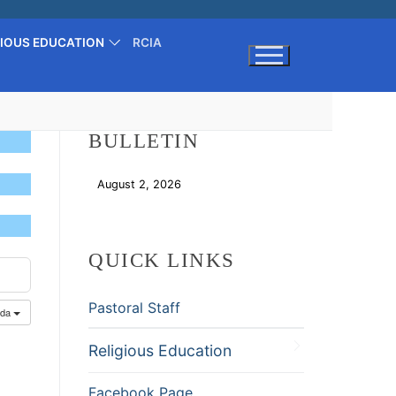
GIOUS EDUCATION
RCIA
Search for:
BULLETIN
August 2, 2026
Download
QUICK LINKS
Pastoral Staff
nda
Religious Education
Facebook Page