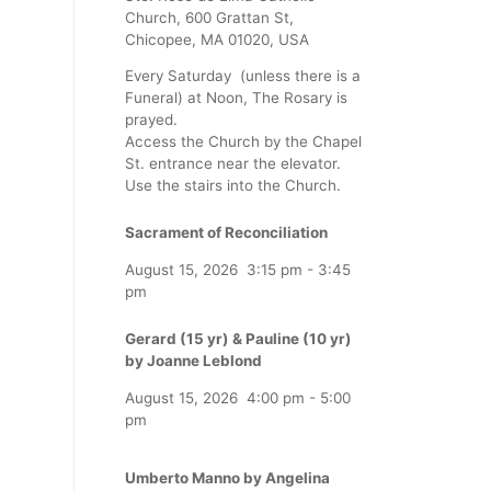
Church, 600 Grattan St,
Chicopee, MA 01020, USA
Every Saturday (unless there is a
Funeral) at Noon, The Rosary is
prayed.
Access the Church by the Chapel
St. entrance near the elevator.
Use the stairs into the Church.
Sacrament of Reconciliation
August 15, 2026
3:15 pm
-
3:45
pm
Gerard (15 yr) & Pauline (10 yr)
by Joanne Leblond
August 15, 2026
4:00 pm
-
5:00
pm
Umberto Manno by Angelina