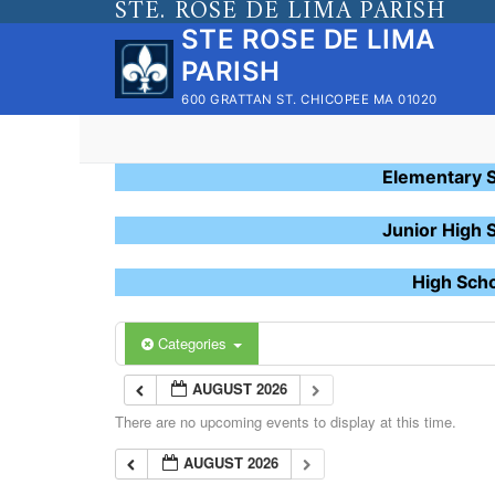
STE. ROSE DE LIMA PARISH
Skip
STE ROSE DE LIMA
to
PARISH
content
600 GRATTAN ST. CHICOPEE MA 01020
Elementary 
Junior High 
High Sch
Categories
AUGUST 2026
There are no upcoming events to display at this time.
AUGUST 2026