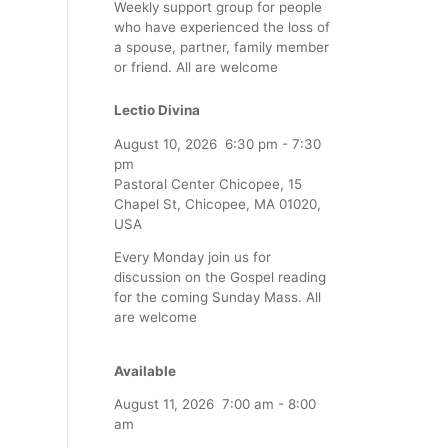
Weekly support group for people
who have experienced the loss of
a spouse, partner, family member
or friend. All are welcome
Lectio Divina
August 10, 2026
6:30 pm
-
7:30
pm
Pastoral Center Chicopee, 15
Chapel St, Chicopee, MA 01020,
USA
Every Monday join us for
discussion on the Gospel reading
for the coming Sunday Mass. All
are welcome
Available
August 11, 2026
7:00 am
-
8:00
am