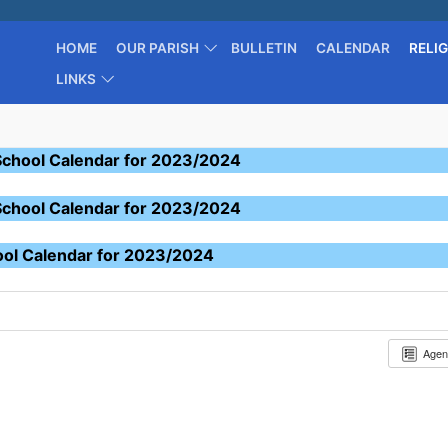
HOME
OUR PARISH
BULLETIN
CALENDAR
RELI
LINKS
School Calendar for 2023/2024
School Calendar for 2023/2024
ool Calendar for 2023/2024
Age