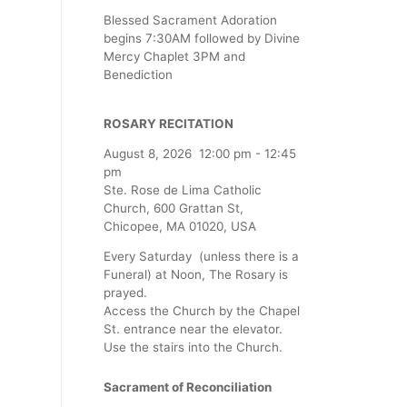
Blessed Sacrament Adoration
begins 7:30AM followed by Divine
Mercy Chaplet 3PM and
Benediction
ROSARY RECITATION
August 8, 2026
12:00 pm
-
12:45
pm
Ste. Rose de Lima Catholic
Church, 600 Grattan St,
Chicopee, MA 01020, USA
Every Saturday (unless there is a
Funeral) at Noon, The Rosary is
prayed.
Access the Church by the Chapel
St. entrance near the elevator.
Use the stairs into the Church.
Sacrament of Reconciliation