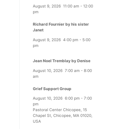
August 9, 2026
11:00 am
-
12:00
pm
Richard Fournier by his sister
Janet
August 9, 2026
4:00 pm
-
5:00
pm
Jean Noel Tremblay by Denise
August 10, 2026
7:00 am
-
8:00
am
Grief Support Group
August 10, 2026
6:00 pm
-
7:00
pm
Pastoral Center Chicopee, 15
Chapel St, Chicopee, MA 01020,
USA