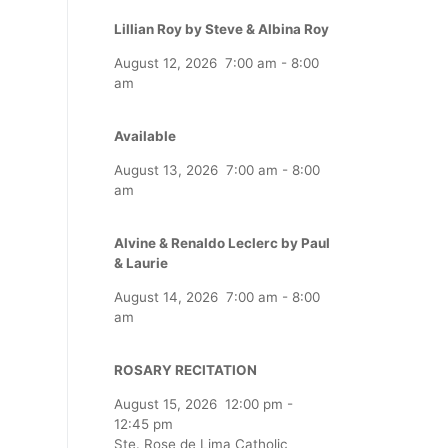
Lillian Roy by Steve & Albina Roy
August 12, 2026
7:00 am
-
8:00
am
Available
August 13, 2026
7:00 am
-
8:00
am
Alvine & Renaldo Leclerc by Paul
& Laurie
August 14, 2026
7:00 am
-
8:00
am
ROSARY RECITATION
August 15, 2026
12:00 pm
-
12:45 pm
Ste. Rose de Lima Catholic