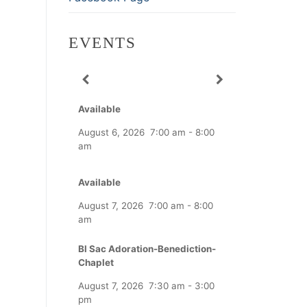
EVENTS
Available
August 6, 2026
7:00 am
-
8:00
am
Available
August 7, 2026
7:00 am
-
8:00
am
Bl Sac Adoration-Benediction-
Chaplet
August 7, 2026
7:30 am
-
3:00
pm