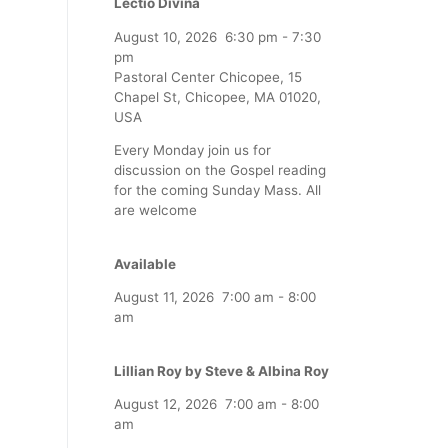
Lectio Divina
August 10, 2026
6:30 pm
-
7:30
pm
Pastoral Center Chicopee, 15
Chapel St, Chicopee, MA 01020,
USA
Every Monday join us for
discussion on the Gospel reading
for the coming Sunday Mass. All
are welcome
Available
August 11, 2026
7:00 am
-
8:00
am
Lillian Roy by Steve & Albina Roy
August 12, 2026
7:00 am
-
8:00
am