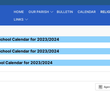
HOME
OUR PARISH
BULLETIN
CALENDAR
RELI
LINKS
School Calendar for 2023/2024
School Calendar for 2023/2024
ool Calendar for 2023/2024
Age