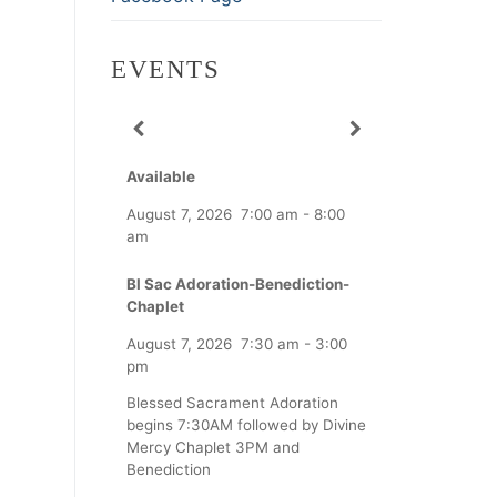
EVENTS
Available
August 7, 2026
7:00 am
-
8:00
am
Bl Sac Adoration-Benediction-
Chaplet
August 7, 2026
7:30 am
-
3:00
pm
Blessed Sacrament Adoration
begins 7:30AM followed by Divine
Mercy Chaplet 3PM and
Benediction