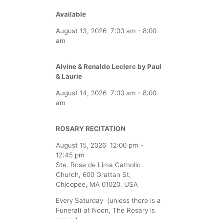
Available
August 13, 2026
7:00 am
-
8:00
am
Alvine & Renaldo Leclerc by Paul
& Laurie
August 14, 2026
7:00 am
-
8:00
am
ROSARY RECITATION
August 15, 2026
12:00 pm
-
12:45 pm
Ste. Rose de Lima Catholic
Church, 600 Grattan St,
Chicopee, MA 01020, USA
Every Saturday (unless there is a
Funeral) at Noon, The Rosary is