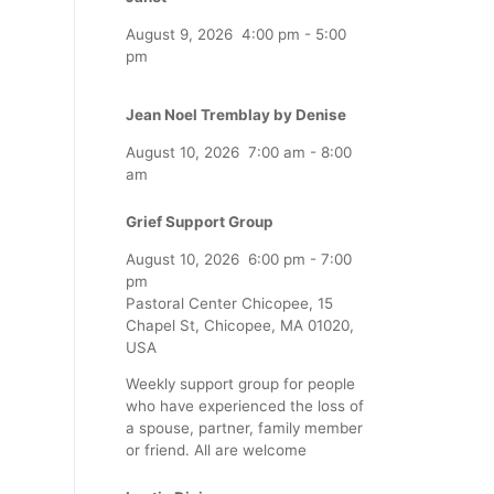
August 9, 2026
4:00 pm
-
5:00
pm
Jean Noel Tremblay by Denise
August 10, 2026
7:00 am
-
8:00
am
Grief Support Group
August 10, 2026
6:00 pm
-
7:00
pm
Pastoral Center Chicopee, 15
Chapel St, Chicopee, MA 01020,
USA
Weekly support group for people
who have experienced the loss of
a spouse, partner, family member
or friend. All are welcome