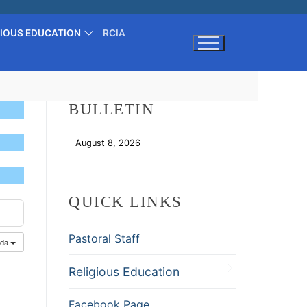
GIOUS EDUCATION
RCIA
Search for:
BULLETIN
August 8, 2026
Download
QUICK LINKS
Pastoral Staff
nda
Religious Education
Facebook Page