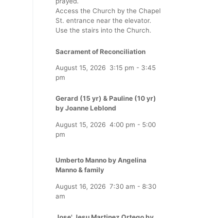
prayed.
Access the Church by the Chapel
St. entrance near the elevator.
Use the stairs into the Church.
Sacrament of Reconciliation
August 15, 2026
3:15 pm
-
3:45
pm
Gerard (15 yr) & Pauline (10 yr)
by Joanne Leblond
August 15, 2026
4:00 pm
-
5:00
pm
Umberto Manno by Angelina
Manno & family
August 16, 2026
7:30 am
-
8:30
am
Jose' Jesu Martinez Ortego by