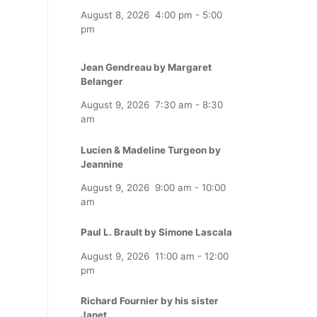
August 8, 2026
4:00 pm
-
5:00
pm
Jean Gendreau by Margaret
Belanger
August 9, 2026
7:30 am
-
8:30
am
Lucien & Madeline Turgeon by
Jeannine
August 9, 2026
9:00 am
-
10:00
am
Paul L. Brault by Simone Lascala
August 9, 2026
11:00 am
-
12:00
pm
Richard Fournier by his sister
Janet