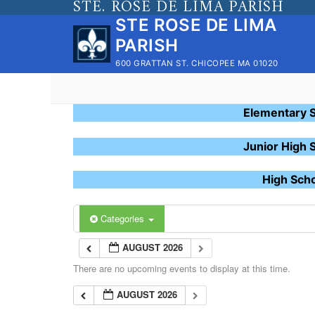
STE. ROSE DE LIMA PARISH
Skip
STE ROSE DE LIMA
to
PARISH
content
600 GRATTAN ST. CHICOPEE MA 01020
Elementary 
Junior High 
High Sch
Categories
AUGUST 2026
There are no upcoming events to display at this time.
AUGUST 2026