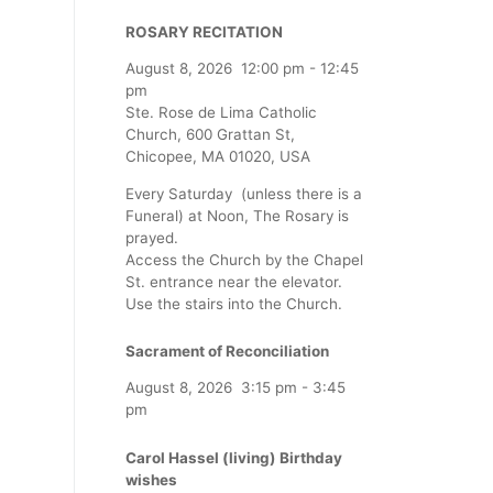
ROSARY RECITATION
August 8, 2026
12:00 pm
-
12:45
pm
Ste. Rose de Lima Catholic
Church, 600 Grattan St,
Chicopee, MA 01020, USA
Every Saturday (unless there is a
Funeral) at Noon, The Rosary is
prayed.
Access the Church by the Chapel
St. entrance near the elevator.
Use the stairs into the Church.
Sacrament of Reconciliation
August 8, 2026
3:15 pm
-
3:45
pm
Carol Hassel (living) Birthday
wishes