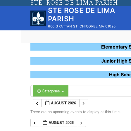
STE. ROSE DE LIMA PARISH
Skip
STE ROSE DE LIMA
to
PARISH
content
600 GRATTAN ST. CHICOPEE MA 01020
Elementary 
Junior High 
High Sch
Categories
AUGUST 2026
There are no upcoming events to display at this time.
AUGUST 2026