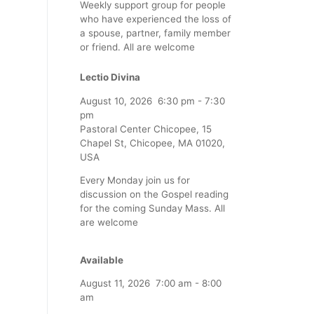
Weekly support group for people
who have experienced the loss of
a spouse, partner, family member
or friend. All are welcome
Lectio Divina
August 10, 2026
6:30 pm
-
7:30
pm
Pastoral Center Chicopee, 15
Chapel St, Chicopee, MA 01020,
USA
Every Monday join us for
discussion on the Gospel reading
for the coming Sunday Mass. All
are welcome
Available
August 11, 2026
7:00 am
-
8:00
am