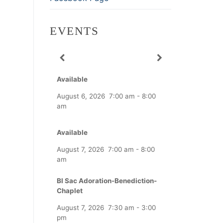
EVENTS
Available
August 6, 2026
7:00 am
-
8:00
am
Available
August 7, 2026
7:00 am
-
8:00
am
Bl Sac Adoration-Benediction-
Chaplet
August 7, 2026
7:30 am
-
3:00
pm