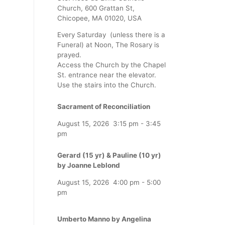
Church, 600 Grattan St,
Chicopee, MA 01020, USA
Every Saturday (unless there is a
Funeral) at Noon, The Rosary is
prayed.
Access the Church by the Chapel
St. entrance near the elevator.
Use the stairs into the Church.
Sacrament of Reconciliation
August 15, 2026
3:15 pm
-
3:45
pm
Gerard (15 yr) & Pauline (10 yr)
by Joanne Leblond
August 15, 2026
4:00 pm
-
5:00
pm
Umberto Manno by Angelina