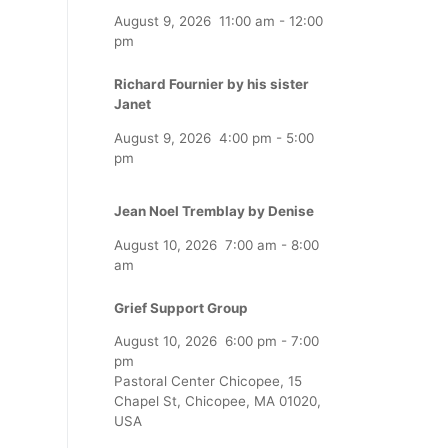
August 9, 2026
11:00 am
-
12:00
pm
Richard Fournier by his sister
Janet
August 9, 2026
4:00 pm
-
5:00
pm
Jean Noel Tremblay by Denise
August 10, 2026
7:00 am
-
8:00
am
Grief Support Group
August 10, 2026
6:00 pm
-
7:00
pm
Pastoral Center Chicopee, 15
Chapel St, Chicopee, MA 01020,
USA