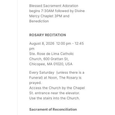
Blessed Sacrament Adoration
begins 7:30AM followed by Divine
Mercy Chaplet 3PM and
Benediction
ROSARY RECITATION
August 8, 2026
12:00 pm
-
12:45
pm
Ste. Rose de Lima Catholic
Church, 600 Grattan St,
Chicopee, MA 01020, USA
Every Saturday (unless there is a
Funeral) at Noon, The Rosary is
prayed.
Access the Church by the Chapel
St. entrance near the elevator.
Use the stairs into the Church.
Sacrament of Reconciliation