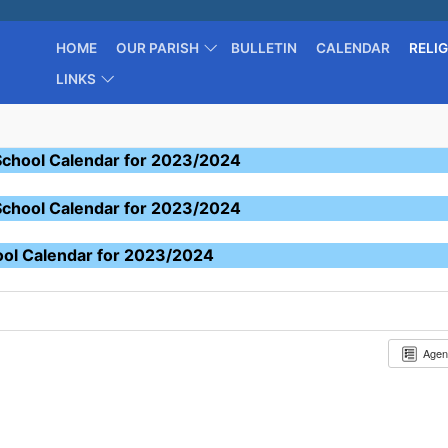
HOME
OUR PARISH
BULLETIN
CALENDAR
RELI
LINKS
School Calendar for 2023/2024
School Calendar for 2023/2024
ool Calendar for 2023/2024
Age