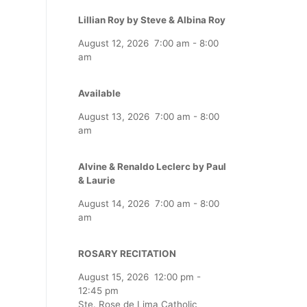
Lillian Roy by Steve & Albina Roy
August 12, 2026
7:00 am
-
8:00
am
Available
August 13, 2026
7:00 am
-
8:00
am
Alvine & Renaldo Leclerc by Paul
& Laurie
August 14, 2026
7:00 am
-
8:00
am
ROSARY RECITATION
August 15, 2026
12:00 pm
-
12:45 pm
Ste. Rose de Lima Catholic