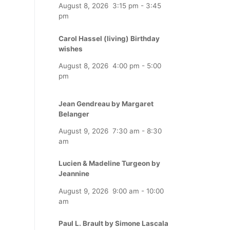
August 8, 2026
3:15 pm
-
3:45
pm
Carol Hassel (living) Birthday
wishes
August 8, 2026
4:00 pm
-
5:00
pm
Jean Gendreau by Margaret
Belanger
August 9, 2026
7:30 am
-
8:30
am
Lucien & Madeline Turgeon by
Jeannine
August 9, 2026
9:00 am
-
10:00
am
Paul L. Brault by Simone Lascala