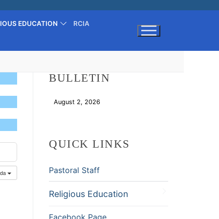
GIOUS EDUCATION
RCIA
Search for:
BULLETIN
August 2, 2026
Download
QUICK LINKS
Pastoral Staff
nda
Religious Education
Facebook Page