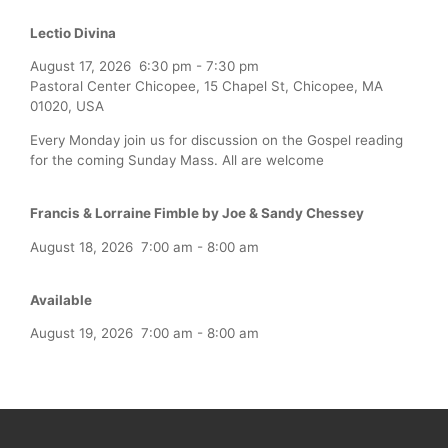
Lectio Divina
August 17, 2026
6:30 pm
-
7:30 pm
Pastoral Center Chicopee, 15 Chapel St, Chicopee, MA
01020, USA
Every Monday join us for discussion on the Gospel reading
for the coming Sunday Mass. All are welcome
Francis & Lorraine Fimble by Joe & Sandy Chessey
August 18, 2026
7:00 am
-
8:00 am
Available
August 19, 2026
7:00 am
-
8:00 am