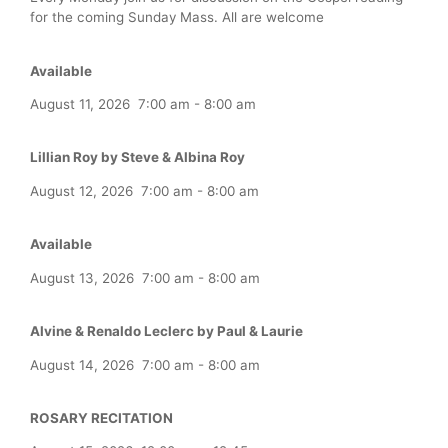
for the coming Sunday Mass. All are welcome
Available
August 11, 2026
7:00 am
-
8:00 am
Lillian Roy by Steve & Albina Roy
August 12, 2026
7:00 am
-
8:00 am
Available
August 13, 2026
7:00 am
-
8:00 am
Alvine & Renaldo Leclerc by Paul & Laurie
August 14, 2026
7:00 am
-
8:00 am
ROSARY RECITATION