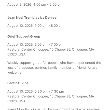
August 9, 2026
4:00 pm
-
5:00 pm
Jean Noel Tremblay by Denise
August 10, 2026
7:00 am
-
8:00 am
Grief Support Group
August 10, 2026
6:00 pm
-
7:00 pm
Pastoral Center Chicopee, 15 Chapel St, Chicopee, MA
01020, USA
Weekly support group for people who have experienced the
loss of a spouse, partner, family member or friend. All are
welcome
Lectio Divina
August 10, 2026
6:30 pm
-
7:30 pm
Pastoral Center Chicopee, 15 Chapel St, Chicopee, MA
01020, USA
Every Monday join us for discussion on the Gospel reading