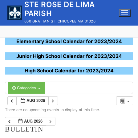
STE ROSE DE LIMA
Skip
to
PARISH
content
600 GRATTAN ST. CHICOPEE MA 01020
Elementary School Calendar for 2023/2024
Junior High School Calendar for 2023/2024
High School Calendar for 2023/2024
Categories
AUG 2026
There are no upcoming events to display at this time.
AUG 2026
BULLETIN