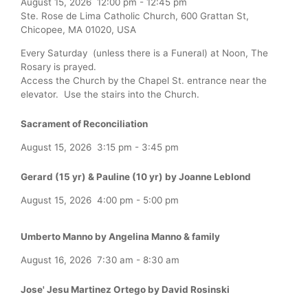
August 15, 2026
12:00 pm
-
12:45 pm
Ste. Rose de Lima Catholic Church, 600 Grattan St,
Chicopee, MA 01020, USA
Every Saturday (unless there is a Funeral) at Noon, The
Rosary is prayed.
Access the Church by the Chapel St. entrance near the
elevator. Use the stairs into the Church.
Sacrament of Reconciliation
August 15, 2026
3:15 pm
-
3:45 pm
Gerard (15 yr) & Pauline (10 yr) by Joanne Leblond
August 15, 2026
4:00 pm
-
5:00 pm
Umberto Manno by Angelina Manno & family
August 16, 2026
7:30 am
-
8:30 am
Jose' Jesu Martinez Ortego by David Rosinski