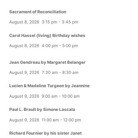
Sacrament of Reconciliation
August 8, 2026
3:15 pm
-
3:45 pm
Carol Hassel (living) Birthday wishes
August 8, 2026
4:00 pm
-
5:00 pm
Jean Gendreau by Margaret Belanger
August 9, 2026
7:30 am
-
8:30 am
Lucien & Madeline Turgeon by Jeannine
August 9, 2026
9:00 am
-
10:00 am
Paul L. Brault by Simone Lascala
August 9, 2026
11:00 am
-
12:00 pm
Richard Fournier by his sister Janet