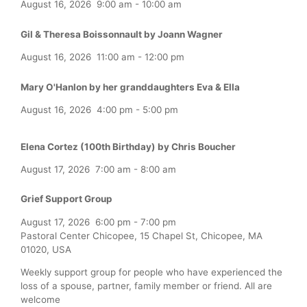
August 16, 2026
9:00 am
-
10:00 am
Gil & Theresa Boissonnault by Joann Wagner
August 16, 2026
11:00 am
-
12:00 pm
Mary O'Hanlon by her granddaughters Eva & Ella
August 16, 2026
4:00 pm
-
5:00 pm
Elena Cortez (100th Birthday) by Chris Boucher
August 17, 2026
7:00 am
-
8:00 am
Grief Support Group
August 17, 2026
6:00 pm
-
7:00 pm
Pastoral Center Chicopee, 15 Chapel St, Chicopee, MA
01020, USA
Weekly support group for people who have experienced the
loss of a spouse, partner, family member or friend. All are
welcome