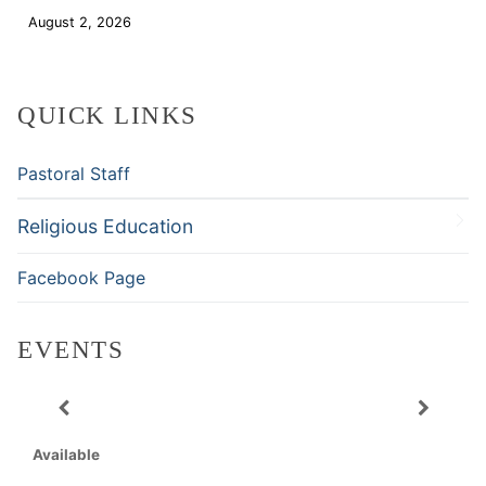
August 2, 2026
Download
QUICK LINKS
Pastoral Staff
Religious Education
Facebook Page
EVENTS
Available