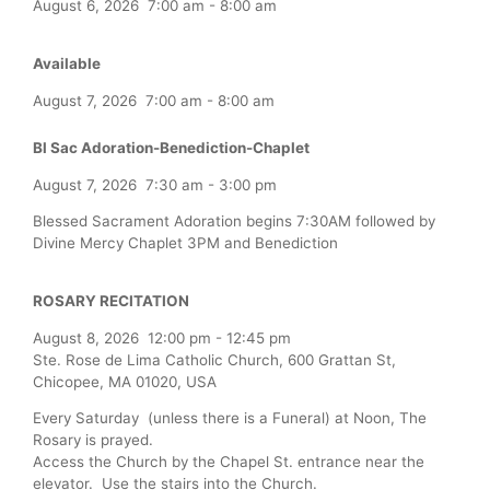
August 6, 2026
7:00 am
-
8:00 am
Available
August 7, 2026
7:00 am
-
8:00 am
Bl Sac Adoration-Benediction-Chaplet
August 7, 2026
7:30 am
-
3:00 pm
Blessed Sacrament Adoration begins 7:30AM followed by
Divine Mercy Chaplet 3PM and Benediction
ROSARY RECITATION
August 8, 2026
12:00 pm
-
12:45 pm
Ste. Rose de Lima Catholic Church, 600 Grattan St,
Chicopee, MA 01020, USA
Every Saturday (unless there is a Funeral) at Noon, The
Rosary is prayed.
Access the Church by the Chapel St. entrance near the
elevator. Use the stairs into the Church.