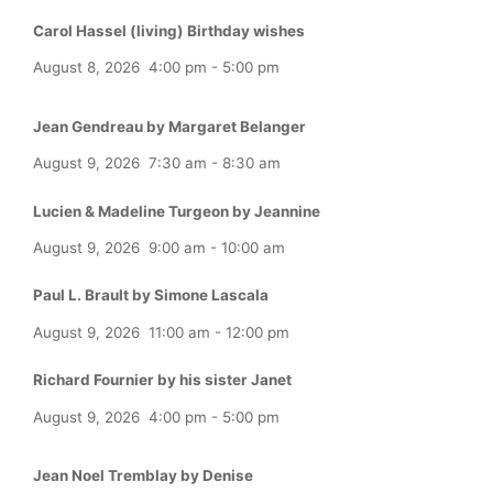
Carol Hassel (living) Birthday wishes
August 8, 2026
4:00 pm
-
5:00 pm
Jean Gendreau by Margaret Belanger
August 9, 2026
7:30 am
-
8:30 am
Lucien & Madeline Turgeon by Jeannine
August 9, 2026
9:00 am
-
10:00 am
Paul L. Brault by Simone Lascala
August 9, 2026
11:00 am
-
12:00 pm
Richard Fournier by his sister Janet
August 9, 2026
4:00 pm
-
5:00 pm
Jean Noel Tremblay by Denise