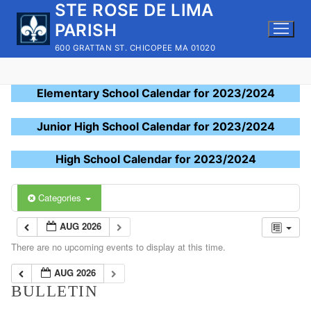
STE ROSE DE LIMA
Skip
to
PARISH
content
600 GRATTAN ST. CHICOPEE MA 01020
Elementary School Calendar for 2023/2024
Junior High School Calendar for 2023/2024
High School Calendar for 2023/2024
Categories
AUG 2026
There are no upcoming events to display at this time.
AUG 2026
BULLETIN