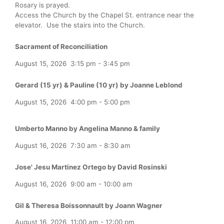
Rosary is prayed.
Access the Church by the Chapel St. entrance near the
elevator. Use the stairs into the Church.
Sacrament of Reconciliation
August 15, 2026
3:15 pm
-
3:45 pm
Gerard (15 yr) & Pauline (10 yr) by Joanne Leblond
August 15, 2026
4:00 pm
-
5:00 pm
Umberto Manno by Angelina Manno & family
August 16, 2026
7:30 am
-
8:30 am
Jose' Jesu Martinez Ortego by David Rosinski
August 16, 2026
9:00 am
-
10:00 am
Gil & Theresa Boissonnault by Joann Wagner
August 16, 2026
11:00 am
-
12:00 pm