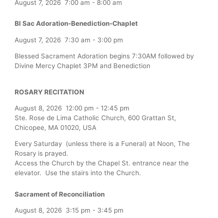
August 7, 2026
7:00 am
-
8:00 am
Bl Sac Adoration-Benediction-Chaplet
August 7, 2026
7:30 am
-
3:00 pm
Blessed Sacrament Adoration begins 7:30AM followed by
Divine Mercy Chaplet 3PM and Benediction
ROSARY RECITATION
August 8, 2026
12:00 pm
-
12:45 pm
Ste. Rose de Lima Catholic Church, 600 Grattan St,
Chicopee, MA 01020, USA
Every Saturday (unless there is a Funeral) at Noon, The
Rosary is prayed.
Access the Church by the Chapel St. entrance near the
elevator. Use the stairs into the Church.
Sacrament of Reconciliation
August 8, 2026
3:15 pm
-
3:45 pm