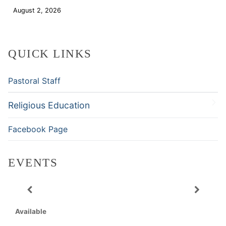
August 2, 2026
Download
QUICK LINKS
Pastoral Staff
Religious Education
Facebook Page
EVENTS
Available