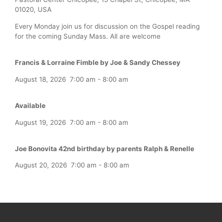
01020, USA
Every Monday join us for discussion on the Gospel reading
for the coming Sunday Mass. All are welcome
Francis & Lorraine Fimble by Joe & Sandy Chessey
August 18, 2026
7:00 am
-
8:00 am
Available
August 19, 2026
7:00 am
-
8:00 am
Joe Bonovita 42nd birthday by parents Ralph & Renelle
August 20, 2026
7:00 am
-
8:00 am