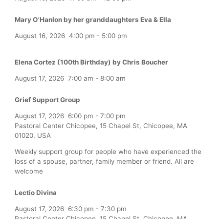
Mary O'Hanlon by her granddaughters Eva & Ella
August 16, 2026
4:00 pm
-
5:00 pm
Elena Cortez (100th Birthday) by Chris Boucher
August 17, 2026
7:00 am
-
8:00 am
Grief Support Group
August 17, 2026
6:00 pm
-
7:00 pm
Pastoral Center Chicopee, 15 Chapel St, Chicopee, MA
01020, USA
Weekly support group for people who have experienced the
loss of a spouse, partner, family member or friend. All are
welcome
Lectio Divina
August 17, 2026
6:30 pm
-
7:30 pm
Pastoral Center Chicopee, 15 Chapel St, Chicopee, MA