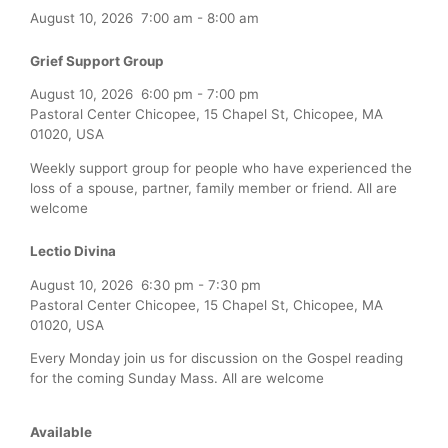
August 10, 2026
7:00 am
-
8:00 am
Grief Support Group
August 10, 2026
6:00 pm
-
7:00 pm
Pastoral Center Chicopee, 15 Chapel St, Chicopee, MA
01020, USA
Weekly support group for people who have experienced the
loss of a spouse, partner, family member or friend. All are
welcome
Lectio Divina
August 10, 2026
6:30 pm
-
7:30 pm
Pastoral Center Chicopee, 15 Chapel St, Chicopee, MA
01020, USA
Every Monday join us for discussion on the Gospel reading
for the coming Sunday Mass. All are welcome
Available