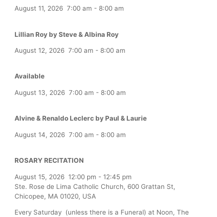
August 11, 2026
7:00 am
-
8:00 am
Lillian Roy by Steve & Albina Roy
August 12, 2026
7:00 am
-
8:00 am
Available
August 13, 2026
7:00 am
-
8:00 am
Alvine & Renaldo Leclerc by Paul & Laurie
August 14, 2026
7:00 am
-
8:00 am
ROSARY RECITATION
August 15, 2026
12:00 pm
-
12:45 pm
Ste. Rose de Lima Catholic Church, 600 Grattan St,
Chicopee, MA 01020, USA
Every Saturday (unless there is a Funeral) at Noon, The