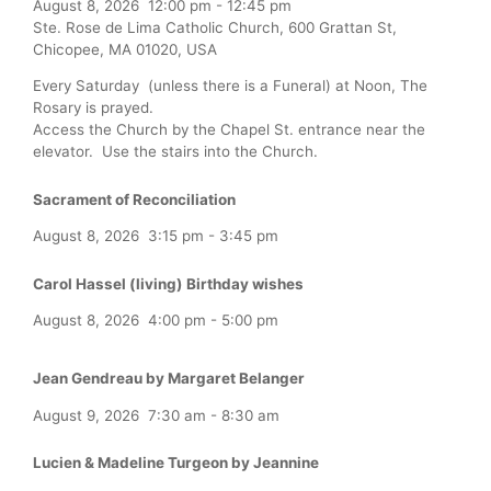
August 8, 2026
12:00 pm
-
12:45 pm
Ste. Rose de Lima Catholic Church, 600 Grattan St,
Chicopee, MA 01020, USA
Every Saturday (unless there is a Funeral) at Noon, The
Rosary is prayed.
Access the Church by the Chapel St. entrance near the
elevator. Use the stairs into the Church.
Sacrament of Reconciliation
August 8, 2026
3:15 pm
-
3:45 pm
Carol Hassel (living) Birthday wishes
August 8, 2026
4:00 pm
-
5:00 pm
Jean Gendreau by Margaret Belanger
August 9, 2026
7:30 am
-
8:30 am
Lucien & Madeline Turgeon by Jeannine