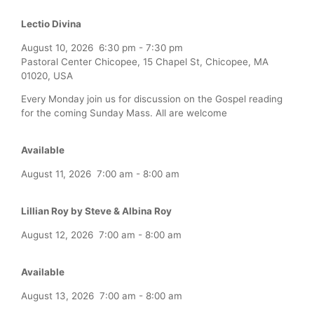
Lectio Divina
August 10, 2026
6:30 pm
-
7:30 pm
Pastoral Center Chicopee, 15 Chapel St, Chicopee, MA
01020, USA
Every Monday join us for discussion on the Gospel reading
for the coming Sunday Mass. All are welcome
Available
August 11, 2026
7:00 am
-
8:00 am
Lillian Roy by Steve & Albina Roy
August 12, 2026
7:00 am
-
8:00 am
Available
August 13, 2026
7:00 am
-
8:00 am