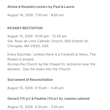
Alvine & Renaldo Leclerc by Paul & Laurie
August 14, 2026
7:00 am
-
8:00 am
ROSARY RECITATION
August 15, 2026
12:00 pm
-
12:45 pm
Ste. Rose de Lima Catholic Church, 600 Grattan St,
Chicopee, MA 01020, USA
Every Saturday (unless there is a Funeral) at Noon, The
Rosary is prayed.
Access the Church by the Chapel St. entrance near the
elevator. Use the stairs into the Church.
Sacrament of Reconciliation
August 15, 2026
3:15 pm
-
3:45 pm
Gerard (15 yr) & Pauline (10 yr) by Joanne Leblond
August 15, 2026
4:00 pm
-
5:00 pm