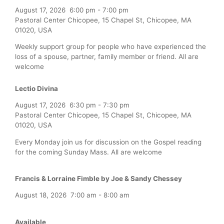
August 17, 2026
6:00 pm
-
7:00 pm
Pastoral Center Chicopee, 15 Chapel St, Chicopee, MA
01020, USA
Weekly support group for people who have experienced the
loss of a spouse, partner, family member or friend. All are
welcome
Lectio Divina
August 17, 2026
6:30 pm
-
7:30 pm
Pastoral Center Chicopee, 15 Chapel St, Chicopee, MA
01020, USA
Every Monday join us for discussion on the Gospel reading
for the coming Sunday Mass. All are welcome
Francis & Lorraine Fimble by Joe & Sandy Chessey
August 18, 2026
7:00 am
-
8:00 am
Available