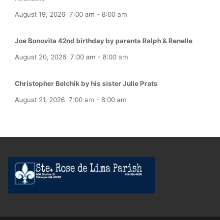
August 19, 2026
7:00 am
-
8:00 am
Joe Bonovita 42nd birthday by parents Ralph & Renelle
August 20, 2026
7:00 am
-
8:00 am
Christopher Belchik by his sister Julie Prats
August 21, 2026
7:00 am
-
8:00 am