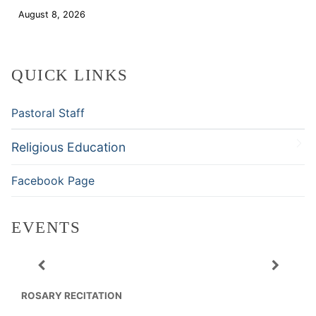
August 8, 2026
Download
QUICK LINKS
Pastoral Staff
Religious Education
Facebook Page
EVENTS
ROSARY RECITATION