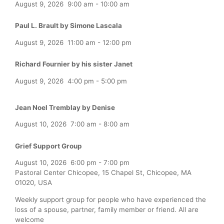
August 9, 2026
9:00 am
-
10:00 am
Paul L. Brault by Simone Lascala
August 9, 2026
11:00 am
-
12:00 pm
Richard Fournier by his sister Janet
August 9, 2026
4:00 pm
-
5:00 pm
Jean Noel Tremblay by Denise
August 10, 2026
7:00 am
-
8:00 am
Grief Support Group
August 10, 2026
6:00 pm
-
7:00 pm
Pastoral Center Chicopee, 15 Chapel St, Chicopee, MA
01020, USA
Weekly support group for people who have experienced the
loss of a spouse, partner, family member or friend. All are
welcome