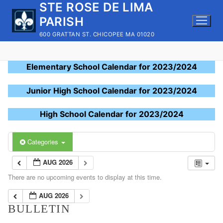
STE ROSE DE LIMA
Skip
to
PARISH
content
600 GRATTAN ST. CHICOPEE MA 01020
Elementary School Calendar for 2023/2024
Junior High School Calendar for 2023/2024
High School Calendar for 2023/2024
Categories
AUG 2026
There are no upcoming events to display at this time.
AUG 2026
BULLETIN