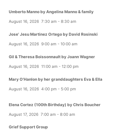
Umberto Manno by Angelina Manno & family
August 16, 2026
7:30 am
-
8:30 am
Jose' Jesu Martinez Ortego by David Rosinski
August 16, 2026
9:00 am
-
10:00 am
Gil & Theresa Boissonnault by Joann Wagner
August 16, 2026
11:00 am
-
12:00 pm
Mary O'Hanlon by her granddaughters Eva & Ella
August 16, 2026
4:00 pm
-
5:00 pm
Elena Cortez (100th Birthday) by Chris Boucher
August 17, 2026
7:00 am
-
8:00 am
Grief Support Group