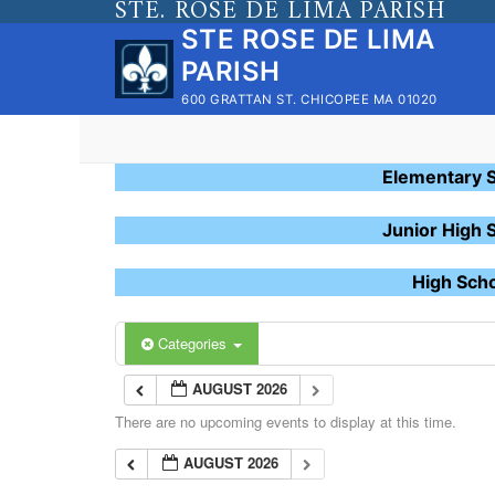
STE. ROSE DE LIMA PARISH
Skip
STE ROSE DE LIMA
to
PARISH
content
600 GRATTAN ST. CHICOPEE MA 01020
Elementary 
Junior High 
High Sch
Categories
AUGUST 2026
There are no upcoming events to display at this time.
AUGUST 2026