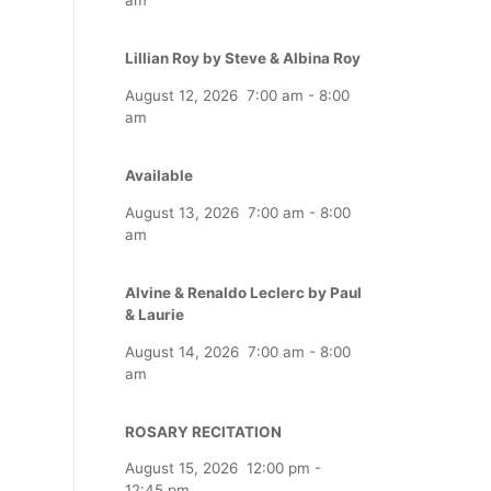
Lillian Roy by Steve & Albina Roy
August 12, 2026
7:00 am
-
8:00
am
Available
August 13, 2026
7:00 am
-
8:00
am
Alvine & Renaldo Leclerc by Paul
& Laurie
August 14, 2026
7:00 am
-
8:00
am
ROSARY RECITATION
August 15, 2026
12:00 pm
-
12:45 pm