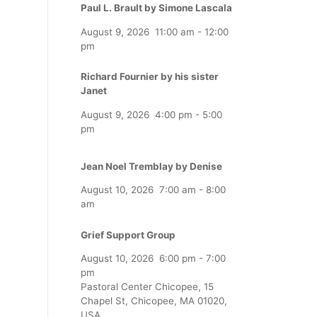
Paul L. Brault by Simone Lascala
August 9, 2026
11:00 am
-
12:00
pm
Richard Fournier by his sister
Janet
August 9, 2026
4:00 pm
-
5:00
pm
Jean Noel Tremblay by Denise
August 10, 2026
7:00 am
-
8:00
am
Grief Support Group
August 10, 2026
6:00 pm
-
7:00
pm
Pastoral Center Chicopee, 15
Chapel St, Chicopee, MA 01020,
USA