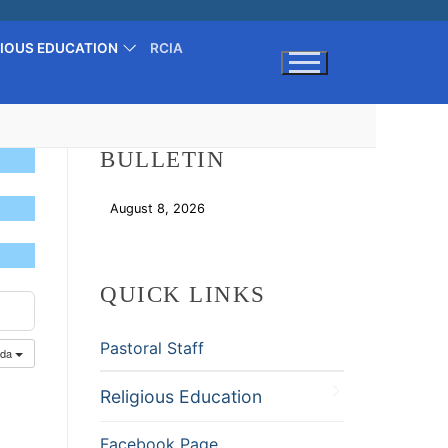
GIOUS EDUCATION
RCIA
Search for:
BULLETIN
August 8, 2026
Download
QUICK LINKS
Pastoral Staff
nda
Religious Education
Facebook Page