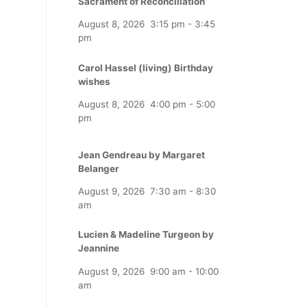
Sacrament of Reconciliation
August 8, 2026
3:15 pm
-
3:45
pm
Carol Hassel (living) Birthday
wishes
August 8, 2026
4:00 pm
-
5:00
pm
Jean Gendreau by Margaret
Belanger
August 9, 2026
7:30 am
-
8:30
am
Lucien & Madeline Turgeon by
Jeannine
August 9, 2026
9:00 am
-
10:00
am