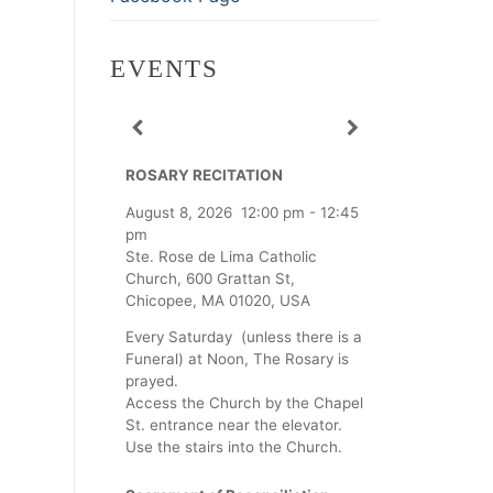
EVENTS
ROSARY RECITATION
August 8, 2026
12:00 pm
-
12:45
pm
Ste. Rose de Lima Catholic
Church, 600 Grattan St,
Chicopee, MA 01020, USA
Every Saturday (unless there is a
Funeral) at Noon, The Rosary is
prayed.
Access the Church by the Chapel
St. entrance near the elevator.
Use the stairs into the Church.