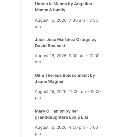
Umberto Manno by Angelina
Manno & family
August 16, 2026
7:30 am
-
8:30
am
Jose' Jesu Martinez Ortego by
David Rosinski
August 16, 2026
9:00 am
-
10:00
am
Gil & Theresa Boissonnault by
Joann Wagner
August 16, 2026
11:00 am
-
12:00
pm
Mary O'Hanlon by her
granddaughters Eva & Ella
August 16, 2026
4:00 pm
-
5:00
pm