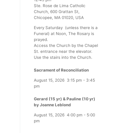
Ste. Rose de Lima Catholic
Church, 600 Grattan St,
Chicopee, MA 01020, USA
Every Saturday (unless there is a
Funeral) at Noon, The Rosary is
prayed.
Access the Church by the Chapel
St. entrance near the elevator.
Use the stairs into the Church.
Sacrament of Reconciliation
August 15, 2026
3:15 pm
-
3:45
pm
Gerard (15 yr) & Pauline (10 yr)
by Joanne Leblond
August 15, 2026
4:00 pm
-
5:00
pm