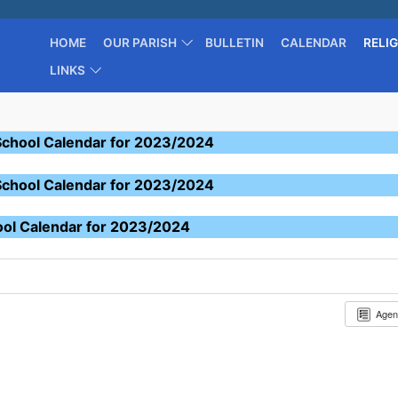
HOME
OUR PARISH
BULLETIN
CALENDAR
RELI
LINKS
School Calendar for 2023/2024
School Calendar for 2023/2024
ool Calendar for 2023/2024
Age