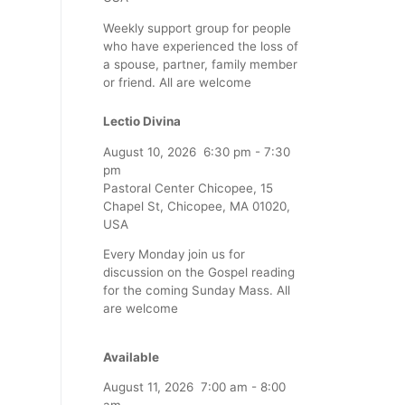
Weekly support group for people
who have experienced the loss of
a spouse, partner, family member
or friend. All are welcome
Lectio Divina
August 10, 2026
6:30 pm
-
7:30
pm
Pastoral Center Chicopee, 15
Chapel St, Chicopee, MA 01020,
USA
Every Monday join us for
discussion on the Gospel reading
for the coming Sunday Mass. All
are welcome
Available
August 11, 2026
7:00 am
-
8:00
am