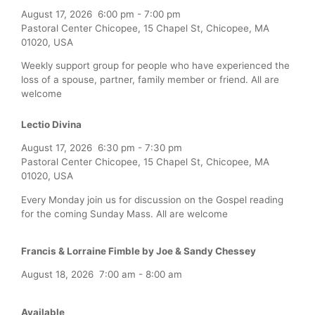
August 17, 2026
6:00 pm
-
7:00 pm
Pastoral Center Chicopee, 15 Chapel St, Chicopee, MA
01020, USA
Weekly support group for people who have experienced the
loss of a spouse, partner, family member or friend. All are
welcome
Lectio Divina
August 17, 2026
6:30 pm
-
7:30 pm
Pastoral Center Chicopee, 15 Chapel St, Chicopee, MA
01020, USA
Every Monday join us for discussion on the Gospel reading
for the coming Sunday Mass. All are welcome
Francis & Lorraine Fimble by Joe & Sandy Chessey
August 18, 2026
7:00 am
-
8:00 am
Available