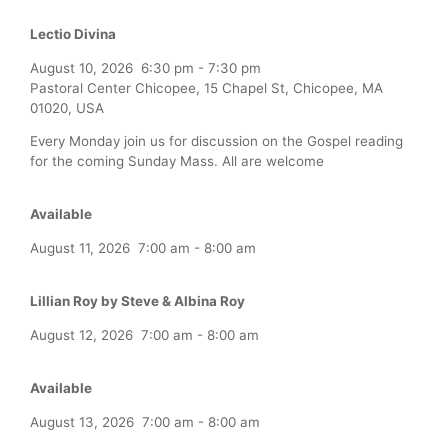
Lectio Divina
August 10, 2026
6:30 pm
-
7:30 pm
Pastoral Center Chicopee, 15 Chapel St, Chicopee, MA
01020, USA
Every Monday join us for discussion on the Gospel reading
for the coming Sunday Mass. All are welcome
Available
August 11, 2026
7:00 am
-
8:00 am
Lillian Roy by Steve & Albina Roy
August 12, 2026
7:00 am
-
8:00 am
Available
August 13, 2026
7:00 am
-
8:00 am