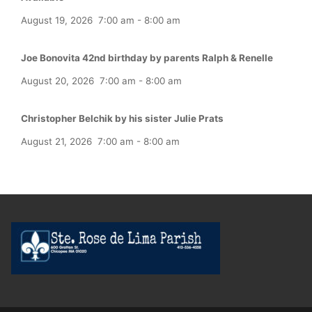
August 19, 2026
7:00 am
-
8:00 am
Joe Bonovita 42nd birthday by parents Ralph & Renelle
August 20, 2026
7:00 am
-
8:00 am
Christopher Belchik by his sister Julie Prats
August 21, 2026
7:00 am
-
8:00 am