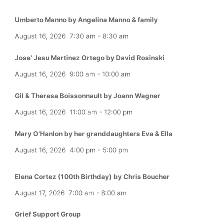
Umberto Manno by Angelina Manno & family
August 16, 2026
7:30 am
-
8:30 am
Jose' Jesu Martinez Ortego by David Rosinski
August 16, 2026
9:00 am
-
10:00 am
Gil & Theresa Boissonnault by Joann Wagner
August 16, 2026
11:00 am
-
12:00 pm
Mary O'Hanlon by her granddaughters Eva & Ella
August 16, 2026
4:00 pm
-
5:00 pm
Elena Cortez (100th Birthday) by Chris Boucher
August 17, 2026
7:00 am
-
8:00 am
Grief Support Group