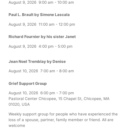
August 9, 2026
9:00 am
-
10:00 am
Paul L. Brault by Simone Lascala
August 9, 2026
11:00 am
-
12:00 pm
Richard Fournier by his sister Janet
August 9, 2026
4:00 pm
-
5:00 pm
Jean Noel Tremblay by Denise
August 10, 2026
7:00 am
-
8:00 am
Grief Support Group
August 10, 2026
6:00 pm
-
7:00 pm
Pastoral Center Chicopee, 15 Chapel St, Chicopee, MA
01020, USA
Weekly support group for people who have experienced the
loss of a spouse, partner, family member or friend. All are
welcome