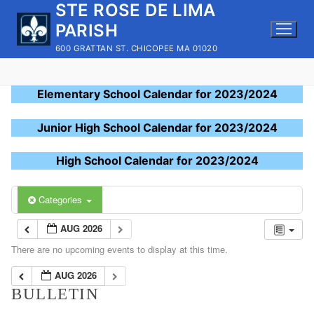
STE ROSE DE LIMA
Skip
to
PARISH
content
600 GRATTAN ST. CHICOPEE MA 01020
Elementary School Calendar for 2023/2024
Junior High School Calendar for 2023/2024
High School Calendar for 2023/2024
Categories
AUG 2026
There are no upcoming events to display at this time.
AUG 2026
BULLETIN