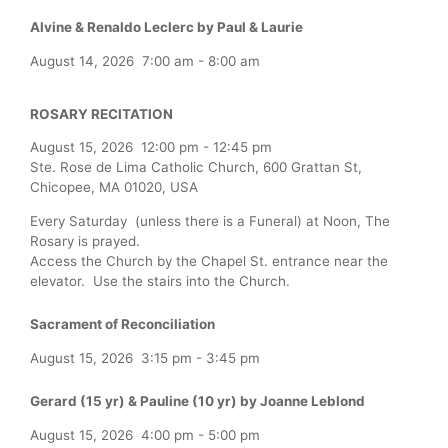
Alvine & Renaldo Leclerc by Paul & Laurie
August 14, 2026
7:00 am
-
8:00 am
ROSARY RECITATION
August 15, 2026
12:00 pm
-
12:45 pm
Ste. Rose de Lima Catholic Church, 600 Grattan St,
Chicopee, MA 01020, USA
Every Saturday (unless there is a Funeral) at Noon, The
Rosary is prayed.
Access the Church by the Chapel St. entrance near the
elevator. Use the stairs into the Church.
Sacrament of Reconciliation
August 15, 2026
3:15 pm
-
3:45 pm
Gerard (15 yr) & Pauline (10 yr) by Joanne Leblond
August 15, 2026
4:00 pm
-
5:00 pm