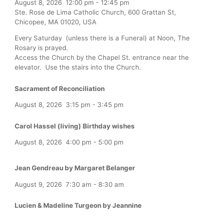
August 8, 2026
12:00 pm
-
12:45 pm
Ste. Rose de Lima Catholic Church, 600 Grattan St,
Chicopee, MA 01020, USA
Every Saturday (unless there is a Funeral) at Noon, The
Rosary is prayed.
Access the Church by the Chapel St. entrance near the
elevator. Use the stairs into the Church.
Sacrament of Reconciliation
August 8, 2026
3:15 pm
-
3:45 pm
Carol Hassel (living) Birthday wishes
August 8, 2026
4:00 pm
-
5:00 pm
Jean Gendreau by Margaret Belanger
August 9, 2026
7:30 am
-
8:30 am
Lucien & Madeline Turgeon by Jeannine