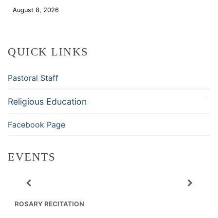
August 8, 2026
Download
QUICK LINKS
Pastoral Staff
Religious Education
Facebook Page
EVENTS
ROSARY RECITATION