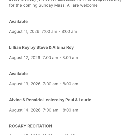
for the coming Sunday Mass. All are welcome
Available
August 11, 2026
7:00 am
-
8:00 am
Lillian Roy by Steve & Albina Roy
August 12, 2026
7:00 am
-
8:00 am
Available
August 13, 2026
7:00 am
-
8:00 am
Alvine & Renaldo Leclerc by Paul & Laurie
August 14, 2026
7:00 am
-
8:00 am
ROSARY RECITATION