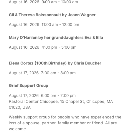
August 16, 2026
9:00 am
-
10:00 am
Gil & Theresa Boissonnault by Joann Wagner
August 16, 2026
11:00 am
-
12:00 pm
Mary O'Hanlon by her granddaughters Eva & Ella
August 16, 2026
4:00 pm
-
5:00 pm
Elena Cortez (100th Birthday) by Chris Boucher
August 17, 2026
7:00 am
-
8:00 am
Grief Support Group
August 17, 2026
6:00 pm
-
7:00 pm
Pastoral Center Chicopee, 15 Chapel St, Chicopee, MA
01020, USA
Weekly support group for people who have experienced the
loss of a spouse, partner, family member or friend. All are
welcome