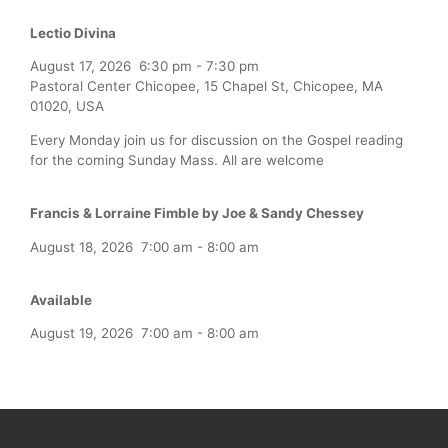
Lectio Divina
August 17, 2026
6:30 pm
-
7:30 pm
Pastoral Center Chicopee, 15 Chapel St, Chicopee, MA
01020, USA
Every Monday join us for discussion on the Gospel reading
for the coming Sunday Mass. All are welcome
Francis & Lorraine Fimble by Joe & Sandy Chessey
August 18, 2026
7:00 am
-
8:00 am
Available
August 19, 2026
7:00 am
-
8:00 am