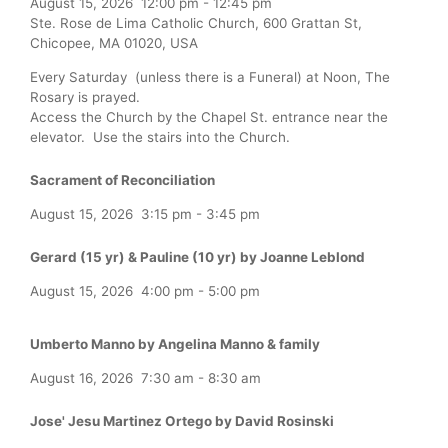
August 15, 2026
12:00 pm
-
12:45 pm
Ste. Rose de Lima Catholic Church, 600 Grattan St,
Chicopee, MA 01020, USA
Every Saturday (unless there is a Funeral) at Noon, The
Rosary is prayed.
Access the Church by the Chapel St. entrance near the
elevator. Use the stairs into the Church.
Sacrament of Reconciliation
August 15, 2026
3:15 pm
-
3:45 pm
Gerard (15 yr) & Pauline (10 yr) by Joanne Leblond
August 15, 2026
4:00 pm
-
5:00 pm
Umberto Manno by Angelina Manno & family
August 16, 2026
7:30 am
-
8:30 am
Jose' Jesu Martinez Ortego by David Rosinski