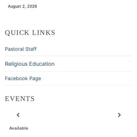
August 2, 2026
Download
QUICK LINKS
Pastoral Staff
Religious Education
Facebook Page
EVENTS
Available