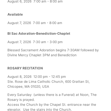
August 6, 2026
7:00 am
-
8:00 am
Available
August 7, 2026
7:00 am
-
8:00 am
Bl Sac Adoration-Benediction-Chaplet
August 7, 2026
7:30 am
-
3:00 pm
Blessed Sacrament Adoration begins 7:30AM followed by
Divine Mercy Chaplet 3PM and Benediction
ROSARY RECITATION
August 8, 2026
12:00 pm
-
12:45 pm
Ste. Rose de Lima Catholic Church, 600 Grattan St,
Chicopee, MA 01020, USA
Every Saturday (unless there is a Funeral) at Noon, The
Rosary is prayed.
Access the Church by the Chapel St. entrance near the
elevator. Use the stairs into the Church.