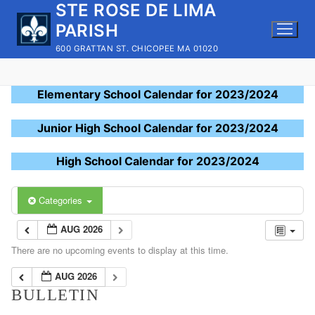
STE ROSE DE LIMA
Skip
to
PARISH
content
600 GRATTAN ST. CHICOPEE MA 01020
Elementary School Calendar for 2023/2024
Junior High School Calendar for 2023/2024
High School Calendar for 2023/2024
Categories
AUG 2026
There are no upcoming events to display at this time.
AUG 2026
BULLETIN