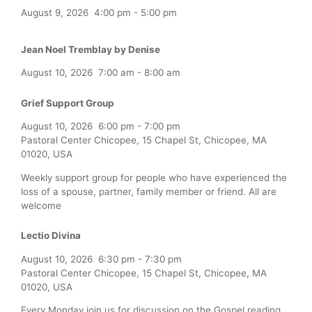
August 9, 2026
4:00 pm
-
5:00 pm
Jean Noel Tremblay by Denise
August 10, 2026
7:00 am
-
8:00 am
Grief Support Group
August 10, 2026
6:00 pm
-
7:00 pm
Pastoral Center Chicopee, 15 Chapel St, Chicopee, MA
01020, USA
Weekly support group for people who have experienced the
loss of a spouse, partner, family member or friend. All are
welcome
Lectio Divina
August 10, 2026
6:30 pm
-
7:30 pm
Pastoral Center Chicopee, 15 Chapel St, Chicopee, MA
01020, USA
Every Monday join us for discussion on the Gospel reading