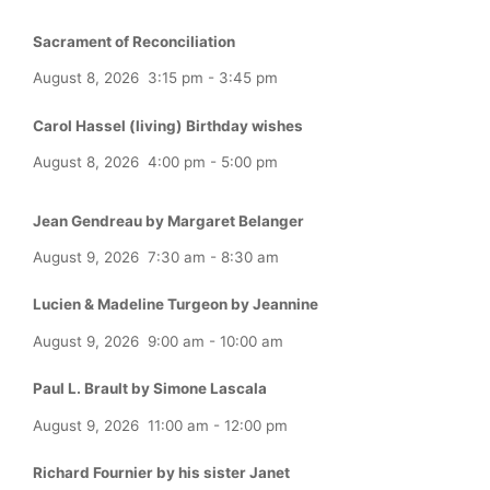
Sacrament of Reconciliation
August 8, 2026
3:15 pm
-
3:45 pm
Carol Hassel (living) Birthday wishes
August 8, 2026
4:00 pm
-
5:00 pm
Jean Gendreau by Margaret Belanger
August 9, 2026
7:30 am
-
8:30 am
Lucien & Madeline Turgeon by Jeannine
August 9, 2026
9:00 am
-
10:00 am
Paul L. Brault by Simone Lascala
August 9, 2026
11:00 am
-
12:00 pm
Richard Fournier by his sister Janet