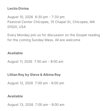
Lectio Divina
August 10, 2026
6:30 pm
-
7:30 pm
Pastoral Center Chicopee, 15 Chapel St, Chicopee, MA
01020, USA
Every Monday join us for discussion on the Gospel reading
for the coming Sunday Mass. All are welcome
Available
August 11, 2026
7:00 am
-
8:00 am
Lillian Roy by Steve & Albina Roy
August 12, 2026
7:00 am
-
8:00 am
Available
August 13, 2026
7:00 am
-
8:00 am