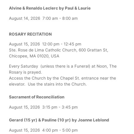
Alvine & Renaldo Leclerc by Paul & Laurie
August 14, 2026
7:00 am
-
8:00 am
ROSARY RECITATION
August 15, 2026
12:00 pm
-
12:45 pm
Ste. Rose de Lima Catholic Church, 600 Grattan St,
Chicopee, MA 01020, USA
Every Saturday (unless there is a Funeral) at Noon, The
Rosary is prayed.
Access the Church by the Chapel St. entrance near the
elevator. Use the stairs into the Church.
Sacrament of Reconciliation
August 15, 2026
3:15 pm
-
3:45 pm
Gerard (15 yr) & Pauline (10 yr) by Joanne Leblond
August 15, 2026
4:00 pm
-
5:00 pm