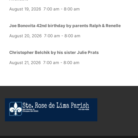
August 19, 2026
7:00 am
-
8:00 am
Joe Bonovita 42nd birthday by parents Ralph & Renelle
August 20, 2026
7:00 am
-
8:00 am
Christopher Belchik by his sister Julie Prats
August 21, 2026
7:00 am
-
8:00 am