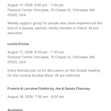
August 17, 2026
6:00 pm
-
7:00 pm
Pastoral Center Chicopee, 15 Chapel St, Chicopee, MA
01020, USA
Weekly support group for people who have experienced the
loss of a spouse, partner, family member or friend. All are
welcome
Lectio Divina
August 17, 2026
6:30 pm
-
7:30 pm
Pastoral Center Chicopee, 15 Chapel St, Chicopee, MA
01020, USA
Every Monday join us for discussion on the Gospel reading
for the coming Sunday Mass. All are welcome
Francis & Lorraine Fimble by Joe & Sandy Chessey
August 18, 2026
7:00 am
-
8:00 am
Available