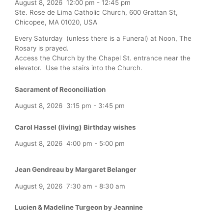
August 8, 2026
12:00 pm
-
12:45 pm
Ste. Rose de Lima Catholic Church, 600 Grattan St,
Chicopee, MA 01020, USA
Every Saturday (unless there is a Funeral) at Noon, The
Rosary is prayed.
Access the Church by the Chapel St. entrance near the
elevator. Use the stairs into the Church.
Sacrament of Reconciliation
August 8, 2026
3:15 pm
-
3:45 pm
Carol Hassel (living) Birthday wishes
August 8, 2026
4:00 pm
-
5:00 pm
Jean Gendreau by Margaret Belanger
August 9, 2026
7:30 am
-
8:30 am
Lucien & Madeline Turgeon by Jeannine