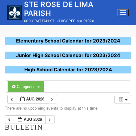
STE ROSE DE LIMA
Skip
to
PARISH
content
600 GRATTAN ST. CHICOPEE MA 01020
Elementary School Calendar for 2023/2024
Junior High School Calendar for 2023/2024
High School Calendar for 2023/2024
Categories
AUG 2026
There are no upcoming events to display at this time.
AUG 2026
BULLETIN