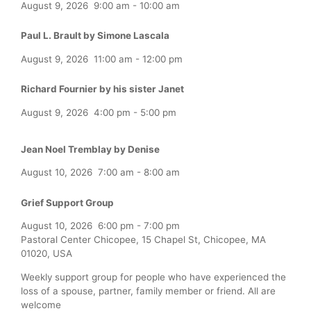
August 9, 2026
9:00 am
-
10:00 am
Paul L. Brault by Simone Lascala
August 9, 2026
11:00 am
-
12:00 pm
Richard Fournier by his sister Janet
August 9, 2026
4:00 pm
-
5:00 pm
Jean Noel Tremblay by Denise
August 10, 2026
7:00 am
-
8:00 am
Grief Support Group
August 10, 2026
6:00 pm
-
7:00 pm
Pastoral Center Chicopee, 15 Chapel St, Chicopee, MA
01020, USA
Weekly support group for people who have experienced the
loss of a spouse, partner, family member or friend. All are
welcome