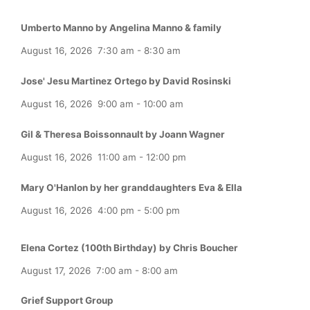
Umberto Manno by Angelina Manno & family
August 16, 2026
7:30 am
-
8:30 am
Jose' Jesu Martinez Ortego by David Rosinski
August 16, 2026
9:00 am
-
10:00 am
Gil & Theresa Boissonnault by Joann Wagner
August 16, 2026
11:00 am
-
12:00 pm
Mary O'Hanlon by her granddaughters Eva & Ella
August 16, 2026
4:00 pm
-
5:00 pm
Elena Cortez (100th Birthday) by Chris Boucher
August 17, 2026
7:00 am
-
8:00 am
Grief Support Group