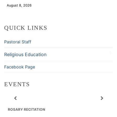
August 8, 2026
Download
QUICK LINKS
Pastoral Staff
Religious Education
Facebook Page
EVENTS
ROSARY RECITATION