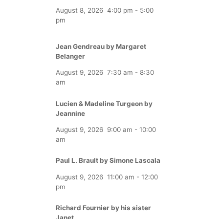
August 8, 2026
4:00 pm
-
5:00
pm
Jean Gendreau by Margaret
Belanger
August 9, 2026
7:30 am
-
8:30
am
Lucien & Madeline Turgeon by
Jeannine
August 9, 2026
9:00 am
-
10:00
am
Paul L. Brault by Simone Lascala
August 9, 2026
11:00 am
-
12:00
pm
Richard Fournier by his sister
Janet