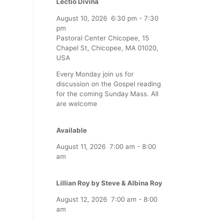
Lectio Divina
August 10, 2026
6:30 pm
-
7:30
pm
Pastoral Center Chicopee, 15
Chapel St, Chicopee, MA 01020,
USA
Every Monday join us for
discussion on the Gospel reading
for the coming Sunday Mass. All
are welcome
Available
August 11, 2026
7:00 am
-
8:00
am
Lillian Roy by Steve & Albina Roy
August 12, 2026
7:00 am
-
8:00
am