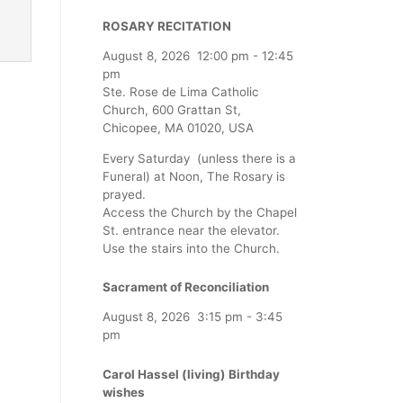
ROSARY RECITATION
August 8, 2026
12:00 pm
-
12:45
pm
Ste. Rose de Lima Catholic
Church, 600 Grattan St,
Chicopee, MA 01020, USA
Every Saturday (unless there is a
Funeral) at Noon, The Rosary is
prayed.
Access the Church by the Chapel
St. entrance near the elevator.
Use the stairs into the Church.
Sacrament of Reconciliation
August 8, 2026
3:15 pm
-
3:45
pm
Carol Hassel (living) Birthday
wishes