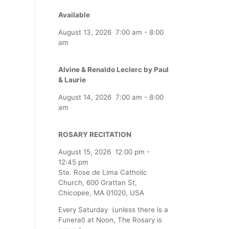
Available
August 13, 2026
7:00 am
-
8:00
am
Alvine & Renaldo Leclerc by Paul
& Laurie
August 14, 2026
7:00 am
-
8:00
am
ROSARY RECITATION
August 15, 2026
12:00 pm
-
12:45 pm
Ste. Rose de Lima Catholic
Church, 600 Grattan St,
Chicopee, MA 01020, USA
Every Saturday (unless there is a
Funeral) at Noon, The Rosary is