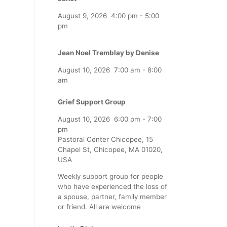
August 9, 2026
4:00 pm
-
5:00
pm
Jean Noel Tremblay by Denise
August 10, 2026
7:00 am
-
8:00
am
Grief Support Group
August 10, 2026
6:00 pm
-
7:00
pm
Pastoral Center Chicopee, 15
Chapel St, Chicopee, MA 01020,
USA
Weekly support group for people
who have experienced the loss of
a spouse, partner, family member
or friend. All are welcome