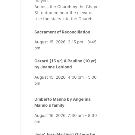
prayed.
Access the Church by the Chapel
St. entrance near the elevator.
Use the stairs into the Church.
Sacrament of Reconciliation
August 15, 2026
3:15 pm
-
3:45
pm
Gerard (15 yr) & Pauline (10 yr)
by Joanne Leblond
August 15, 2026
4:00 pm
-
5:00
pm
Umberto Manno by Angelina
Manno & family
August 16, 2026
7:30 am
-
8:30
am
Jose' Jesu Martinez Ortego by