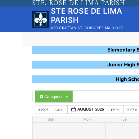
STE. ROSE DE LIMA PARISH
Skip
STE ROSE DE LIMA
to
PARISH
content
600 GRATTAN ST. CHICOPEE MA 01020
Elementary 
Junior High 
High Sch
Categories
AUGUST 2026
2025
JUL
SEP
2027
Sun
Mon
Tue