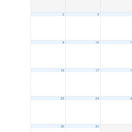
2
3
9
10
1
16
17
1
23
24
2
30
31