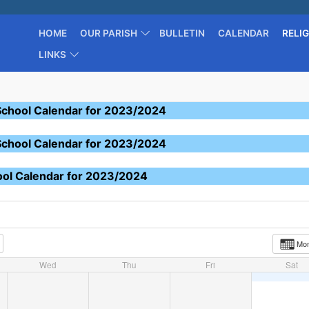
HOME
OUR PARISH
BULLETIN
CALENDAR
RELI
LINKS
School Calendar for 2023/2024
School Calendar for 2023/2024
ool Calendar for 2023/2024
Mo
Wed
Thu
Fri
Sat