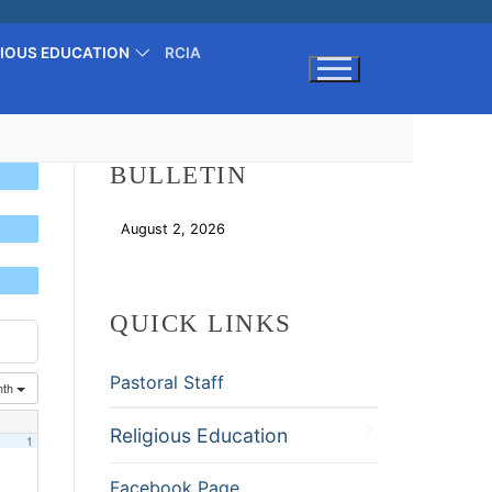
GIOUS EDUCATION
RCIA
Search for:
BULLETIN
August 2, 2026
Download
QUICK LINKS
Pastoral Staff
nth
Religious Education
1
Facebook Page