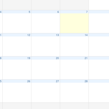
4
5
6
7
1
12
13
14
8
19
20
21
5
26
27
28