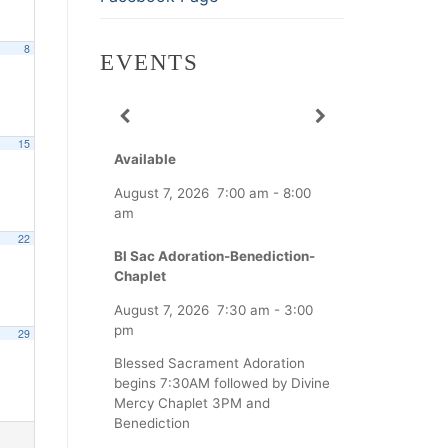
8
EVENTS
15
Available
August 7, 2026
7:00 am
-
8:00
am
22
Bl Sac Adoration-Benediction-
Chaplet
August 7, 2026
7:30 am
-
3:00
pm
29
Blessed Sacrament Adoration
begins 7:30AM followed by Divine
Mercy Chaplet 3PM and
Benediction