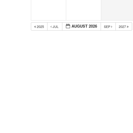
AUGUST 2026
2025
JUL
SEP
2027