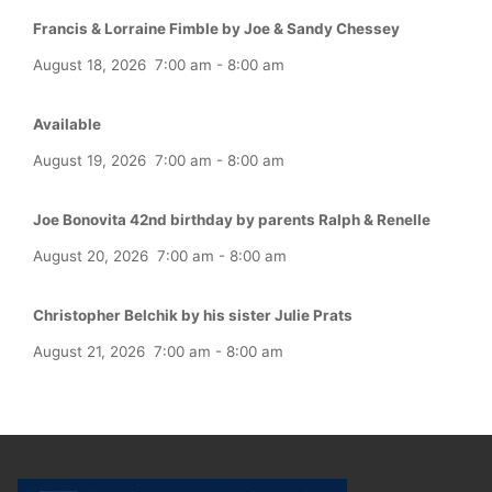
Francis & Lorraine Fimble by Joe & Sandy Chessey
August 18, 2026
7:00 am
-
8:00 am
Available
August 19, 2026
7:00 am
-
8:00 am
Joe Bonovita 42nd birthday by parents Ralph & Renelle
August 20, 2026
7:00 am
-
8:00 am
Christopher Belchik by his sister Julie Prats
August 21, 2026
7:00 am
-
8:00 am