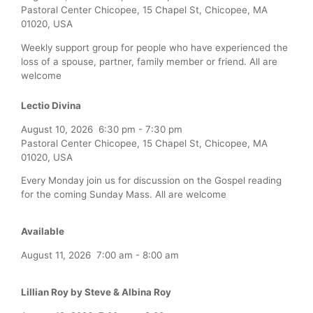
Pastoral Center Chicopee, 15 Chapel St, Chicopee, MA
01020, USA
Weekly support group for people who have experienced the
loss of a spouse, partner, family member or friend. All are
welcome
Lectio Divina
August 10, 2026
6:30 pm
-
7:30 pm
Pastoral Center Chicopee, 15 Chapel St, Chicopee, MA
01020, USA
Every Monday join us for discussion on the Gospel reading
for the coming Sunday Mass. All are welcome
Available
August 11, 2026
7:00 am
-
8:00 am
Lillian Roy by Steve & Albina Roy