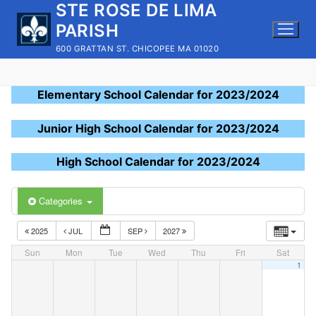
STE ROSE DE LIMA
Skip
to
PARISH
content
600 GRATTAN ST. CHICOPEE MA 01020
Elementary School Calendar for 2023/2024
Junior High School Calendar for 2023/2024
High School Calendar for 2023/2024
Categories
2025
JUL
SEP
2027
Sun
Mon
Tue
Wed
Thu
Fri
Sat
1