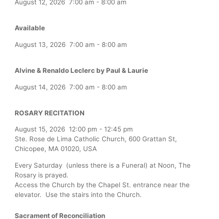
August 12, 2026
7:00 am
-
8:00 am
Available
August 13, 2026
7:00 am
-
8:00 am
Alvine & Renaldo Leclerc by Paul & Laurie
August 14, 2026
7:00 am
-
8:00 am
ROSARY RECITATION
August 15, 2026
12:00 pm
-
12:45 pm
Ste. Rose de Lima Catholic Church, 600 Grattan St,
Chicopee, MA 01020, USA
Every Saturday (unless there is a Funeral) at Noon, The
Rosary is prayed.
Access the Church by the Chapel St. entrance near the
elevator. Use the stairs into the Church.
Sacrament of Reconciliation