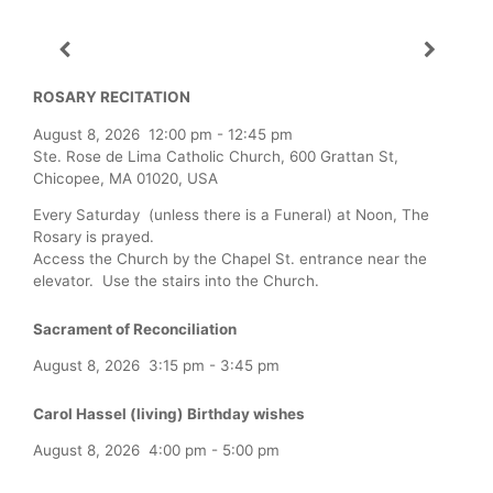
ROSARY RECITATION
August 8, 2026
12:00 pm
-
12:45 pm
Ste. Rose de Lima Catholic Church, 600 Grattan St,
Chicopee, MA 01020, USA
Every Saturday (unless there is a Funeral) at Noon, The
Rosary is prayed.
Access the Church by the Chapel St. entrance near the
elevator. Use the stairs into the Church.
Sacrament of Reconciliation
August 8, 2026
3:15 pm
-
3:45 pm
Carol Hassel (living) Birthday wishes
August 8, 2026
4:00 pm
-
5:00 pm