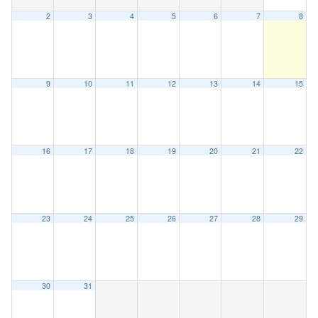
2
3
4
5
6
7
8
9
10
11
12
13
14
15
16
17
18
19
20
21
22
23
24
25
26
27
28
29
30
31