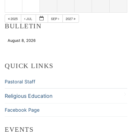
2025
JUL
SEP
2027
BULLETIN
August 8, 2026
Download
QUICK LINKS
Pastoral Staff
Religious Education
Facebook Page
EVENTS