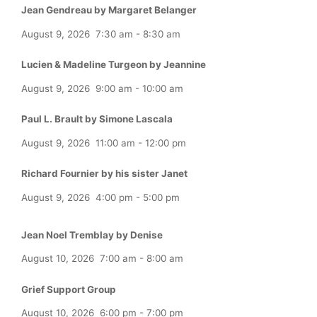
Jean Gendreau by Margaret Belanger
August 9, 2026
7:30 am
-
8:30 am
Lucien & Madeline Turgeon by Jeannine
August 9, 2026
9:00 am
-
10:00 am
Paul L. Brault by Simone Lascala
August 9, 2026
11:00 am
-
12:00 pm
Richard Fournier by his sister Janet
August 9, 2026
4:00 pm
-
5:00 pm
Jean Noel Tremblay by Denise
August 10, 2026
7:00 am
-
8:00 am
Grief Support Group
August 10, 2026
6:00 pm
-
7:00 pm