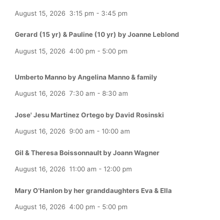
August 15, 2026
3:15 pm
-
3:45 pm
Gerard (15 yr) & Pauline (10 yr) by Joanne Leblond
August 15, 2026
4:00 pm
-
5:00 pm
Umberto Manno by Angelina Manno & family
August 16, 2026
7:30 am
-
8:30 am
Jose' Jesu Martinez Ortego by David Rosinski
August 16, 2026
9:00 am
-
10:00 am
Gil & Theresa Boissonnault by Joann Wagner
August 16, 2026
11:00 am
-
12:00 pm
Mary O'Hanlon by her granddaughters Eva & Ella
August 16, 2026
4:00 pm
-
5:00 pm