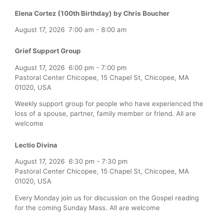
Elena Cortez (100th Birthday) by Chris Boucher
August 17, 2026
7:00 am
-
8:00 am
Grief Support Group
August 17, 2026
6:00 pm
-
7:00 pm
Pastoral Center Chicopee, 15 Chapel St, Chicopee, MA
01020, USA
Weekly support group for people who have experienced the
loss of a spouse, partner, family member or friend. All are
welcome
Lectio Divina
August 17, 2026
6:30 pm
-
7:30 pm
Pastoral Center Chicopee, 15 Chapel St, Chicopee, MA
01020, USA
Every Monday join us for discussion on the Gospel reading
for the coming Sunday Mass. All are welcome