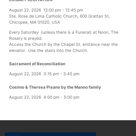
August 22, 2026
12:00 pm
-
12:45 pm
Ste. Rose de Lima Catholic Church, 600 Grattan St,
Chicopee, MA 01020, USA
Every Saturday (unless there is a Funeral) at Noon, The
Rosary is prayed.
Access the Church by the Chapel St. entrance near the
elevator. Use the stairs into the Church.
Sacrament of Reconciliation
August 22, 2026
3:15 pm
-
3:45 pm
Cosimo & Theresa Pisano by the Manno family
August 22, 2026
4:00 pm
-
5:00 pm