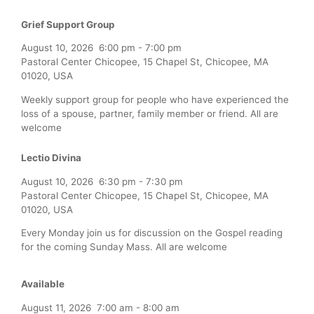
Grief Support Group
August 10, 2026
6:00 pm
-
7:00 pm
Pastoral Center Chicopee, 15 Chapel St, Chicopee, MA
01020, USA
Weekly support group for people who have experienced the
loss of a spouse, partner, family member or friend. All are
welcome
Lectio Divina
August 10, 2026
6:30 pm
-
7:30 pm
Pastoral Center Chicopee, 15 Chapel St, Chicopee, MA
01020, USA
Every Monday join us for discussion on the Gospel reading
for the coming Sunday Mass. All are welcome
Available
August 11, 2026
7:00 am
-
8:00 am