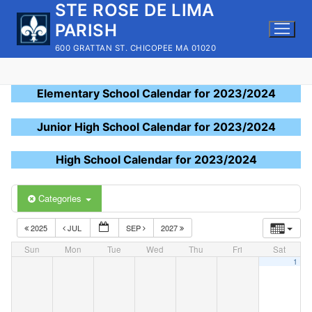
STE ROSE DE LIMA
Skip
to
PARISH
content
600 GRATTAN ST. CHICOPEE MA 01020
Elementary School Calendar for 2023/2024
Junior High School Calendar for 2023/2024
High School Calendar for 2023/2024
Categories
2025
JUL
SEP
2027
Sun
Mon
Tue
Wed
Thu
Fri
Sat
1