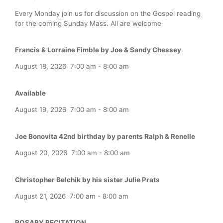
Every Monday join us for discussion on the Gospel reading
for the coming Sunday Mass. All are welcome
Francis & Lorraine Fimble by Joe & Sandy Chessey
August 18, 2026
7:00 am
-
8:00 am
Available
August 19, 2026
7:00 am
-
8:00 am
Joe Bonovita 42nd birthday by parents Ralph & Renelle
August 20, 2026
7:00 am
-
8:00 am
Christopher Belchik by his sister Julie Prats
August 21, 2026
7:00 am
-
8:00 am
ROSARY RECITATION