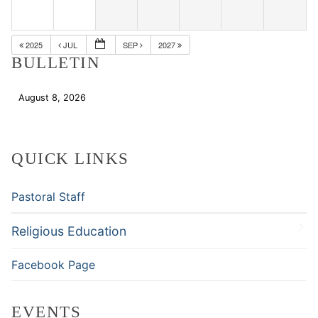
2025
JUL
SEP
2027
BULLETIN
August 8, 2026
Download
QUICK LINKS
Pastoral Staff
Religious Education
Facebook Page
EVENTS