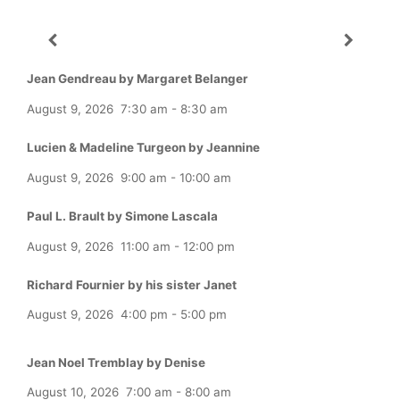
Jean Gendreau by Margaret Belanger
August 9, 2026
7:30 am
-
8:30 am
Lucien & Madeline Turgeon by Jeannine
August 9, 2026
9:00 am
-
10:00 am
Paul L. Brault by Simone Lascala
August 9, 2026
11:00 am
-
12:00 pm
Richard Fournier by his sister Janet
August 9, 2026
4:00 pm
-
5:00 pm
Jean Noel Tremblay by Denise
August 10, 2026
7:00 am
-
8:00 am