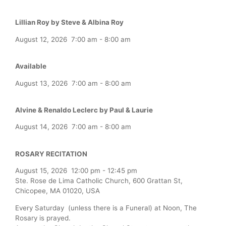
Lillian Roy by Steve & Albina Roy
August 12, 2026
7:00 am
-
8:00 am
Available
August 13, 2026
7:00 am
-
8:00 am
Alvine & Renaldo Leclerc by Paul & Laurie
August 14, 2026
7:00 am
-
8:00 am
ROSARY RECITATION
August 15, 2026
12:00 pm
-
12:45 pm
Ste. Rose de Lima Catholic Church, 600 Grattan St,
Chicopee, MA 01020, USA
Every Saturday (unless there is a Funeral) at Noon, The
Rosary is prayed.