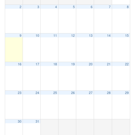
2
3
4
5
6
7
8
9
10
11
12
13
14
15
16
17
18
19
20
21
22
23
24
25
26
27
28
29
30
31