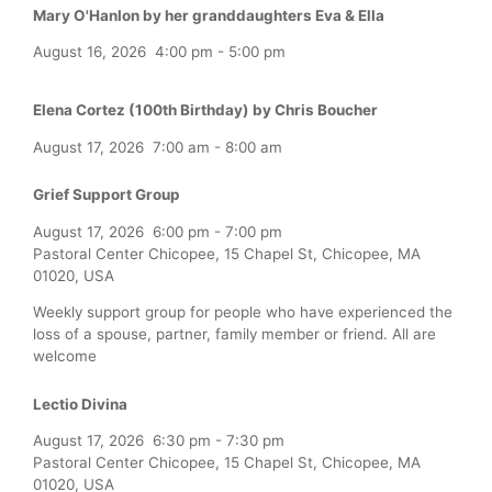
Mary O'Hanlon by her granddaughters Eva & Ella
August 16, 2026
4:00 pm
-
5:00 pm
Elena Cortez (100th Birthday) by Chris Boucher
August 17, 2026
7:00 am
-
8:00 am
Grief Support Group
August 17, 2026
6:00 pm
-
7:00 pm
Pastoral Center Chicopee, 15 Chapel St, Chicopee, MA
01020, USA
Weekly support group for people who have experienced the
loss of a spouse, partner, family member or friend. All are
welcome
Lectio Divina
August 17, 2026
6:30 pm
-
7:30 pm
Pastoral Center Chicopee, 15 Chapel St, Chicopee, MA
01020, USA