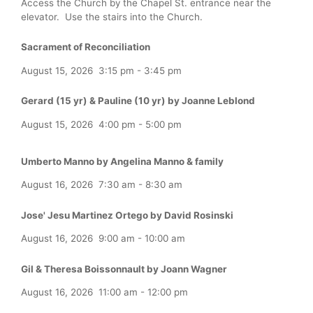
Access the Church by the Chapel St. entrance near the
elevator. Use the stairs into the Church.
Sacrament of Reconciliation
August 15, 2026
3:15 pm
-
3:45 pm
Gerard (15 yr) & Pauline (10 yr) by Joanne Leblond
August 15, 2026
4:00 pm
-
5:00 pm
Umberto Manno by Angelina Manno & family
August 16, 2026
7:30 am
-
8:30 am
Jose' Jesu Martinez Ortego by David Rosinski
August 16, 2026
9:00 am
-
10:00 am
Gil & Theresa Boissonnault by Joann Wagner
August 16, 2026
11:00 am
-
12:00 pm