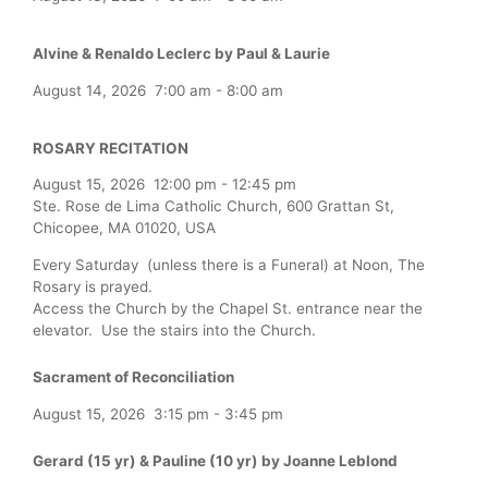
Alvine & Renaldo Leclerc by Paul & Laurie
August 14, 2026
7:00 am
-
8:00 am
ROSARY RECITATION
August 15, 2026
12:00 pm
-
12:45 pm
Ste. Rose de Lima Catholic Church, 600 Grattan St,
Chicopee, MA 01020, USA
Every Saturday (unless there is a Funeral) at Noon, The
Rosary is prayed.
Access the Church by the Chapel St. entrance near the
elevator. Use the stairs into the Church.
Sacrament of Reconciliation
August 15, 2026
3:15 pm
-
3:45 pm
Gerard (15 yr) & Pauline (10 yr) by Joanne Leblond