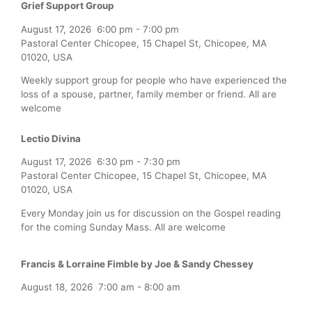
Grief Support Group
August 17, 2026
6:00 pm
-
7:00 pm
Pastoral Center Chicopee, 15 Chapel St, Chicopee, MA
01020, USA
Weekly support group for people who have experienced the
loss of a spouse, partner, family member or friend. All are
welcome
Lectio Divina
August 17, 2026
6:30 pm
-
7:30 pm
Pastoral Center Chicopee, 15 Chapel St, Chicopee, MA
01020, USA
Every Monday join us for discussion on the Gospel reading
for the coming Sunday Mass. All are welcome
Francis & Lorraine Fimble by Joe & Sandy Chessey
August 18, 2026
7:00 am
-
8:00 am