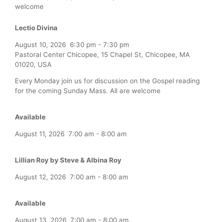
welcome
Lectio Divina
August 10, 2026
6:30 pm
-
7:30 pm
Pastoral Center Chicopee, 15 Chapel St, Chicopee, MA
01020, USA
Every Monday join us for discussion on the Gospel reading
for the coming Sunday Mass. All are welcome
Available
August 11, 2026
7:00 am
-
8:00 am
Lillian Roy by Steve & Albina Roy
August 12, 2026
7:00 am
-
8:00 am
Available
August 13, 2026
7:00 am
-
8:00 am