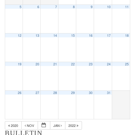
5
6
7
8
9
10
11
12
13
14
15
16
17
18
19
20
21
22
23
24
25
26
27
28
29
30
31
2020
NOV
JAN
2022
BULLETIN