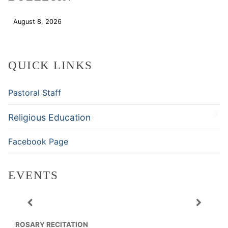
August 8, 2026
Download
QUICK LINKS
Pastoral Staff
Religious Education
Facebook Page
EVENTS
ROSARY RECITATION