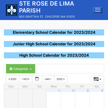
STE ROSE DE LIMA
Skip
to
PARISH
content
600 GRATTAN ST. CHICOPEE MA 01020
Elementary School Calendar for 2023/2024
Junior High School Calendar for 2023/2024
High School Calendar for 2023/2024
Categories
2020
NOV
JAN
2022
Sun
Mon
Tue
Wed
Thu
Fri
Sat
1
2
3
4