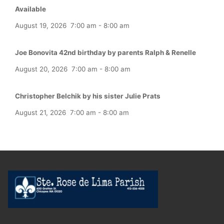
Available
August 19, 2026
7:00 am
-
8:00 am
Joe Bonovita 42nd birthday by parents Ralph & Renelle
August 20, 2026
7:00 am
-
8:00 am
Christopher Belchik by his sister Julie Prats
August 21, 2026
7:00 am
-
8:00 am