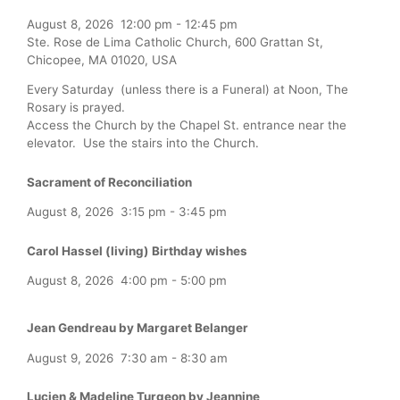
August 8, 2026
12:00 pm
-
12:45 pm
Ste. Rose de Lima Catholic Church, 600 Grattan St,
Chicopee, MA 01020, USA
Every Saturday (unless there is a Funeral) at Noon, The
Rosary is prayed.
Access the Church by the Chapel St. entrance near the
elevator. Use the stairs into the Church.
Sacrament of Reconciliation
August 8, 2026
3:15 pm
-
3:45 pm
Carol Hassel (living) Birthday wishes
August 8, 2026
4:00 pm
-
5:00 pm
Jean Gendreau by Margaret Belanger
August 9, 2026
7:30 am
-
8:30 am
Lucien & Madeline Turgeon by Jeannine