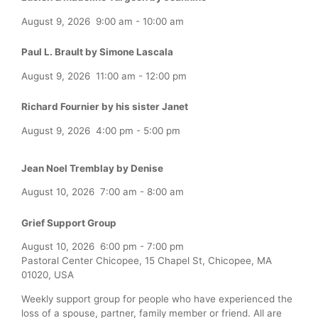
August 9, 2026
9:00 am
-
10:00 am
Paul L. Brault by Simone Lascala
August 9, 2026
11:00 am
-
12:00 pm
Richard Fournier by his sister Janet
August 9, 2026
4:00 pm
-
5:00 pm
Jean Noel Tremblay by Denise
August 10, 2026
7:00 am
-
8:00 am
Grief Support Group
August 10, 2026
6:00 pm
-
7:00 pm
Pastoral Center Chicopee, 15 Chapel St, Chicopee, MA
01020, USA
Weekly support group for people who have experienced the
loss of a spouse, partner, family member or friend. All are