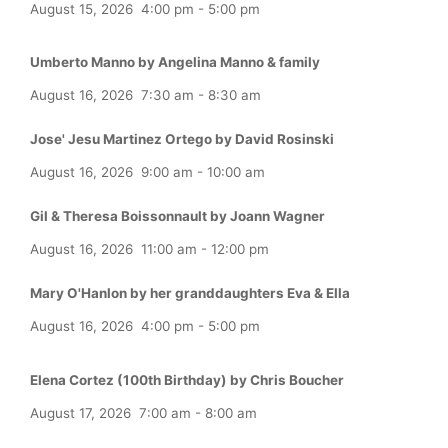
August 15, 2026
4:00 pm
-
5:00 pm
Umberto Manno by Angelina Manno & family
August 16, 2026
7:30 am
-
8:30 am
Jose' Jesu Martinez Ortego by David Rosinski
August 16, 2026
9:00 am
-
10:00 am
Gil & Theresa Boissonnault by Joann Wagner
August 16, 2026
11:00 am
-
12:00 pm
Mary O'Hanlon by her granddaughters Eva & Ella
August 16, 2026
4:00 pm
-
5:00 pm
Elena Cortez (100th Birthday) by Chris Boucher
August 17, 2026
7:00 am
-
8:00 am