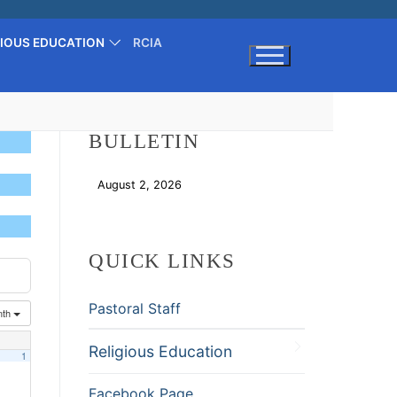
GIOUS EDUCATION
RCIA
Search for:
BULLETIN
August 2, 2026
Download
QUICK LINKS
Pastoral Staff
nth
Religious Education
1
Facebook Page