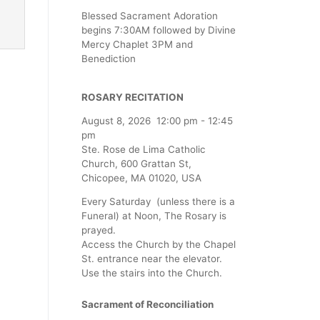
Blessed Sacrament Adoration
begins 7:30AM followed by Divine
Mercy Chaplet 3PM and
Benediction
ROSARY RECITATION
August 8, 2026
12:00 pm
-
12:45
pm
Ste. Rose de Lima Catholic
Church, 600 Grattan St,
Chicopee, MA 01020, USA
Every Saturday (unless there is a
Funeral) at Noon, The Rosary is
prayed.
Access the Church by the Chapel
St. entrance near the elevator.
Use the stairs into the Church.
Sacrament of Reconciliation