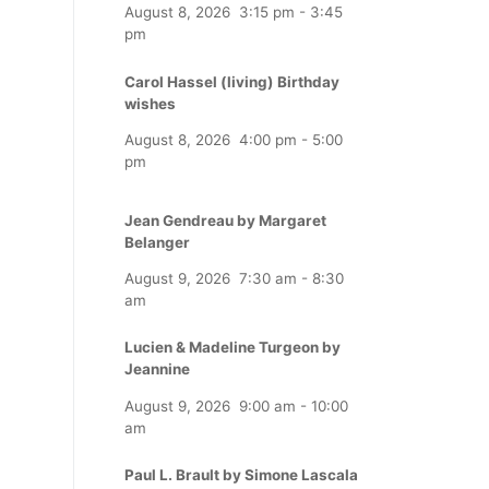
August 8, 2026
3:15 pm
-
3:45
pm
Carol Hassel (living) Birthday
wishes
August 8, 2026
4:00 pm
-
5:00
pm
Jean Gendreau by Margaret
Belanger
August 9, 2026
7:30 am
-
8:30
am
Lucien & Madeline Turgeon by
Jeannine
August 9, 2026
9:00 am
-
10:00
am
Paul L. Brault by Simone Lascala