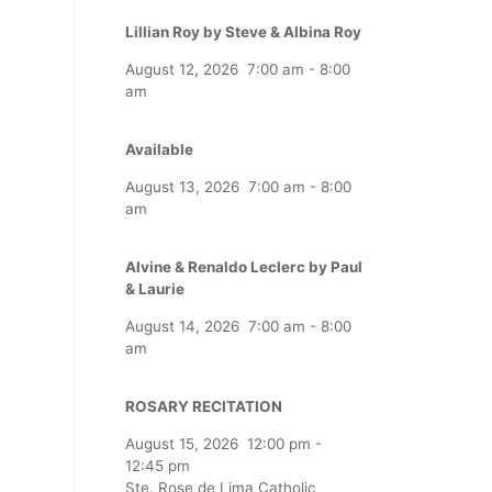
Lillian Roy by Steve & Albina Roy
August 12, 2026
7:00 am
-
8:00
am
Available
August 13, 2026
7:00 am
-
8:00
am
Alvine & Renaldo Leclerc by Paul
& Laurie
August 14, 2026
7:00 am
-
8:00
am
ROSARY RECITATION
August 15, 2026
12:00 pm
-
12:45 pm
Ste. Rose de Lima Catholic