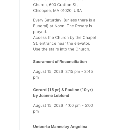
Church, 600 Grattan St,
Chicopee, MA 01020, USA
Every Saturday (unless there is a
Funeral) at Noon, The Rosary is
prayed.
Access the Church by the Chapel
St. entrance near the elevator.
Use the stairs into the Church.
Sacrament of Reconciliation
August 15, 2026
3:15 pm
-
3:45
pm
Gerard (15 yr) & Pauline (10 yr)
by Joanne Leblond
August 15, 2026
4:00 pm
-
5:00
pm
Umberto Manno by Angelina