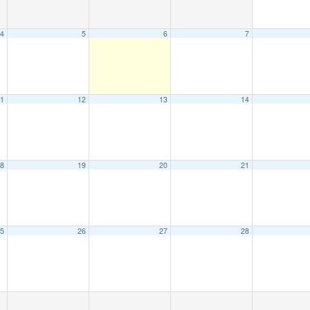
4
5
6
7
1
12
13
14
8
19
20
21
5
26
27
28