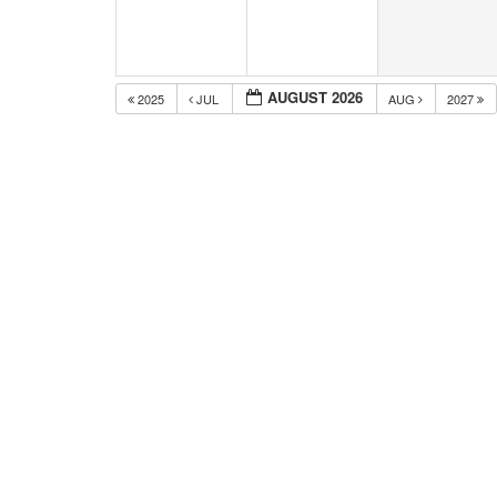
AUGUST 2026
2025
JUL
AUG
2027