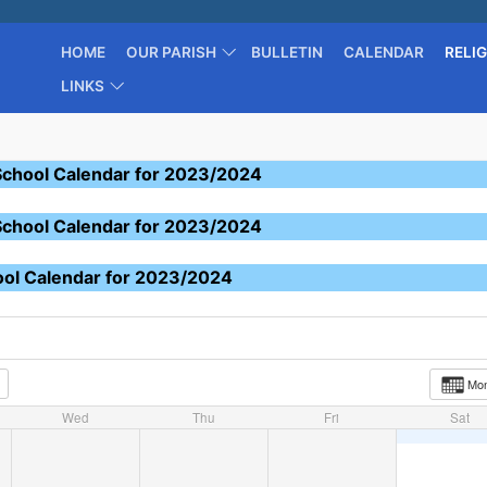
HOME
OUR PARISH
BULLETIN
CALENDAR
RELI
LINKS
School Calendar for 2023/2024
School Calendar for 2023/2024
ool Calendar for 2023/2024
Mo
Wed
Thu
Fri
Sat