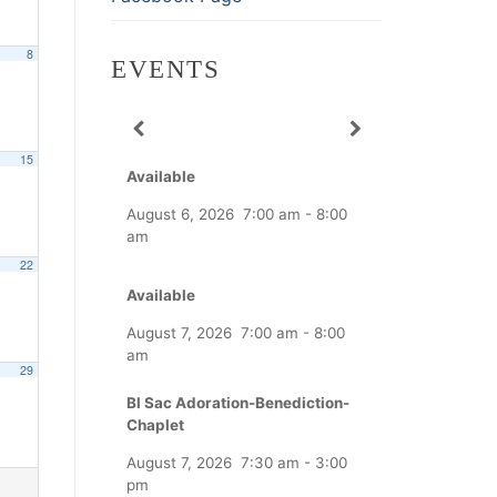
8
EVENTS
15
Available
August 6, 2026
7:00 am
-
8:00
am
22
Available
August 7, 2026
7:00 am
-
8:00
am
29
Bl Sac Adoration-Benediction-
Chaplet
August 7, 2026
7:30 am
-
3:00
pm