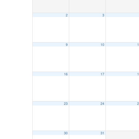
2
3
9
10
1
16
17
1
23
24
2
30
31