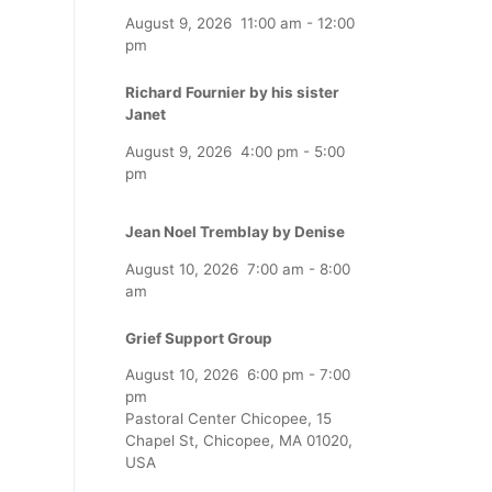
August 9, 2026
11:00 am
-
12:00
pm
Richard Fournier by his sister
Janet
August 9, 2026
4:00 pm
-
5:00
pm
Jean Noel Tremblay by Denise
August 10, 2026
7:00 am
-
8:00
am
Grief Support Group
August 10, 2026
6:00 pm
-
7:00
pm
Pastoral Center Chicopee, 15
Chapel St, Chicopee, MA 01020,
USA