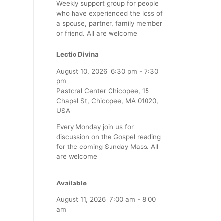
Weekly support group for people
who have experienced the loss of
a spouse, partner, family member
or friend. All are welcome
Lectio Divina
August 10, 2026
6:30 pm
-
7:30
pm
Pastoral Center Chicopee, 15
Chapel St, Chicopee, MA 01020,
USA
Every Monday join us for
discussion on the Gospel reading
for the coming Sunday Mass. All
are welcome
Available
August 11, 2026
7:00 am
-
8:00
am