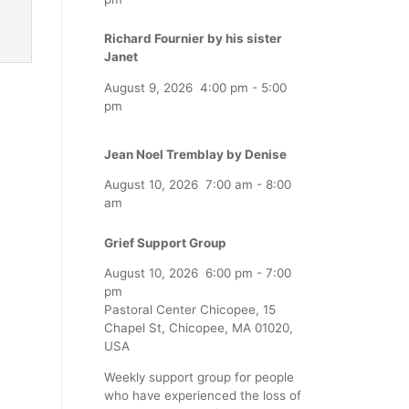
Richard Fournier by his sister
Janet
August 9, 2026
4:00 pm
-
5:00
pm
Jean Noel Tremblay by Denise
August 10, 2026
7:00 am
-
8:00
am
Grief Support Group
August 10, 2026
6:00 pm
-
7:00
pm
Pastoral Center Chicopee, 15
Chapel St, Chicopee, MA 01020,
USA
Weekly support group for people
who have experienced the loss of