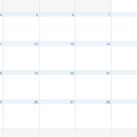
4
5
6
7
1
12
13
14
8
19
20
21
5
26
27
28