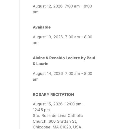
August 12, 2026
7:00 am
-
8:00
am
Available
August 13, 2026
7:00 am
-
8:00
am
Alvine & Renaldo Leclerc by Paul
& Laurie
August 14, 2026
7:00 am
-
8:00
am
ROSARY RECITATION
August 15, 2026
12:00 pm
-
12:45 pm
Ste. Rose de Lima Catholic
Church, 600 Grattan St,
Chicopee, MA 01020, USA