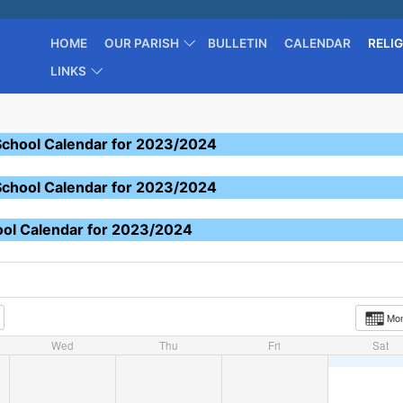
HOME
OUR PARISH
BULLETIN
CALENDAR
RELI
LINKS
School Calendar for 2023/2024
School Calendar for 2023/2024
ool Calendar for 2023/2024
Mo
Wed
Thu
Fri
Sat