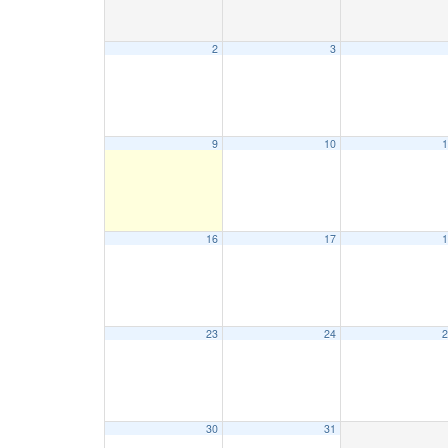
2
3
9
10
1
16
17
1
23
24
2
30
31