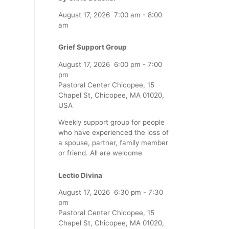
August 17, 2026
7:00 am
-
8:00
am
Grief Support Group
August 17, 2026
6:00 pm
-
7:00
pm
Pastoral Center Chicopee, 15
Chapel St, Chicopee, MA 01020,
USA
Weekly support group for people
who have experienced the loss of
a spouse, partner, family member
or friend. All are welcome
Lectio Divina
August 17, 2026
6:30 pm
-
7:30
pm
Pastoral Center Chicopee, 15
Chapel St, Chicopee, MA 01020,