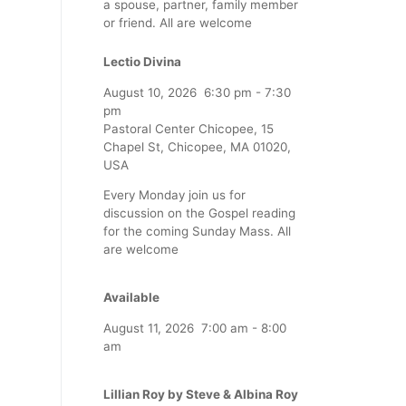
a spouse, partner, family member
or friend. All are welcome
Lectio Divina
August 10, 2026
6:30 pm
-
7:30
pm
Pastoral Center Chicopee, 15
Chapel St, Chicopee, MA 01020,
USA
Every Monday join us for
discussion on the Gospel reading
for the coming Sunday Mass. All
are welcome
Available
August 11, 2026
7:00 am
-
8:00
am
Lillian Roy by Steve & Albina Roy