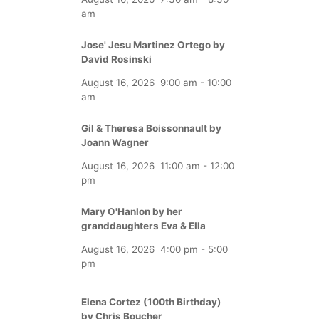
am
Jose' Jesu Martinez Ortego by
David Rosinski
August 16, 2026
9:00 am
-
10:00
am
Gil & Theresa Boissonnault by
Joann Wagner
August 16, 2026
11:00 am
-
12:00
pm
Mary O'Hanlon by her
granddaughters Eva & Ella
August 16, 2026
4:00 pm
-
5:00
pm
Elena Cortez (100th Birthday)
by Chris Boucher