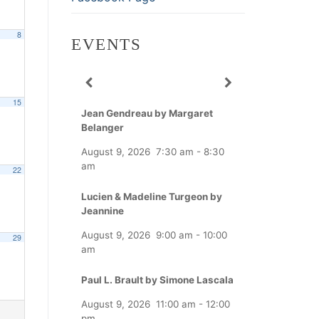
8
EVENTS
15
Jean Gendreau by Margaret
Belanger
August 9, 2026
7:30 am
-
8:30
am
22
Lucien & Madeline Turgeon by
Jeannine
August 9, 2026
9:00 am
-
10:00
29
am
Paul L. Brault by Simone Lascala
August 9, 2026
11:00 am
-
12:00
pm