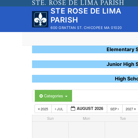
STE. ROSE DE LIMA PARISH
Skip
STE ROSE DE LIMA
to
PARISH
content
600 GRATTAN ST. CHICOPEE MA 01020
Elementary 
Junior High 
High Sch
Categories
AUGUST 2026
2025
JUL
SEP
2027
Sun
Mon
Tue