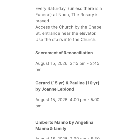
Every Saturday (unless there is a
Funeral) at Noon, The Rosary is
prayed.
Access the Church by the Chapel
St. entrance near the elevator.
Use the stairs into the Church.
Sacrament of Reconciliation
August 15, 2026
3:15 pm
-
3:45
pm
Gerard (15 yr) & Pauline (10 yr)
by Joanne Leblond
August 15, 2026
4:00 pm
-
5:00
pm
Umberto Manno by Angelina
Manno & family
August 16, 2026
7:30 am
-
8:30