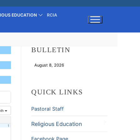
GIOUS EDUCATION
RCIA
Search for:
BULLETIN
August 8, 2026
Download
QUICK LINKS
Pastoral Staff
nth
Religious Education
1
Facebook Page