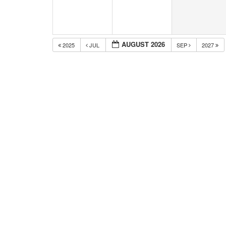
AUGUST 2026
2025
JUL
SEP
2027