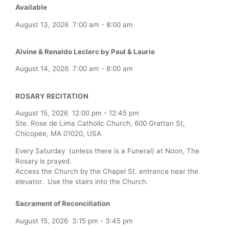
Available
August 13, 2026
7:00 am
-
8:00 am
Alvine & Renaldo Leclerc by Paul & Laurie
August 14, 2026
7:00 am
-
8:00 am
ROSARY RECITATION
August 15, 2026
12:00 pm
-
12:45 pm
Ste. Rose de Lima Catholic Church, 600 Grattan St,
Chicopee, MA 01020, USA
Every Saturday (unless there is a Funeral) at Noon, The
Rosary is prayed.
Access the Church by the Chapel St. entrance near the
elevator. Use the stairs into the Church.
Sacrament of Reconciliation
August 15, 2026
3:15 pm
-
3:45 pm