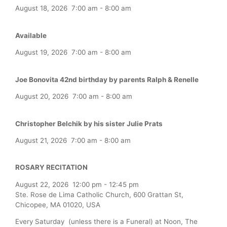
August 18, 2026
7:00 am
-
8:00 am
Available
August 19, 2026
7:00 am
-
8:00 am
Joe Bonovita 42nd birthday by parents Ralph & Renelle
August 20, 2026
7:00 am
-
8:00 am
Christopher Belchik by his sister Julie Prats
August 21, 2026
7:00 am
-
8:00 am
ROSARY RECITATION
August 22, 2026
12:00 pm
-
12:45 pm
Ste. Rose de Lima Catholic Church, 600 Grattan St,
Chicopee, MA 01020, USA
Every Saturday (unless there is a Funeral) at Noon, The