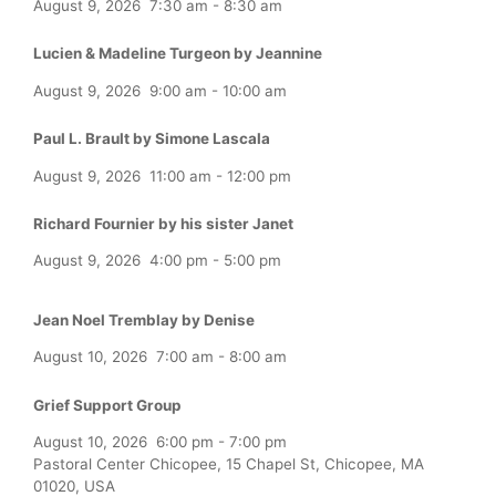
August 9, 2026
7:30 am
-
8:30 am
Lucien & Madeline Turgeon by Jeannine
August 9, 2026
9:00 am
-
10:00 am
Paul L. Brault by Simone Lascala
August 9, 2026
11:00 am
-
12:00 pm
Richard Fournier by his sister Janet
August 9, 2026
4:00 pm
-
5:00 pm
Jean Noel Tremblay by Denise
August 10, 2026
7:00 am
-
8:00 am
Grief Support Group
August 10, 2026
6:00 pm
-
7:00 pm
Pastoral Center Chicopee, 15 Chapel St, Chicopee, MA
01020, USA