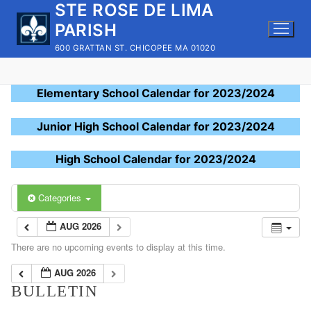
STE ROSE DE LIMA
Skip
to
PARISH
content
600 GRATTAN ST. CHICOPEE MA 01020
Elementary School Calendar for 2023/2024
Junior High School Calendar for 2023/2024
High School Calendar for 2023/2024
Categories
AUG 2026
There are no upcoming events to display at this time.
AUG 2026
BULLETIN