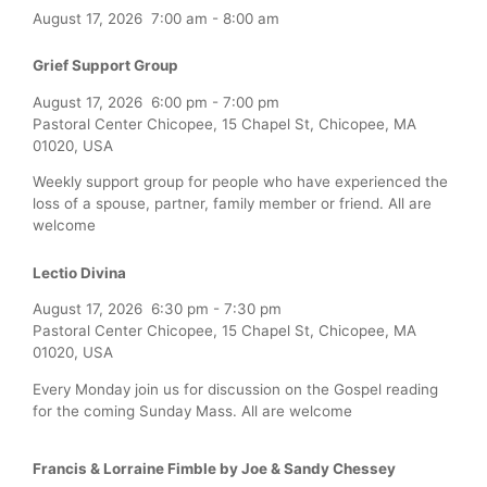
August 17, 2026
7:00 am
-
8:00 am
Grief Support Group
August 17, 2026
6:00 pm
-
7:00 pm
Pastoral Center Chicopee, 15 Chapel St, Chicopee, MA
01020, USA
Weekly support group for people who have experienced the
loss of a spouse, partner, family member or friend. All are
welcome
Lectio Divina
August 17, 2026
6:30 pm
-
7:30 pm
Pastoral Center Chicopee, 15 Chapel St, Chicopee, MA
01020, USA
Every Monday join us for discussion on the Gospel reading
for the coming Sunday Mass. All are welcome
Francis & Lorraine Fimble by Joe & Sandy Chessey