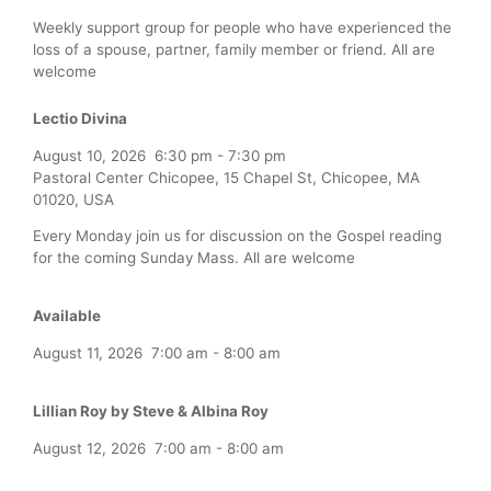
Weekly support group for people who have experienced the
loss of a spouse, partner, family member or friend. All are
welcome
Lectio Divina
August 10, 2026
6:30 pm
-
7:30 pm
Pastoral Center Chicopee, 15 Chapel St, Chicopee, MA
01020, USA
Every Monday join us for discussion on the Gospel reading
for the coming Sunday Mass. All are welcome
Available
August 11, 2026
7:00 am
-
8:00 am
Lillian Roy by Steve & Albina Roy
August 12, 2026
7:00 am
-
8:00 am