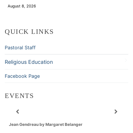
August 8, 2026
Download
QUICK LINKS
Pastoral Staff
Religious Education
Facebook Page
EVENTS
Jean Gendreau by Margaret Belanger