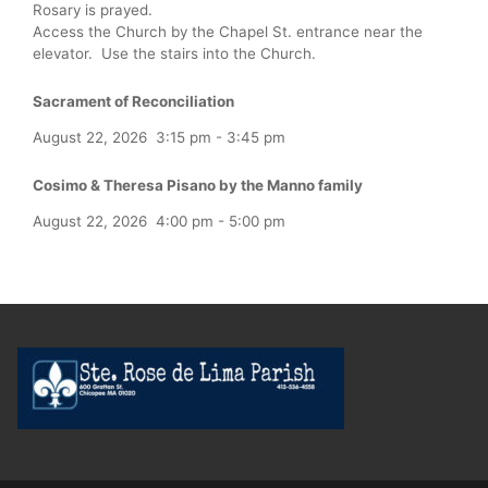
Rosary is prayed.
Access the Church by the Chapel St. entrance near the
elevator. Use the stairs into the Church.
Sacrament of Reconciliation
August 22, 2026
3:15 pm
-
3:45 pm
Cosimo & Theresa Pisano by the Manno family
August 22, 2026
4:00 pm
-
5:00 pm