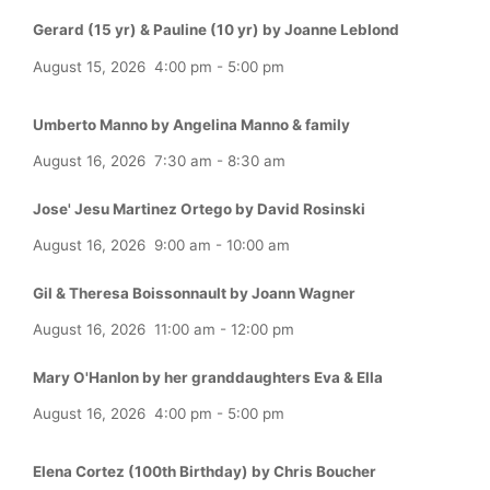
Gerard (15 yr) & Pauline (10 yr) by Joanne Leblond
August 15, 2026
4:00 pm
-
5:00 pm
Umberto Manno by Angelina Manno & family
August 16, 2026
7:30 am
-
8:30 am
Jose' Jesu Martinez Ortego by David Rosinski
August 16, 2026
9:00 am
-
10:00 am
Gil & Theresa Boissonnault by Joann Wagner
August 16, 2026
11:00 am
-
12:00 pm
Mary O'Hanlon by her granddaughters Eva & Ella
August 16, 2026
4:00 pm
-
5:00 pm
Elena Cortez (100th Birthday) by Chris Boucher