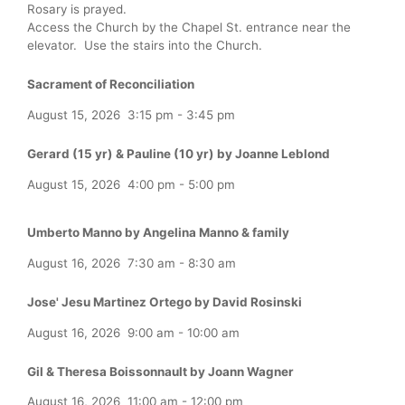
Rosary is prayed.
Access the Church by the Chapel St. entrance near the
elevator. Use the stairs into the Church.
Sacrament of Reconciliation
August 15, 2026
3:15 pm
-
3:45 pm
Gerard (15 yr) & Pauline (10 yr) by Joanne Leblond
August 15, 2026
4:00 pm
-
5:00 pm
Umberto Manno by Angelina Manno & family
August 16, 2026
7:30 am
-
8:30 am
Jose' Jesu Martinez Ortego by David Rosinski
August 16, 2026
9:00 am
-
10:00 am
Gil & Theresa Boissonnault by Joann Wagner
August 16, 2026
11:00 am
-
12:00 pm