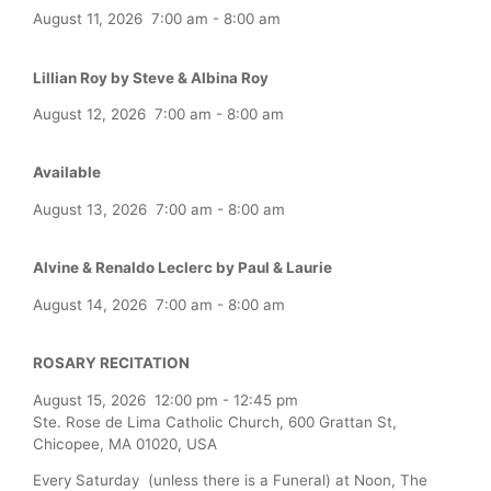
August 11, 2026
7:00 am
-
8:00 am
Lillian Roy by Steve & Albina Roy
August 12, 2026
7:00 am
-
8:00 am
Available
August 13, 2026
7:00 am
-
8:00 am
Alvine & Renaldo Leclerc by Paul & Laurie
August 14, 2026
7:00 am
-
8:00 am
ROSARY RECITATION
August 15, 2026
12:00 pm
-
12:45 pm
Ste. Rose de Lima Catholic Church, 600 Grattan St,
Chicopee, MA 01020, USA
Every Saturday (unless there is a Funeral) at Noon, The