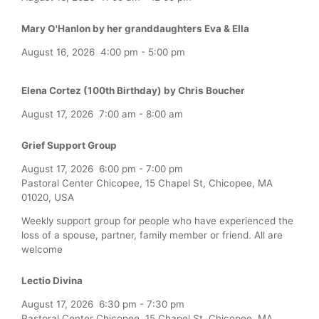
Mary O'Hanlon by her granddaughters Eva & Ella
August 16, 2026
4:00 pm
-
5:00 pm
Elena Cortez (100th Birthday) by Chris Boucher
August 17, 2026
7:00 am
-
8:00 am
Grief Support Group
August 17, 2026
6:00 pm
-
7:00 pm
Pastoral Center Chicopee, 15 Chapel St, Chicopee, MA
01020, USA
Weekly support group for people who have experienced the
loss of a spouse, partner, family member or friend. All are
welcome
Lectio Divina
August 17, 2026
6:30 pm
-
7:30 pm
Pastoral Center Chicopee, 15 Chapel St, Chicopee, MA