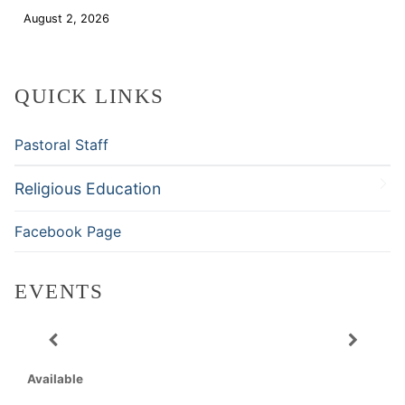
August 2, 2026
Download
QUICK LINKS
Pastoral Staff
Religious Education
Facebook Page
EVENTS
Available