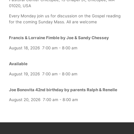
01020, USA
Every Monday join us for discussion on the Gospel reading
for the coming Sunday Mass. All are welcome
Francis & Lorraine Fimble by Joe & Sandy Chessey
August 18, 2026
7:00 am
-
8:00 am
Available
August 19, 2026
7:00 am
-
8:00 am
Joe Bonovita 42nd birthday by parents Ralph & Renelle
August 20, 2026
7:00 am
-
8:00 am