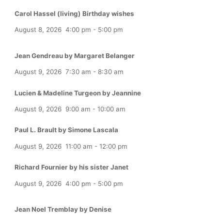
Carol Hassel (living) Birthday wishes
August 8, 2026
4:00 pm
-
5:00 pm
Jean Gendreau by Margaret Belanger
August 9, 2026
7:30 am
-
8:30 am
Lucien & Madeline Turgeon by Jeannine
August 9, 2026
9:00 am
-
10:00 am
Paul L. Brault by Simone Lascala
August 9, 2026
11:00 am
-
12:00 pm
Richard Fournier by his sister Janet
August 9, 2026
4:00 pm
-
5:00 pm
Jean Noel Tremblay by Denise