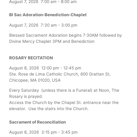
August 7, 2026
7:00 am
-
8:00 am
Bl Sac Adoration-Benediction-Chaplet
August 7, 2026
7:30 am
-
3:00 pm
Blessed Sacrament Adoration begins 7:30AM followed by
Divine Mercy Chaplet 3PM and Benediction
ROSARY RECITATION
August 8, 2026
12:00 pm
-
12:45 pm
Ste. Rose de Lima Catholic Church, 600 Grattan St,
Chicopee, MA 01020, USA
Every Saturday (unless there is a Funeral) at Noon, The
Rosary is prayed.
Access the Church by the Chapel St. entrance near the
elevator. Use the stairs into the Church.
Sacrament of Reconciliation
August 8, 2026
3:15 pm
-
3:45 pm