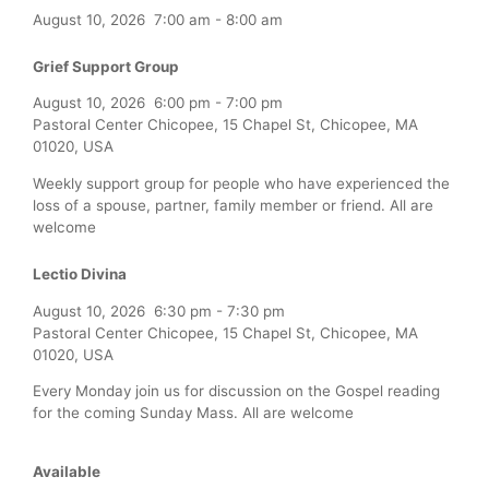
August 10, 2026
7:00 am
-
8:00 am
Grief Support Group
August 10, 2026
6:00 pm
-
7:00 pm
Pastoral Center Chicopee, 15 Chapel St, Chicopee, MA
01020, USA
Weekly support group for people who have experienced the
loss of a spouse, partner, family member or friend. All are
welcome
Lectio Divina
August 10, 2026
6:30 pm
-
7:30 pm
Pastoral Center Chicopee, 15 Chapel St, Chicopee, MA
01020, USA
Every Monday join us for discussion on the Gospel reading
for the coming Sunday Mass. All are welcome
Available