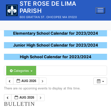
STE ROSE DE LIMA
Skip
to
PARISH
content
600 GRATTAN ST. CHICOPEE MA 01020
Elementary School Calendar for 2023/2024
Junior High School Calendar for 2023/2024
High School Calendar for 2023/2024
Categories
AUG 2026
There are no upcoming events to display at this time.
AUG 2026
BULLETIN