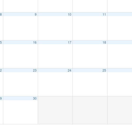
8
9
10
11
5
16
17
18
2
23
24
25
9
30