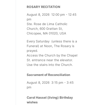
ROSARY RECITATION
August 8, 2026
12:00 pm
-
12:45
pm
Ste. Rose de Lima Catholic
Church, 600 Grattan St,
Chicopee, MA 01020, USA
Every Saturday (unless there is a
Funeral) at Noon, The Rosary is
prayed.
Access the Church by the Chapel
St. entrance near the elevator.
Use the stairs into the Church.
Sacrament of Reconciliation
August 8, 2026
3:15 pm
-
3:45
pm
Carol Hassel (living) Birthday
wishes