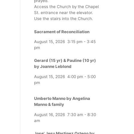
prayed.
Access the Church by the Chapel
St. entrance near the elevator.
Use the stairs into the Church.
Sacrament of Reconciliation
August 15, 2026
3:15 pm
-
3:45
pm
Gerard (15 yr) & Pauline (10 yr)
by Joanne Leblond
August 15, 2026
4:00 pm
-
5:00
pm
Umberto Manno by Angelina
Manno & family
August 16, 2026
7:30 am
-
8:30
am
Jose' Jesu Martinez Ortego by