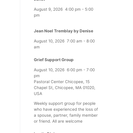
August 9, 2026
4:00 pm
-
5:00
pm
Jean Noel Tremblay by Denise
August 10, 2026
7:00 am
-
8:00
am
Grief Support Group
August 10, 2026
6:00 pm
-
7:00
pm
Pastoral Center Chicopee, 15
Chapel St, Chicopee, MA 01020,
USA
Weekly support group for people
who have experienced the loss of
a spouse, partner, family member
or friend. All are welcome