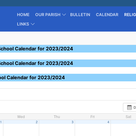
HOME
OUR PARISH
BULLETIN
CALENDAR
RELI
LINKS
School Calendar for 2023/2024
School Calendar for 2023/2024
ool Calendar for 2023/2024
D
Wed
Thu
Fri
Sat
1
2
3
4