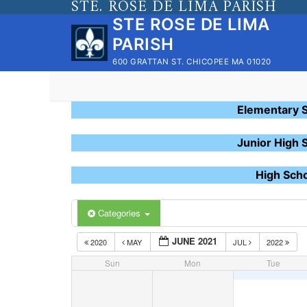
STE. ROSE DE LIMA PARISH
Skip
STE ROSE DE LIMA
to
PARISH
content
600 GRATTAN ST. CHICOPEE MA 01020
Elementary 
Junior High 
High Sch
Categories
JUNE 2021
2020
MAY
JUL
2022
Sun
Mon
Tue