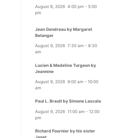
August 8, 2026
4:00 pm
-
5:00
pm
Jean Gendreau by Margaret
Belanger
August 9, 2026
7:30 am
-
8:30
am
Lucien & Madeline Turgeon by
Jeannine
August 9, 2026
9:00 am
-
10:00
am
Paul L. Brault by Simone Lascala
August 9, 2026
11:00 am
-
12:00
pm
Richard Fournier by his sister
Janet