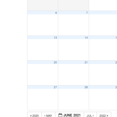
6
7
13
14
1
20
21
2
27
28
2
JUNE 2021
2020
MAY
JUL
2022