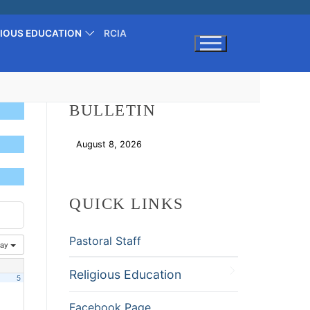
GIOUS EDUCATION
RCIA
Search for:
BULLETIN
August 8, 2026
Download
QUICK LINKS
Pastoral Staff
ay
Religious Education
5
Facebook Page