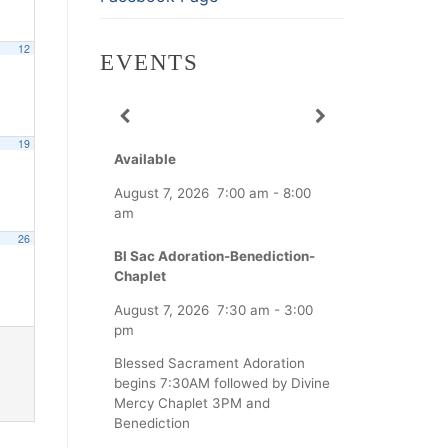
12
EVENTS
19
Available
August 7, 2026
7:00 am
-
8:00
am
26
Bl Sac Adoration-Benediction-
Chaplet
August 7, 2026
7:30 am
-
3:00
pm
Blessed Sacrament Adoration
begins 7:30AM followed by Divine
Mercy Chaplet 3PM and
Benediction