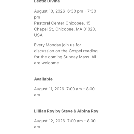
Lectio Divina
August 10, 2026
6:30 pm
-
7:30
pm
Pastoral Center Chicopee, 15
Chapel St, Chicopee, MA 01020,
USA
Every Monday join us for
discussion on the Gospel reading
for the coming Sunday Mass. All
are welcome
Available
August 11, 2026
7:00 am
-
8:00
am
Lillian Roy by Steve & Albina Roy
August 12, 2026
7:00 am
-
8:00
am