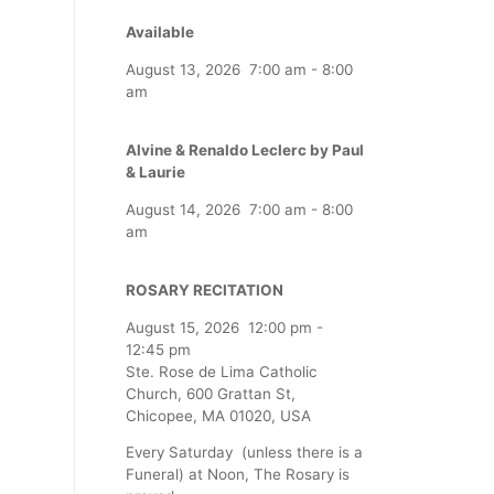
Available
August 13, 2026
7:00 am
-
8:00
am
Alvine & Renaldo Leclerc by Paul
& Laurie
August 14, 2026
7:00 am
-
8:00
am
ROSARY RECITATION
August 15, 2026
12:00 pm
-
12:45 pm
Ste. Rose de Lima Catholic
Church, 600 Grattan St,
Chicopee, MA 01020, USA
Every Saturday (unless there is a
Funeral) at Noon, The Rosary is