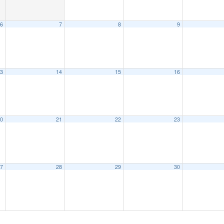
6
7
8
9
3
14
15
16
0
21
22
23
7
28
29
30