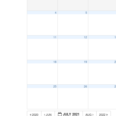
4
5
11
12
1
18
19
2
25
26
2
JULY 2021
2020
JUN
AUG
2022