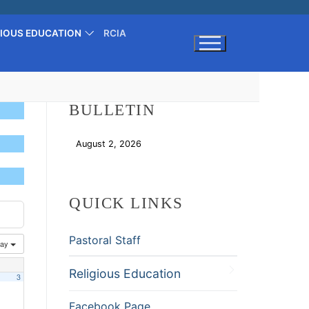
GIOUS EDUCATION
RCIA
Search for:
BULLETIN
August 2, 2026
Download
QUICK LINKS
Pastoral Staff
ay
Religious Education
3
Facebook Page