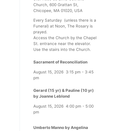
Church, 600 Grattan St,
Chicopee, MA 01020, USA
Every Saturday (unless there is a
Funeral) at Noon, The Rosary is
prayed.
Access the Church by the Chapel
St. entrance near the elevator.
Use the stairs into the Church.
Sacrament of Reconciliation
August 15, 2026
3:15 pm
-
3:45
pm
Gerard (15 yr) & Pauline (10 yr)
by Joanne Leblond
August 15, 2026
4:00 pm
-
5:00
pm
Umberto Manno by Angelina