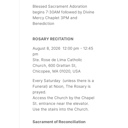
Blessed Sacrament Adoration
begins 7:30AM followed by Divine
Mercy Chaplet 3PM and
Benediction
ROSARY RECITATION
August 8, 2026
12:00 pm
-
12:45
pm
Ste. Rose de Lima Catholic
Church, 600 Grattan St,
Chicopee, MA 01020, USA
Every Saturday (unless there is a
Funeral) at Noon, The Rosary is
prayed.
Access the Church by the Chapel
St. entrance near the elevator.
Use the stairs into the Church.
Sacrament of Reconciliation