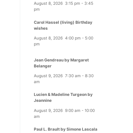
August 8, 2026
3:15 pm
-
3:45
pm
Carol Hassel (living) Birthday
wishes
August 8, 2026
4:00 pm
-
5:00
pm
Jean Gendreau by Margaret
Belanger
August 9, 2026
7:30 am
-
8:30
am
Lucien & Madeline Turgeon by
Jeannine
August 9, 2026
9:00 am
-
10:00
am
Paul L. Brault by Simone Lascala