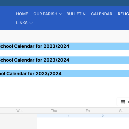
HOME
OUR PARISH
BULLETIN
CALENDAR
RELI
LINKS
School Calendar for 2023/2024
School Calendar for 2023/2024
ool Calendar for 2023/2024
D
Wed
Thu
Fri
Sat
1
2