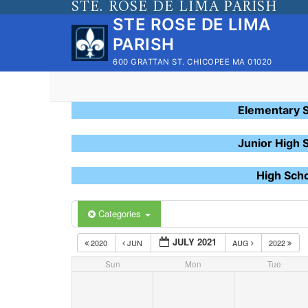
STE. ROSE DE LIMA PARISH
Skip
STE ROSE DE LIMA
to
PARISH
content
600 GRATTAN ST. CHICOPEE MA 01020
Elementary 
Junior High 
High Sch
Categories
JULY 2021
2020
JUN
AUG
2022
Sun
Mon
Tue