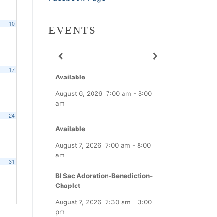
10
EVENTS
17
Available
August 6, 2026
7:00 am
-
8:00
am
24
Available
August 7, 2026
7:00 am
-
8:00
am
31
Bl Sac Adoration-Benediction-
Chaplet
August 7, 2026
7:30 am
-
3:00
pm