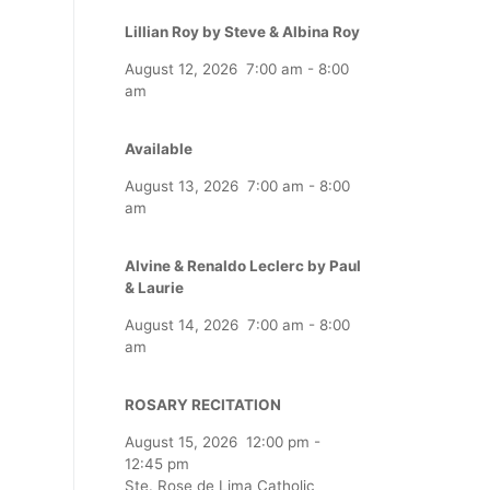
Lillian Roy by Steve & Albina Roy
August 12, 2026
7:00 am
-
8:00
am
Available
August 13, 2026
7:00 am
-
8:00
am
Alvine & Renaldo Leclerc by Paul
& Laurie
August 14, 2026
7:00 am
-
8:00
am
ROSARY RECITATION
August 15, 2026
12:00 pm
-
12:45 pm
Ste. Rose de Lima Catholic