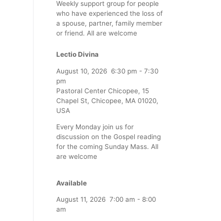
Weekly support group for people
who have experienced the loss of
a spouse, partner, family member
or friend. All are welcome
Lectio Divina
August 10, 2026
6:30 pm
-
7:30
pm
Pastoral Center Chicopee, 15
Chapel St, Chicopee, MA 01020,
USA
Every Monday join us for
discussion on the Gospel reading
for the coming Sunday Mass. All
are welcome
Available
August 11, 2026
7:00 am
-
8:00
am