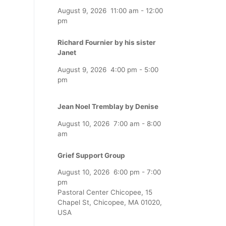
August 9, 2026
11:00 am
-
12:00
pm
Richard Fournier by his sister
Janet
August 9, 2026
4:00 pm
-
5:00
pm
Jean Noel Tremblay by Denise
August 10, 2026
7:00 am
-
8:00
am
Grief Support Group
August 10, 2026
6:00 pm
-
7:00
pm
Pastoral Center Chicopee, 15
Chapel St, Chicopee, MA 01020,
USA